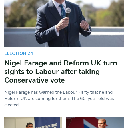
ELECTION 24
Nigel Farage and Reform UK turn
sights to Labour after taking
Conservative vote
Nigel Farage has warned the Labour Party that he and
Reform UK are coming for them. The 60-year-old was
elected