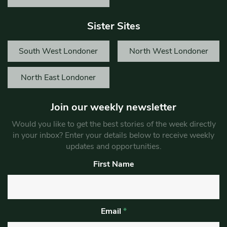
Sister Sites
South West Londoner
North West Londoner
North East Londoner
Join our weekly newsletter
Would you like to get the best stories of the week directly
in your inbox? Enter your details below to receive weekly
updates and opportunities.
First Name
Email
*