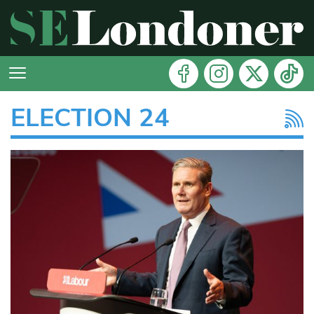
ELECTION 24