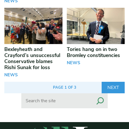
NEWS
Bexleyheath and
Tories hang on in two
Crayford’s unsuccessful
Bromley constituencies
Conservative blames
NEWS
Rishi Sunak for loss
NEWS
NEXT
PAGE 1 OF 3
Search