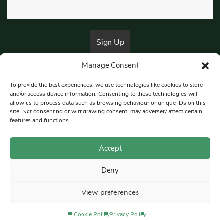
Manage Consent
By submitting this form, you are consenting to receive marketing emails
from:
Beat Media Group
, London, TW1 3LP.
To provide the best experiences, we use technologies like cookies to store
and/or access device information. Consenting to these technologies will
allow us to process data such as browsing behaviour or unique IDs on this
site. Not consenting or withdrawing consent, may adversely affect certain
© 1997-2026 South East Londoner.
Built by Tigerfish
features and functions.
Privacy Policy
Accept
Deny
Terms & Conditions
View preferences
Editorial Complaints
Cookie Policy
Privacy Policy