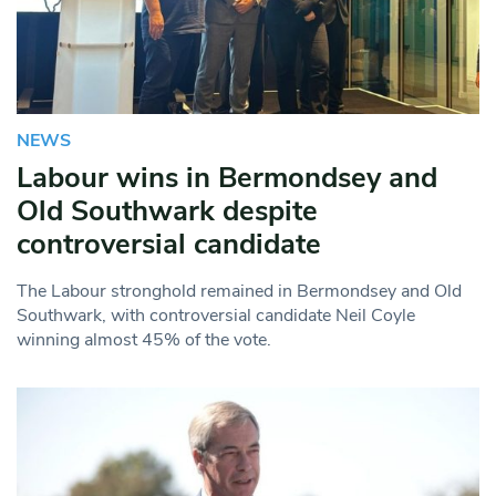
NEWS
Labour wins in Bermondsey and
Old Southwark despite
controversial candidate
The Labour stronghold remained in Bermondsey and Old
Southwark, with controversial candidate Neil Coyle
winning almost 45% of the vote.