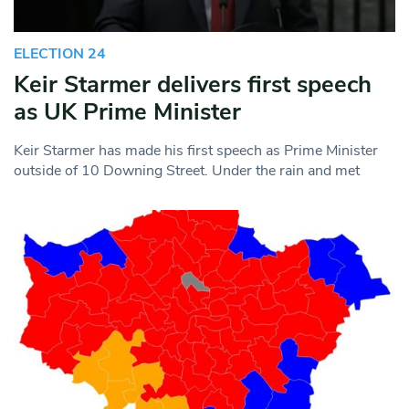
ELECTION 24
Keir Starmer delivers first speech
as UK Prime Minister
Keir Starmer has made his first speech as Prime Minister
outside of 10 Downing Street. Under the rain and met