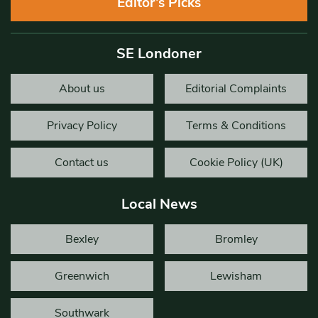
Editor’s Picks
SE Londoner
About us
Editorial Complaints
Privacy Policy
Terms & Conditions
Contact us
Cookie Policy (UK)
Local News
Bexley
Bromley
Greenwich
Lewisham
Southwark