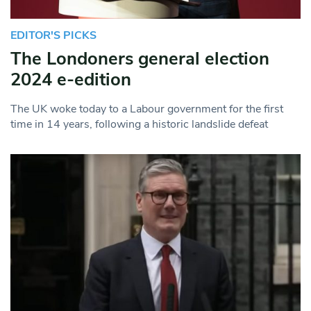
EDITOR'S PICKS
The Londoners general election
2024 e-edition
The UK woke today to a Labour government for the first
time in 14 years, following a historic landslide defeat