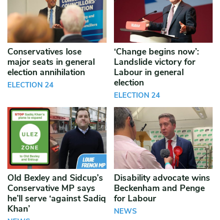
Conservatives lose
‘Change begins now’:
major seats in general
Landslide victory for
election annihilation
Labour in general
election
ELECTION 24
ELECTION 24
Old Bexley and Sidcup’s
Disability advocate wins
Conservative MP says
Beckenham and Penge
he’ll serve ‘against Sadiq
for Labour
Khan’
NEWS