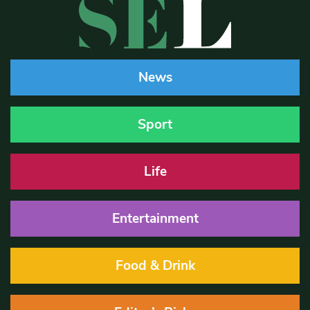
News
Sport
Life
Entertainment
Food & Drink