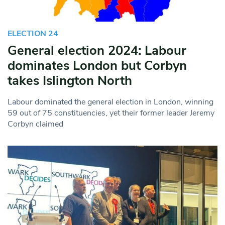
ELECTION 24
General election 2024: Labour
dominates London but Corbyn
takes Islington North
Labour dominated the general election in London, winning
59 out of 75 constituencies, yet their former leader Jeremy
Corbyn claimed