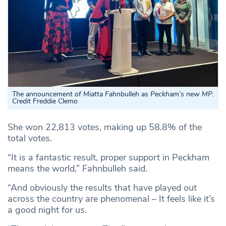
The announcement of Miatta Fahnbulleh as Peckham’s new MP.
Credit
Freddie Clemo
She won 22,813 votes, making up 58.8% of the
total votes.
“It is a fantastic result, proper support in Peckham
means the world,” Fahnbulleh said.
“And obviously the results that have played out
across the country are phenomenal – It feels like it’s
a good night for us.