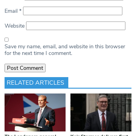
Email
*
Website
Save my name, email, and website in this browser
for the next time I comment.
RELATED ARTICLES