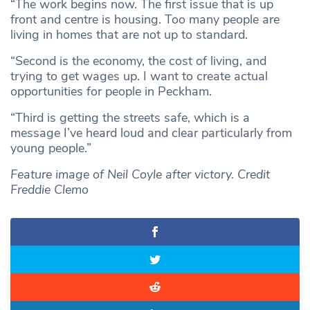
“The work begins now. The first issue that is up
front and centre is housing. Too many people are
living in homes that are not up to standard.
“Second is the economy, the cost of living, and
trying to get wages up. I want to create actual
opportunities for people in Peckham.
“Third is getting the streets safe, which is a
message I’ve heard loud and clear particularly from
young people.”
Feature image of Neil Coyle after victory. Credit
Freddie Clemo