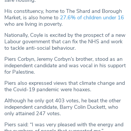
safe housing.
His constituency, home to The Shard and Borough
Market, is also home to
27.6% of children under 16
who are living in poverty.
Nationally, Coyle is excited by the prospect of a new
Labour government that can fix the NHS and work
to tackle anti-social behaviour.
Piers Corbyn, Jeremy Corbyn’s brother, stood as an
independent candidate and was vocal in his support
for Palestine.
Piers also expressed views that climate change and
the Covid-19 pandemic were hoaxes.
Although he only got 403 votes, he beat the other
independent candidate, Barry Colin Duckett, who
only attained 247 votes.
Piers said: “I was very pleased with the energy and