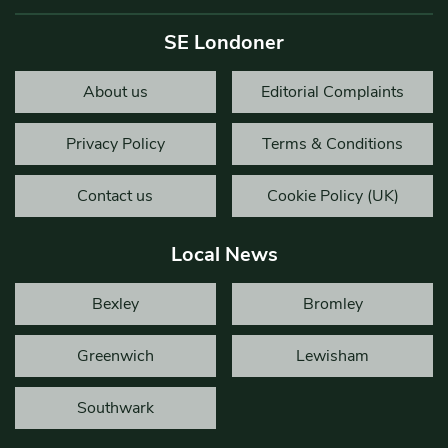
SE Londoner
About us
Editorial Complaints
Privacy Policy
Terms & Conditions
Contact us
Cookie Policy (UK)
Local News
Bexley
Bromley
Greenwich
Lewisham
Southwark