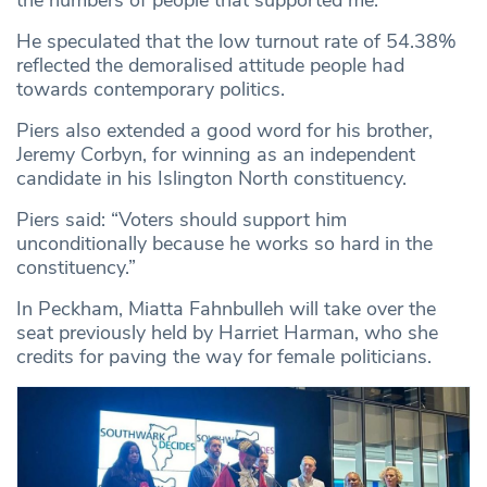
the numbers of people that supported me.”
He speculated that the low turnout rate of 54.38%
reflected the demoralised attitude people had
towards contemporary politics.
Piers also extended a good word for his brother,
Jeremy Corbyn, for winning as an independent
candidate in his Islington North constituency.
Piers said: “Voters should support him
unconditionally because he works so hard in the
constituency.”
In Peckham, Miatta Fahnbulleh will take over the
seat previously held by Harriet Harman, who she
credits for paving the way for female politicians.