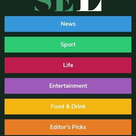
News
Sport
Life
Entertainment
Food & Drink
Editor’s Picks