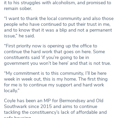
it to his struggles with alcoholism, and promised to
remain sober.
“I want to thank the local community and also those
people who have continued to put their trust in me,
and to know that it was a blip and not a permanent
issue,” he said.
“First priority now is opening up the office to
continue the hard work that goes on here. Some
constituents said ‘if you’re going to be in
government you won’t be here’ and that is not true.
“My commitment is to this community, I’ll be here
week in week out, this is my home. The first thing
for me is to continue my support and hard work
locally.”
Coyle has been an MP for Bermondsey and Old
Southwark since 2015 and aims to continue
tackling the constituency’s lack of affordable and