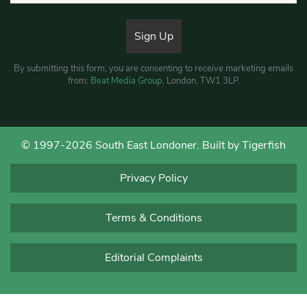
By submitting this form, you are consenting to receive marketing emails
from:
Beat Media Group
, London, TW1 3LP.
© 1997-2026 South East Londoner.
Built by Tigerfish
Privacy Policy
Terms & Conditions
Editorial Complaints