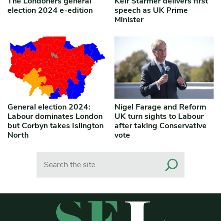
The Londoners general
Keir Starmer delivers first
election 2024 e-edition
speech as UK Prime
Minister
General election 2024:
Nigel Farage and Reform
Labour dominates London
UK turn sights to Labour
but Corbyn takes Islington
after taking Conservative
North
vote
Search