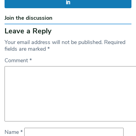
Join the discussion
Leave a Reply
Your email address will not be published.
Required
fields are marked
*
Comment
*
Name
*