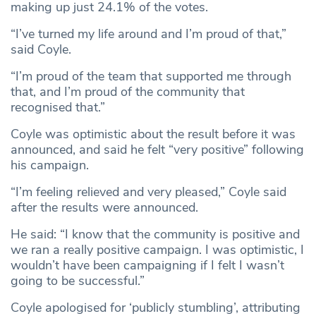
making up just 24.1% of the votes.
“I’ve turned my life around and I’m proud of that,”
said Coyle.
“I’m proud of the team that supported me through
that, and I’m proud of the community that
recognised that.”
Coyle was optimistic about the result before it was
announced, and said he felt “very positive” following
his campaign.
“I’m feeling relieved and very pleased,” Coyle said
after the results were announced.
He said: “I know that the community is positive and
we ran a really positive campaign. I was optimistic, I
wouldn’t have been campaigning if I felt I wasn’t
going to be successful.”
Coyle apologised for ‘publicly stumbling’, attributing