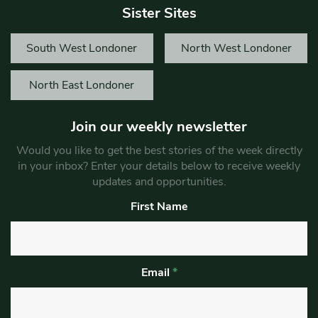
Sister Sites
South West Londoner
North West Londoner
North East Londoner
Join our weekly newsletter
Would you like to get the best stories of the week directly
in your inbox? Enter your details below to receive weekly
updates and opportunities.
First Name
Email
*