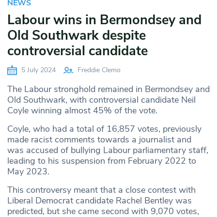
NEWS
Labour wins in Bermondsey and
Old Southwark despite
controversial candidate
5 July 2024
Freddie Clemo
The Labour stronghold remained in Bermondsey and
Old Southwark, with controversial candidate Neil
Coyle winning almost 45% of the vote.
Coyle, who had a total of 16,857 votes, previously
made racist comments towards a journalist and
was accused of bullying Labour parliamentary staff,
leading to his suspension from February 2022 to
May 2023.
This controversy meant that a close contest with
Liberal Democrat candidate Rachel Bentley was
predicted, but she came second with 9,070 votes,