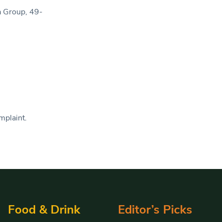
ia Group, 49-
mplaint.
Food & Drink
Editor’s Picks