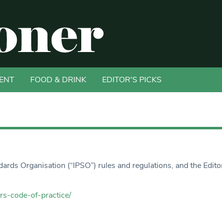
ENT
FOOD & DRINK
EDITOR'S PICKS
rds Organisation (“IPSO”) rules and regulations, and the Edito
rs-code-of-practice/