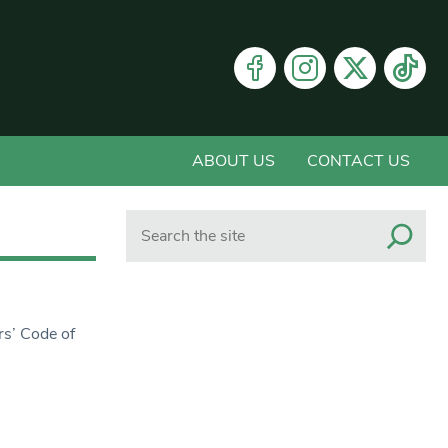
ABOUT US
CONTACT US
Search
rs’ Code of