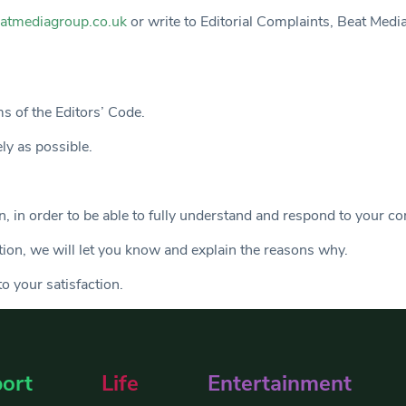
atmediagroup.co.uk
or write to Editorial Complaints, Beat Med
ms of the Editors’ Code.
ely as possible.
, in order to be able to fully understand and respond to your co
ation, we will let you know and explain the reasons why.
o your satisfaction.
ort
Life
Entertainment