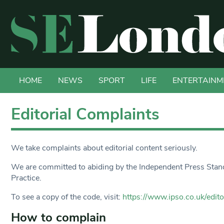
HOME
NEWS
SPORT
LIFE
ENTERTAINM
Editorial Complaints
We take complaints about editorial content seriously.
We are committed to abiding by the Independent Press Standa
Practice.
To see a copy of the code, visit:
https://www.ipso.co.uk/edito
How to complain