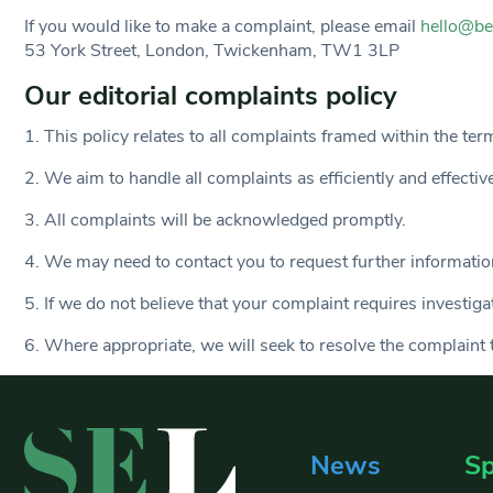
If you would like to make a complaint, please email
hello@be
53 York Street, London, Twickenham, TW1 3LP
Our editorial complaints policy
1. This policy relates to all complaints framed within the ter
2. We aim to handle all complaints as efficiently and effectiv
3. All complaints will be acknowledged promptly.
4. We may need to contact you to request further information
5. If we do not believe that your complaint requires investig
6. Where appropriate, we will seek to resolve the complaint t
News
Sp