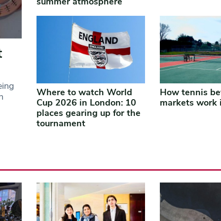
summer atmosphere
t
eing
Where to watch World
How tennis be
n
Cup 2026 in London: 10
markets work 
places gearing up for the
tournament