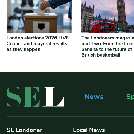
London elections 2026 LIVE!
The Londoners magazi
Council and mayoral results
part two: From the Lon
as they happen
banana to the future of
British basketball
News
Sp
SE Londoner
Local News