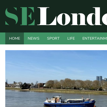
HOME
NEWS
SPORT
LIFE
ENTERTAINM