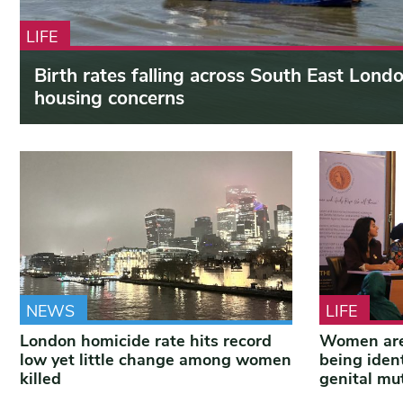
LIFE
Birth rates falling across South East Lond
housing concerns
NEWS
LIFE
London homicide rate hits record
Women are
low yet little change among women
being iden
killed
genital mut