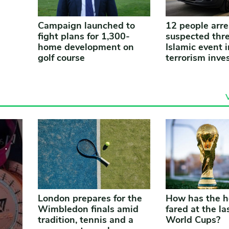
Campaign launched to
12 people arre
fight plans for 1,300-
suspected thre
home development on
Islamic event i
golf course
terrorism inve
London prepares for the
How has the h
Wimbledon finals amid
fared at the las
tradition, tennis and a
World Cups?