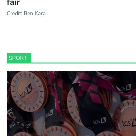
fair
Credit: Ben Kara
SPORT