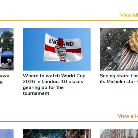
View al
nawa
Where to watch World Cup
Seeing stars: Lo
ng
2026 in London: 10 places
its Michelin star
gearing up for the
tournament
View all 