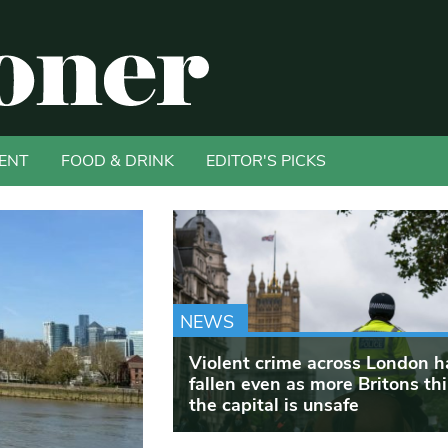
ENT
FOOD & DRINK
EDITOR'S PICKS
NEWS
Violent crime across London h
fallen even as more Britons th
the capital is unsafe