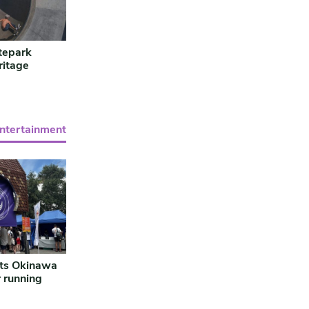
tepark
ritage
entertainment
ts Okinawa
r running