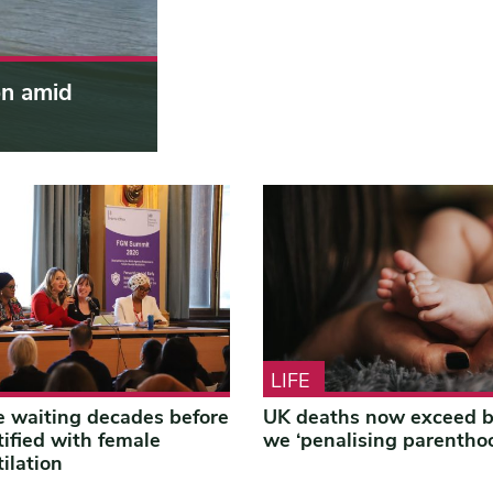
on amid
LIFE
 waiting decades before
UK deaths now exceed bi
tified with female
we ‘penalising parentho
ilation