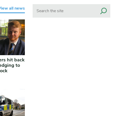
Search
View all news
rs hit back
edging to
lock