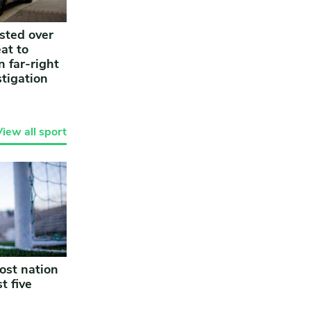
sted over
at to
n far-right
stigation
View all sport
ost nation
t five