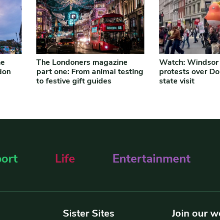
ne
The Londoners magazine
Watch: Windsor
don
part one: From animal testing
protests over D
to festive gift guides
state visit
ort
Life
Entertainment
Sister Sites
Join our w