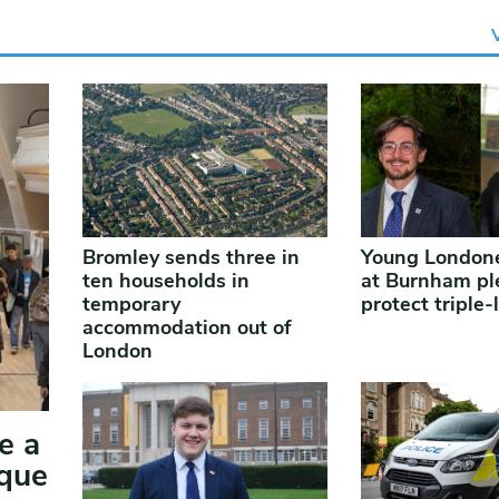
Bromley sends three in
Young Londone
ten households in
at Burnham pl
temporary
protect triple-
accommodation out of
London
e a
ique