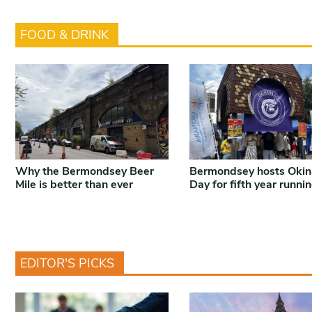
FOOD & DRINK
Why the Bermondsey Beer
Bermondsey hosts Oki
Mile is better than ever
Day for fifth year runni
EDITOR'S PICKS