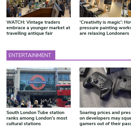
WATCH: Vintage traders
‘Creativity is magic’: H
embrace a younger market at
pressure painting work
travelling antique fair
are relaxing Londoners
ENTERTAINMENT
South London Tube station
Soaring prices and pre
ranks among London’s most
on developers may squ
cultural stations
gamers out of their pas