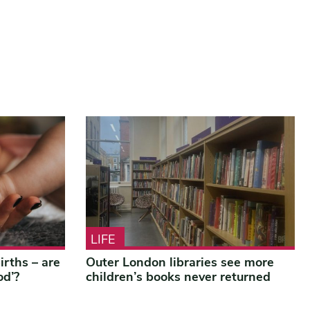
LIFE
rths – are
Outer London libraries see more
od’?
children’s books never returned