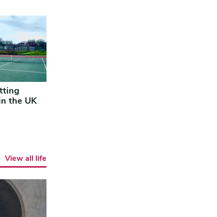
tting
in the UK
View all life