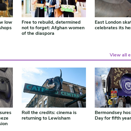
ow low
Free to rebuild, determined
East London ska
shops
not to forget: Afghan women
celebrates its he
of the diaspora
View all 
ssures
Roll the credits: cinema is
Bermondsey hos
eeze
returning to Lewisham
Day for fifth yea
sion