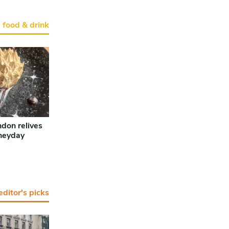
l food & drink
ndon relives
 heyday
editor's picks