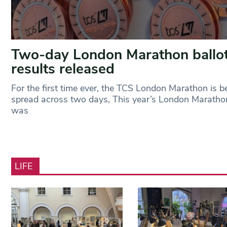
Two-day London Marathon ballo
results released
For the first time ever, the TCS London Marathon is b
spread across two days, This year’s London Maratho
was
LIFE