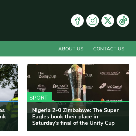
ABOUT US
CONTACT US
SPORT
as
Nigeria 2-0 Zimbabwe: The Super
ink
Eagles book their place in
Saturday’s final of the Unity Cup