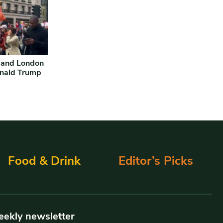
 and London
onald Trump
Food & Drink
Editor’s Picks
eekly newsletter