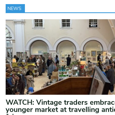
NEWS
WATCH: Vintage traders embrac
younger market at travelling ant