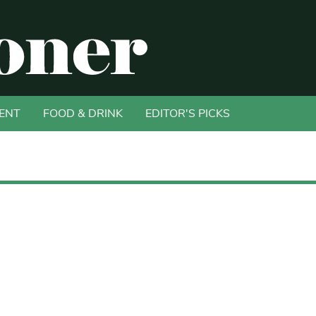
ENT
FOOD & DRINK
EDITOR'S PICKS