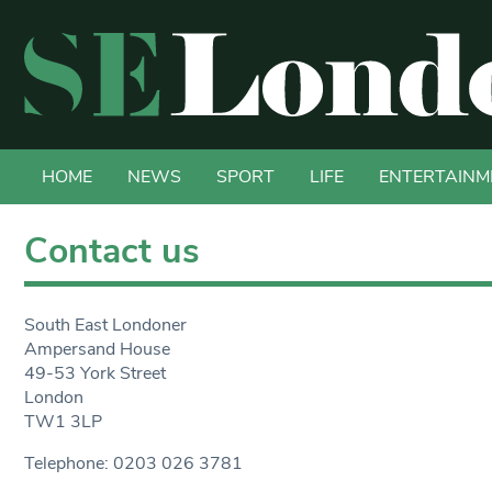
HOME
NEWS
SPORT
LIFE
ENTERTAINM
Contact us
South East Londoner
Ampersand House
49-53 York Street
London
TW1 3LP
Telephone: 0203 026 3781