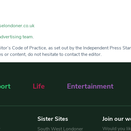
elondoner.co.uk
advertising team
.
Editor’s Code of Practice, as set out by the Independent Press St
 or content, do not hesitate to contact the editor.
ort
Life
Entertainment
Sister Sites
Join our w
Would you like
y
South West Londoner