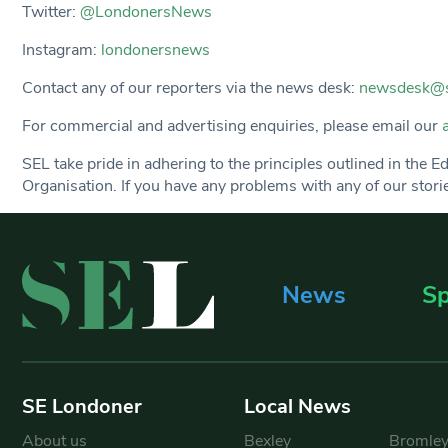
Twitter:
@LondonersNews
Instagram:
londonersnews
Contact any of our reporters via the news desk:
newsdesk@s
For commercial and advertising enquiries, please email our
SEL take pride in adhering to the principles outlined in the 
Organisation. If you have any problems with any of our stories
News
Sp
SE Londoner
Local News
About us
Bexley
Bromle