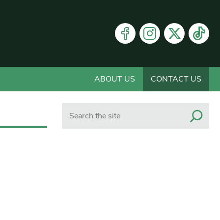
ABOUT US
CONTACT US
Search