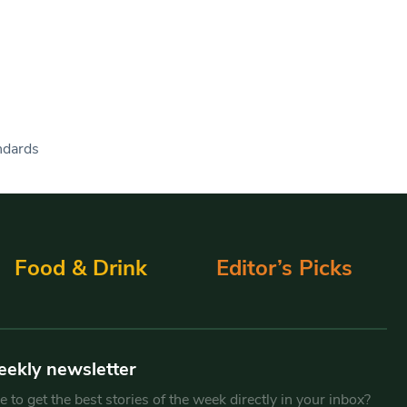
andards
Food & Drink
Editor’s Picks
eekly newsletter
 to get the best stories of the week directly in your inbox?