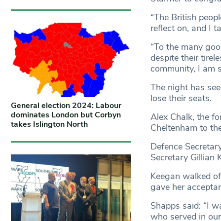
“The British peopl
reflect on, and I t
“To the many good
despite their tirel
community, I am s
The night has seen
lose their seats.
General election 2024: Labour
dominates London but Corbyn
Alex Chalk, the fo
takes Islington North
Cheltenham to th
Defence Secretary
Secretary Gillian 
Keegan walked off
gave her accepta
Shapps said: “I w
who served in our