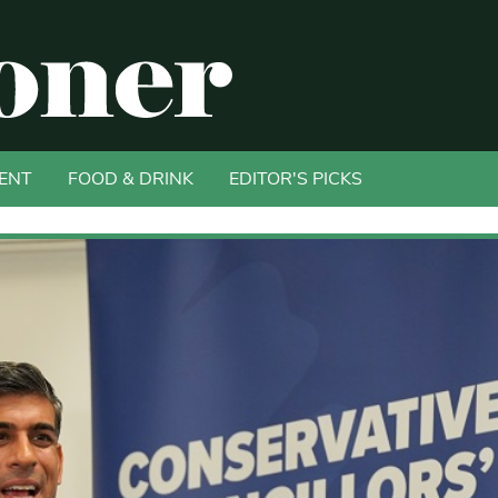
ENT
FOOD & DRINK
EDITOR'S PICKS