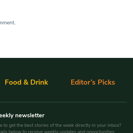
omment.
Food & Drink
Editor’s Picks
eekly newsletter
 to get the best stories of the week directly in your inbox?
tails below to receive weekly updates and opportunities.