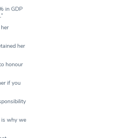
5% in GDP
e.”
 her
etained her
 to honour
er if you
ponsibility
t is why we