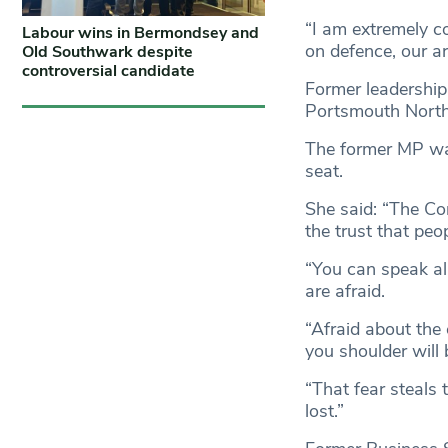
“I am extremely c
Labour wins in Bermondsey and
on defence, our ar
Old Southwark despite
controversial candidate
Former leadership
Portsmouth North
The former MP was 
seat.
She said: “The Con
the trust that peo
“You can speak all
are afraid.
“Afraid about the 
you shoulder will
“That fear steals 
lost.”