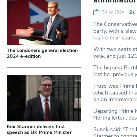
5 July 2024
The Conservatives 
party, with a sle
losing their seats
With two seats sti
The Londoners general election
vote, and just 121
2024 e-edition
The biggest Porti
lost her previousl
Truss was Prime M
which caused fina
on an irrecoverabl
Departing Prime M
Northallerton, de
Keir Starmer delivers first
Sunak said: “The L
speech as UK Prime Minister
Starmer to congrat