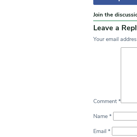
Join the discussi
Leave a Repl
Your email address
Comment
*
Name
*
Email
*