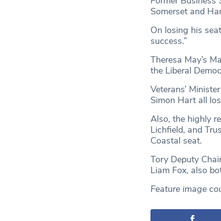
Former Business S
Somerset and Han
On losing his sea
success.”
Theresa May’s Mai
the Liberal Democ
Veterans’ Ministe
Simon Hart all los
Also, the highly r
Lichfield, and Tru
Coastal seat.
Tory Deputy Chair
Liam Fox, also bot
Feature image co