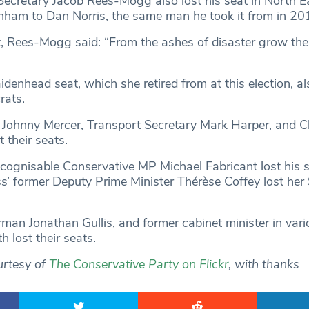
ecretary Jacob Rees-Mogg also lost his seat in North E
ham to Dan Norris, the same man he took it from in 20
t, Rees-Mogg said: “From the ashes of disaster grow the
denhead seat, which she retired from at this election, a
rats.
r Johnny Mercer, Transport Secretary Mark Harper, and 
t their seats.
ecognisable Conservative MP Michael Fabricant lost his s
ss’ former Deputy Prime Minister Thérèse Coffey lost her 
man Jonathan Gullis, and former cabinet minister in vari
h lost their seats.
urtesy of
The Conservative Party on Flickr
, with thanks