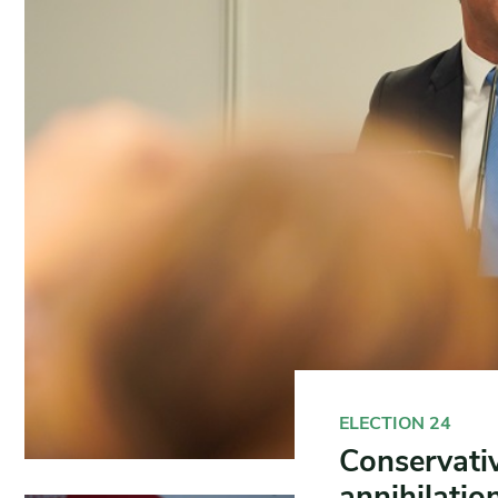
ELECTION 24
Conservativ
annihilatio