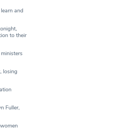
 learn and
onight,
tion to their
 ministers
, losing
ation
 Fuller,
nd women