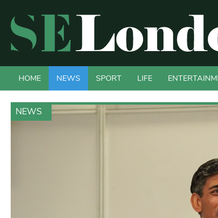
HOME
NEWS
SPORT
LIFE
ENTERTAINM
NEWS