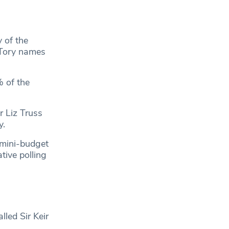
 of the
 Tory names
% of the
r Liz Truss
y.
 mini-budget
tive polling
led Sir Keir