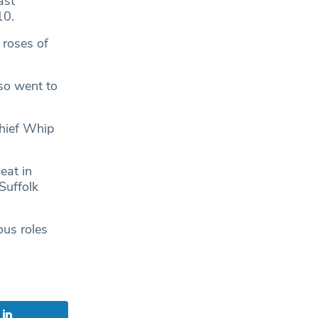
ast
10.
 roses of
lso went to
Chief Whip
eat in
Suffolk
ous roles