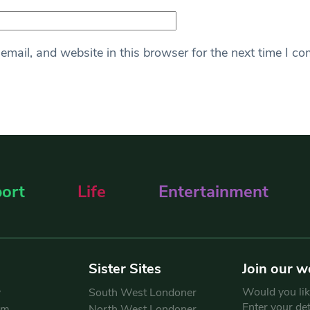
mail, and website in this browser for the next time I c
ort
Life
Entertainment
Sister Sites
Join our w
Would you like
y
South West Londoner
Enter your de
am
North West Londoner