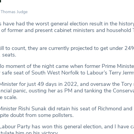
Thomas Judge
have had the worst general election result in the history
w of former and present cabinet ministers and household
.
ll to count, they are currently projected to get under 24
 seats.
llo moment of the night came when former Prime Ministe
y safe seat of South West Norfolk to Labour’s Terry Jerm
inister for just 49 days in 2022, and oversaw the Tory
ncial panic, ousting her as PM and tanking the Conserva
e scale.
inister Rishi Sunak did retain his seat of Richmond and
spite doubt from some pollsters.
abour Party has won this general election, and I have cal
ulate him on his victory.