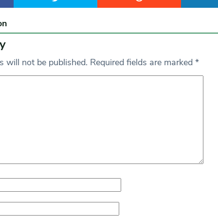
on
y
 will not be published.
Required fields are marked
*