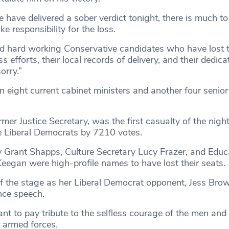
e have delivered a sober verdict tonight, there is much to
ake responsibility for the loss.
 hard working Conservative candidates who have lost t
ess efforts, their local records of delivery, and their dedica
orry.”
 eight current cabinet ministers and another four senior
rmer Justice Secretary, was the first casualty of the night
e Liberal Democrats by 7210 votes.
 Grant Shapps, Culture Secretary Lucy Frazer, and Educ
Keegan were high-profile names to have lost their seats.
 the stage as her Liberal Democrat opponent, Jess Brown
nce speech.
ant to pay tribute to the selfless courage of the men a
 armed forces.