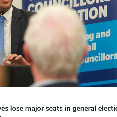
es lose major seats in general electi
n