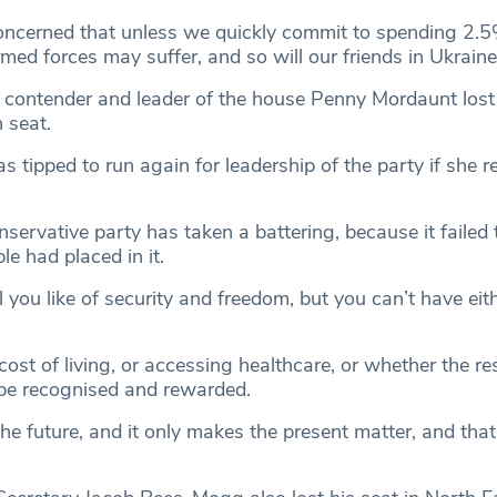
oncerned that unless we quickly commit to spending 2.
med forces may suffer, and so will our friends in Ukrain
 contender and leader of the house Penny Mordaunt lost
 seat.
tipped to run again for leadership of the party if she r
servative party has taken a battering, because it failed
ple had placed in it.
 you like of security and freedom, but you can’t have eith
cost of living, or accessing healthcare, or whether the res
 be recognised and rewarded.
the future, and it only makes the present matter, and tha