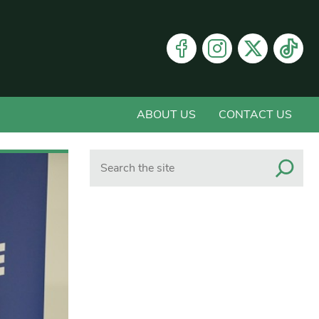
ABOUT US
CONTACT US
Search