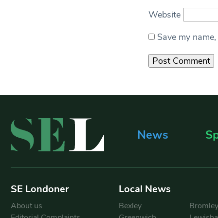
Website
Save my name, e
News
Sp
SE Londoner
Local News
About us
Bexley
Bromle
Editorial Complaints
Greenwich
Lewish