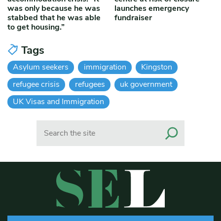
was only because he was
launches emergency
stabbed that he was able
fundraiser
to get housing.”
Tags
Asylum seekers
immigration
Kingston
refugee crisis
refugees
uk government
UK Visas and Immigration
Search