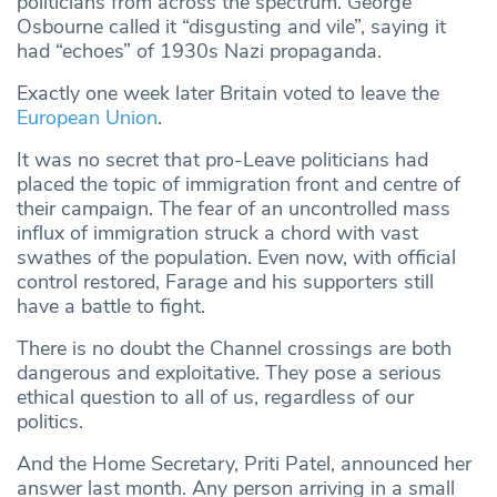
politicians from across the spectrum. George
Osbourne called it “disgusting and vile”, saying it
had “echoes” of 1930s Nazi propaganda.
Exactly one week later Britain voted to leave the
European Union
.
It was no secret that pro-Leave politicians had
placed the topic of immigration front and centre of
their campaign. The fear of an uncontrolled mass
influx of immigration struck a chord with vast
swathes of the population. Even now, with official
control restored, Farage and his supporters still
have a battle to fight.
There is no doubt the Channel crossings are both
dangerous and exploitative. They pose a serious
ethical question to all of us, regardless of our
politics.
And the Home Secretary, Priti Patel, announced her
answer last month. Any person arriving in a small