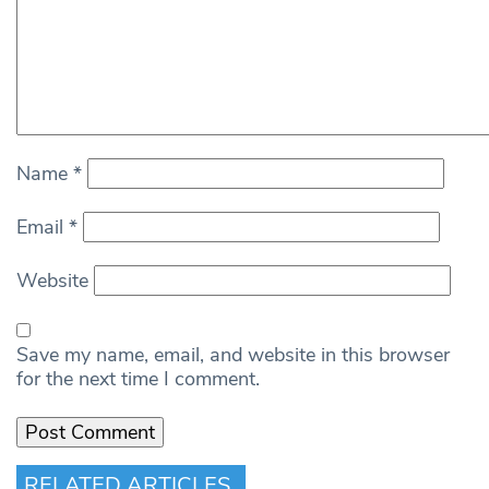
Name
*
Email
*
Website
Save my name, email, and website in this browser
for the next time I comment.
RELATED ARTICLES