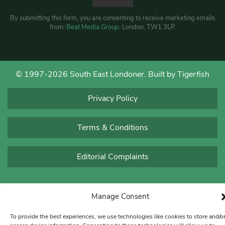
By submitting this form, you are consenting to receive marketing emails
from:
Beat Media Group
, London, TW1 3LP.
© 1997-2026 South East Londoner.
Built by Tigerfish
Privacy Policy
Terms & Conditions
Editorial Complaints
Manage Consent
To provide the best experiences, we use technologies like cookies to store and/o