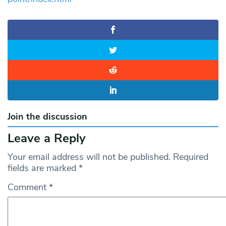
Join the discussion
Leave a Reply
Your email address will not be published.
Required
fields are marked
*
Comment
*