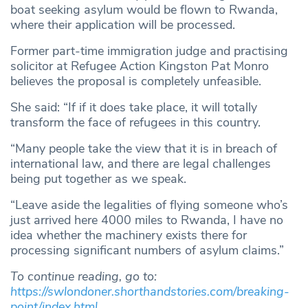
boat seeking asylum would be flown to Rwanda,
where their application will be processed.
Former part-time immigration judge and practising
solicitor at Refugee Action Kingston Pat Monro
believes the proposal is completely unfeasible.
She said: “If if it does take place, it will totally
transform the face of refugees in this country.
“Many people take the view that it is in breach of
international law, and there are legal challenges
being put together as we speak.
“Leave aside the legalities of flying someone who’s
just arrived here 4000 miles to Rwanda, I have no
idea whether the machinery exists there for
processing significant numbers of asylum claims.”
To continue reading, go to:
https://swlondoner.shorthandstories.com/breaking-
point/index.html