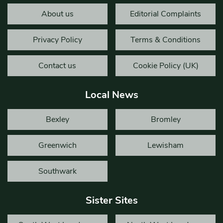
About us
Editorial Complaints
Privacy Policy
Terms & Conditions
Contact us
Cookie Policy (UK)
Local News
Bexley
Bromley
Greenwich
Lewisham
Southwark
Sister Sites