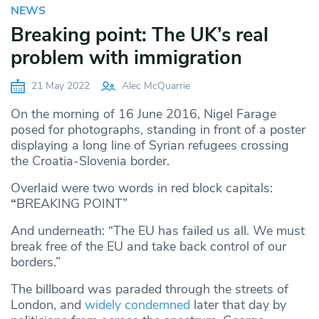
NEWS
Breaking point: The UK’s real
problem with immigration
21 May 2022
Alec McQuarrie
On the morning of 16 June 2016, Nigel Farage
posed for photographs, standing in front of a poster
displaying a long line of Syrian refugees crossing
the Croatia-Slovenia border.
Overlaid were two words in red block capitals:
“
BREAKING POINT”
And underneath: “The EU has failed us all. We must
break free of the EU and take back control of our
borders.”
The billboard was paraded through the streets of
London, and
widely condemned
later that day by