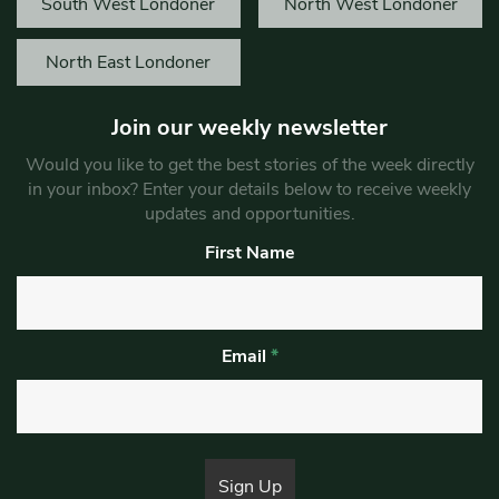
South West Londoner
North West Londoner
North East Londoner
Join our weekly newsletter
Would you like to get the best stories of the week directly
in your inbox? Enter your details below to receive weekly
updates and opportunities.
First Name
Email
*