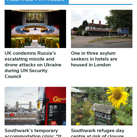
UK condemns Russia’s
One in three asylum
escalating missile and
seekers in hotels are
drone attacks on Ukraine
housed in London
during UN Security
Council
Southwark’s temporary
Southwark refugee day
accommodation crisis: “It
centre at risk of closure