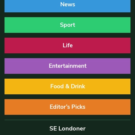
News
Sport
Life
Entertainment
Food & Drink
Editor’s Picks
SE Londoner