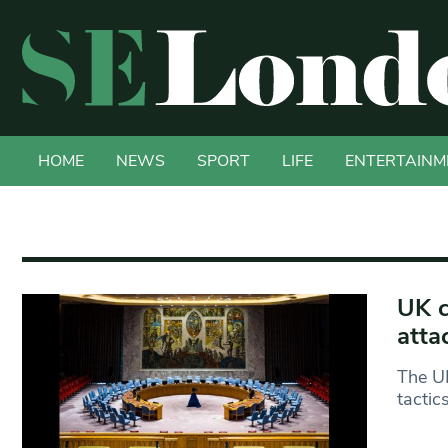
HOME
NEWS
SPORT
LIFE
ENTERTAINM
UK c
atta
The UK
tactic