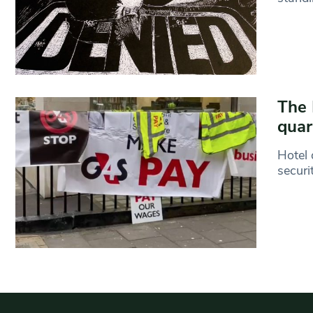
The 
quar
Hotel 
securi