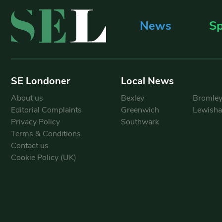
News
Sp
SE Londoner
Local News
About us
Bexley
Bromle
Editorial Complaints
Greenwich
Lewish
Privacy Policy
Southwark
Terms & Conditions
Contact us
Cookie Policy (UK)