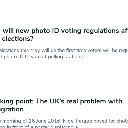
will new photo ID voting regulations af
l elections?
elections this May will be the first time voters will be req
t photo ID to vote at polling stations.
king point: The UK’s real problem with
gration
 morning of 16 June 2016, Nigel Farage posed for phot
ng in front of a poster displaying a