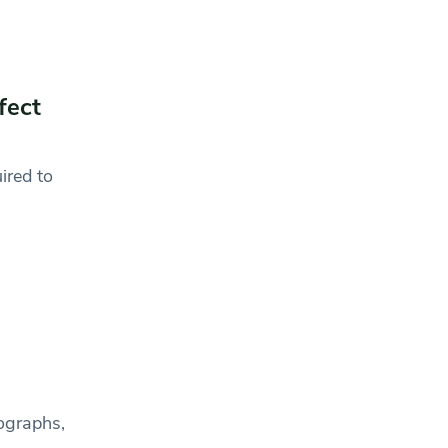
fect
uired to
ographs,