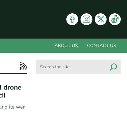
ABOUT US
CONTACT US
Search
d drone
cil
ing its war