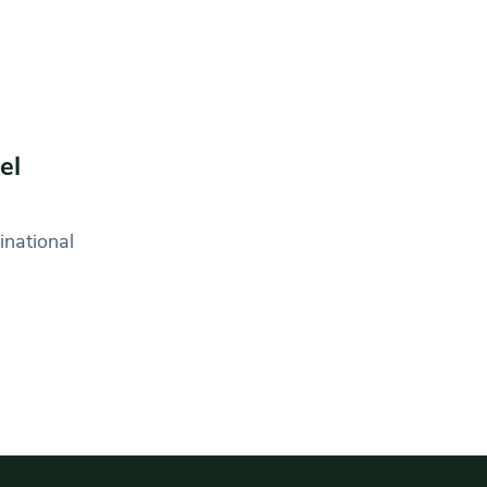
el
inational