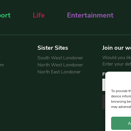
ort
Life
Entertainment
Sister Sites
Join our w
Would you like
y
South West Londoner
Enter your de
am
North West Londoner
North East Londoner
First Name
To provide t
device infor
browsing beh
may adversel
A