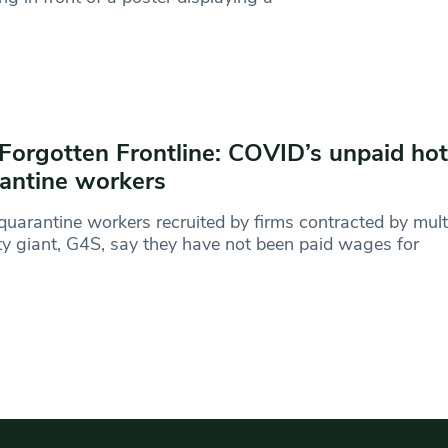
Forgotten Frontline: COVID’s unpaid hot
antine workers
quarantine workers recruited by firms contracted by mult
ty giant, G4S, say they have not been paid wages for