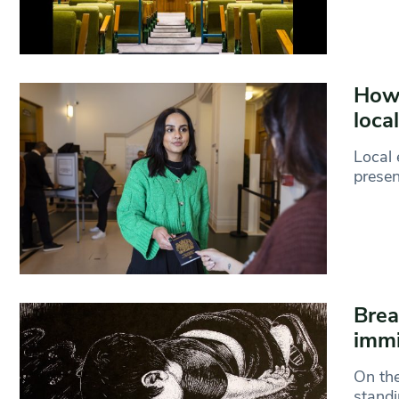
How 
loca
Local 
presen
Brea
immi
On the
standi