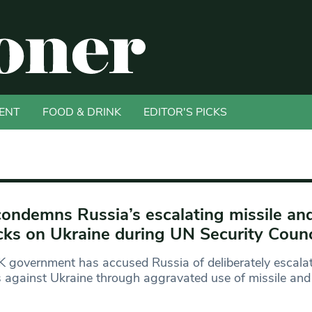
ENT
FOOD & DRINK
EDITOR'S PICKS
ondemns Russia’s escalating missile an
cks on Ukraine during UN Security Coun
 government has accused Russia of deliberately escalat
s against Ukraine through aggravated use of missile and