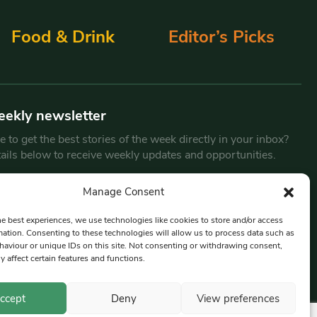
Food & Drink
Editor’s Picks
eekly newsletter
 to get the best stories of the week directly in your inbox?
tails below to receive weekly updates and opportunities.
Email
*
Manage Consent
he best experiences, we use technologies like cookies to store and/or access
mation. Consenting to these technologies will allow us to process data such as
By submitting this form, you are consenting to receive marketing
aviour or unique IDs on this site. Not consenting or withdrawing consent,
emails from:
Beat Media Group
, London, TW1 3LP.
y affect certain features and functions.
ccept
Deny
View preferences