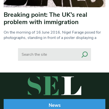
Breaking point: The UK’s real
problem with immigration
On the morning of 16 June 2016, Nigel Farage posed for
photographs, standing in front of a poster displaying a
Search
News