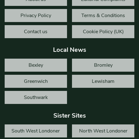
Privacy Policy
Terms & Conditions
Contact us
Cookie Policy (UK)
Local News
Bexley
Bromley
Greenwich
Lewisham
Southwark
Sister Sites
South West Londoner
North West Londoner