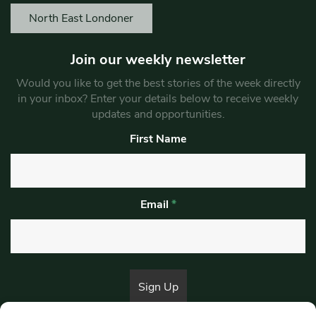
North East Londoner
Join our weekly newsletter
Would you like to get the best stories of the week directly
in your inbox? Enter your details below to receive weekly
updates and opportunities.
First Name
Email
*