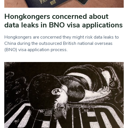
Hongkongers concerned about
data leaks in BNO visa applications
Hongkongers are concerned they might risk data leaks to
China during the outsourced British national overseas
(BNO) visa application process.