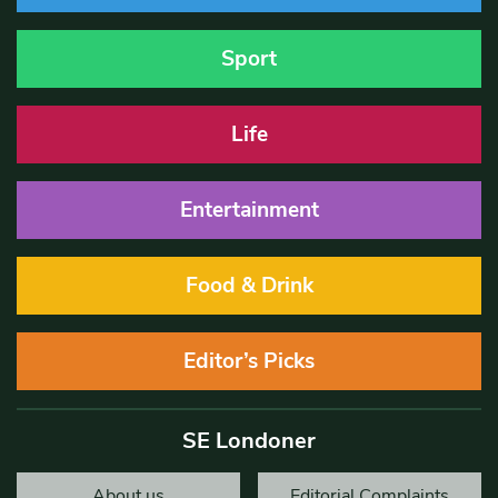
Sport
Life
Entertainment
Food & Drink
Editor’s Picks
SE Londoner
About us
Editorial Complaints