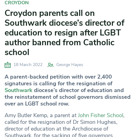
CROYDON
Croydon parents call on
Southwark diocese’s director of
education to resign after LGBT
author banned from Catholic
school
18 March 2022
George Hayes
A parent-backed petition with over 2,400
signatures is calling for the resignation of
Southwark
diocese’s director of education and
the reinstatement of school governors dismissed
over an LGBT school row.
Amy Butler Kemp, a parent at
John Fisher School
,
called for the resignation of Dr Simon Hughes,
director of education at the Archdiocese of
Southwark, for the sacking of five governors