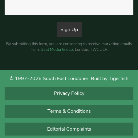
By submitting this form, you are consenting to receive marketing emails
from:
Beat Media Group
, London, TW1 3LP.
© 1997-2026 South East Londoner.
Built by Tigerfish
Privacy Policy
Terms & Conditions
Editorial Complaints