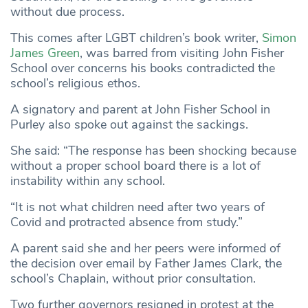
without due process.
This comes after LGBT children’s book writer,
Simon
James Green
, was barred from visiting John Fisher
School over concerns his books contradicted the
school’s religious ethos.
A signatory and parent at John Fisher School in
Purley also spoke out against the sackings.
She said: “The response has been shocking because
without a proper school board there is a lot of
instability within any school.
“It is not what children need after two years of
Covid and protracted absence from study.”
A parent said she and her peers were informed of
the decision over email by Father James Clark, the
school’s Chaplain, without prior consultation.
Two further governors resigned in protest at the