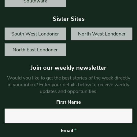
Southwark
Sister Sites
South West Londoner
North West Londoner
North East Londoner
Join our weekly newsletter
Would you like to get the best stories of the week directly
in your inbox? Enter your details below to receive weekly
updates and opportunities.
First Name
Email
*