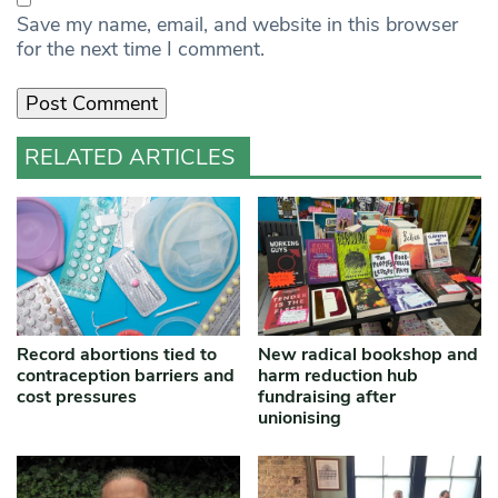
Save my name, email, and website in this browser
for the next time I comment.
RELATED ARTICLES
Record abortions tied to
New radical bookshop and
contraception barriers and
harm reduction hub
cost pressures
fundraising after
unionising