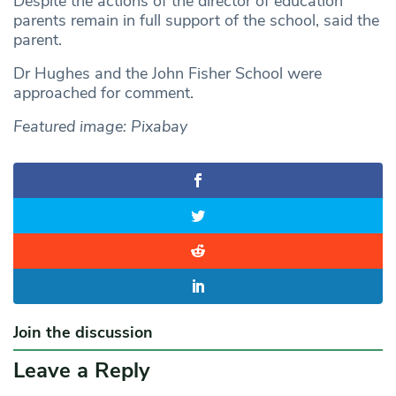
Despite the actions of the director of education
parents remain in full support of the school, said the
parent.
Dr Hughes and the John Fisher School were
approached for comment.
Featured image: Pixabay
Join the discussion
Leave a Reply