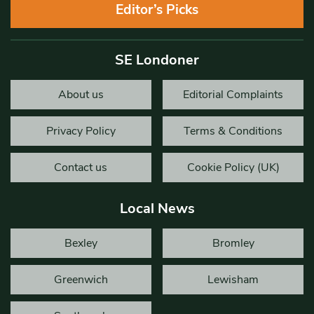
Editor’s Picks
SE Londoner
About us
Editorial Complaints
Privacy Policy
Terms & Conditions
Contact us
Cookie Policy (UK)
Local News
Bexley
Bromley
Greenwich
Lewisham