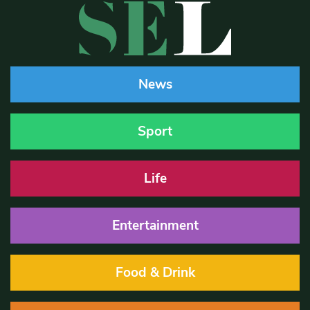
News
Sport
Life
Entertainment
Food & Drink