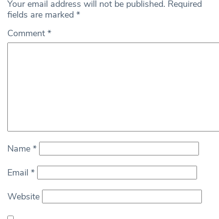
Your email address will not be published.
Required
fields are marked
*
Comment
*
Name
*
Email
*
Website