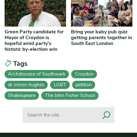
Green Party candidate for
Bring your baby pub quiz
Mayor of Croydon is
getting parents together in
hopeful amid party’s
South East London
historic by-election win
Tags
Archdiocese of Southwark
Croydon
dr simon hughes
LGBT
petition
Shakespeare
The John Fisher School
Search