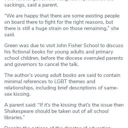
sackings, said a parent.
“We are happy that there are some existing people
on board there to fight for the right reasons, but
there is still a huge strain on those remaining,” she
said.
Green was due to visit John Fisher School to discuss
his fictional books for young adults and primary
school children, before the diocese overruled parents
and governors to cancel the talk.
The author’s young adult books are said to contain
minimal references to LGBT themes and
relationships, including brief descriptions of same-
sex kissing.
A parent said: ‘‘If it’s the kissing that’s the issue then
Shakespeare should be taken out of all school
libraries.”