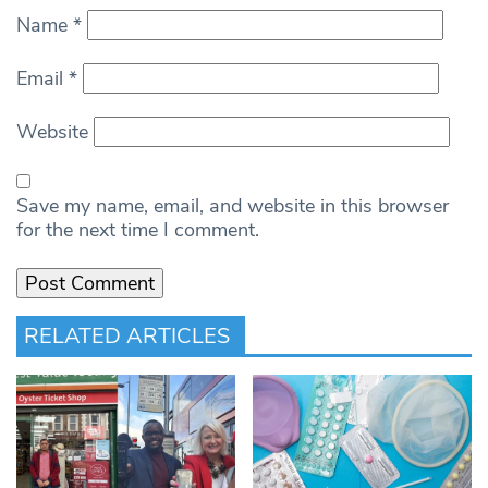
Name
*
Email
*
Website
Save my name, email, and website in this browser
for the next time I comment.
RELATED ARTICLES