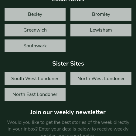
Bexley
Bromley
Greenwich
Lewisham
Southwark
Sister Sites
South West Londoner
North West Londoner
North East Londoner
Join our weekly newsletter
Would you like to get the best stories of the week directly
in your inbox? Enter your details below to receive weekly
updates and opportunities.