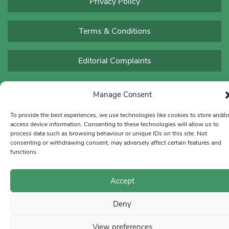
Privacy Policy
Terms & Conditions
Editorial Complaints
Manage Consent
To provide the best experiences, we use technologies like cookies to store and/o
access device information. Consenting to these technologies will allow us to
process data such as browsing behaviour or unique IDs on this site. Not
consenting or withdrawing consent, may adversely affect certain features and
functions.
Accept
Deny
View preferences