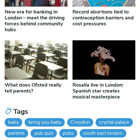
New era for banking in
Record abortions tied to
London – meet the driving
contraception barriers and
forces behind community
cost pressures
hubs
What does Ofsted really
Rosalía live in London:
tell parents?
Spanish star creates
musical masterpiece
Tags
baby
bring you baby
Croydon
crystal palace
parents
pub quiz
pubs
south east london