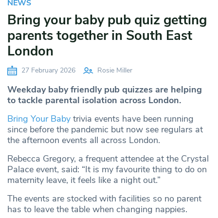
NEWS
Bring your baby pub quiz getting
parents together in South East
London
27 February 2026
Rosie Miller
Weekday baby friendly pub quizzes are helping
to tackle parental isolation across London.
Bring Your Baby
trivia events have been running
since before the pandemic but now see regulars at
the afternoon events all across London.
Rebecca Gregory, a frequent attendee at the Crystal
Palace event, said: “It is my favourite thing to do on
maternity leave, it feels like a night out.”
The events are stocked with facilities so no parent
has to leave the table when changing nappies.