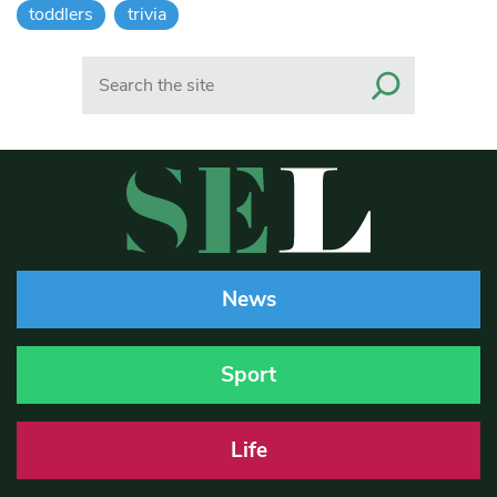
toddlers
trivia
Search
News
Sport
Life