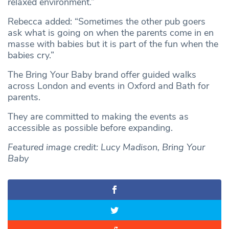
relaxed environment.”
Rebecca added: “Sometimes the other pub goers
ask what is going on when the parents come in en
masse with babies but it is part of the fun when the
babies cry.”
The Bring Your Baby brand offer guided walks
across London and events in Oxford and Bath for
parents.
They are committed to making the events as
accessible as possible before expanding.
Featured image credit: Lucy Madison, Bring Your
Baby