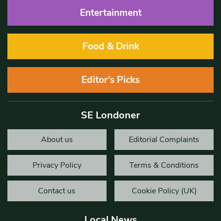
Entertainment
Food & Drink
Editor’s Picks
SE Londoner
About us
Editorial Complaints
Privacy Policy
Terms & Conditions
Contact us
Cookie Policy (UK)
Local News