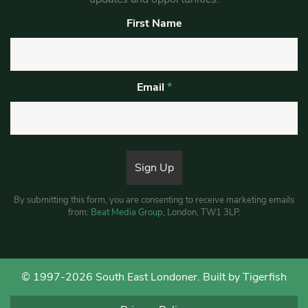
First Name
Email
*
By submitting this form, you are consenting to receive marketing emails
from:
Beat Media Group
, London, TW1 3LP.
© 1997-2026 South East Londoner.
Built by Tigerfish