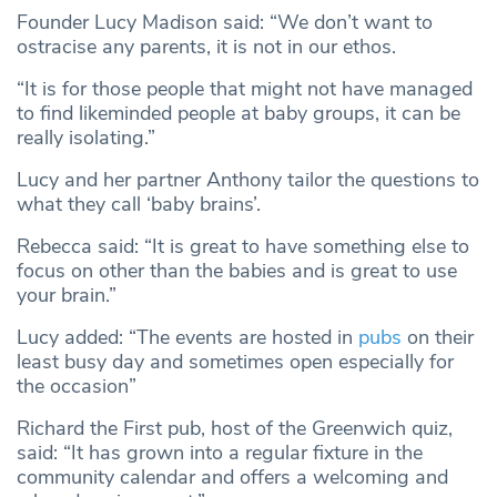
Founder Lucy Madison said: “We don’t want to
ostracise any parents, it is not in our ethos.
“It is for those people that might not have managed
to find likeminded people at baby groups, it can be
really isolating.”
Lucy and her partner Anthony tailor the questions to
what they call ‘baby brains’.
Rebecca said: “It is great to have something else to
focus on other than the babies and is great to use
your brain.”
Lucy added: “The events are hosted in
pubs
on their
least busy day and sometimes open especially for
the occasion”
Richard the First pub, host of the Greenwich quiz,
said: “It has grown into a regular fixture in the
community calendar and offers a welcoming and