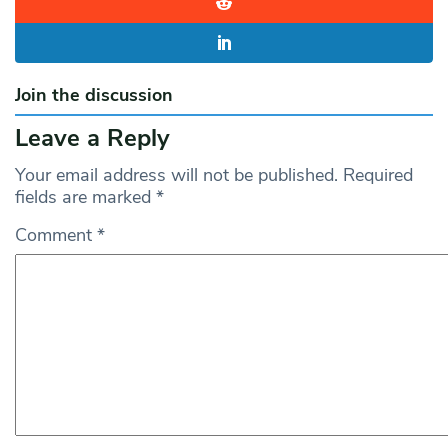
Join the discussion
Leave a Reply
Your email address will not be published.
Required
fields are marked
*
Comment
*