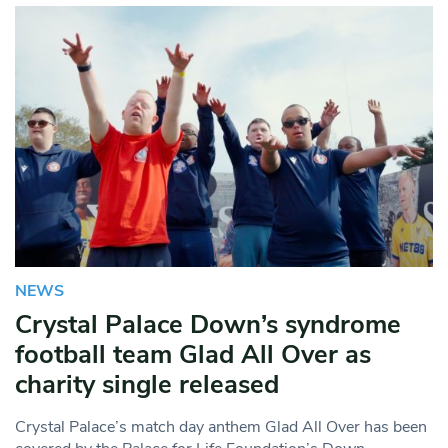
NEWS
Crystal Palace Down’s syndrome
football team Glad All Over as
charity single released
Crystal Palace’s match day anthem Glad All Over has been