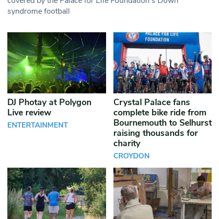
covered by the Palace for Life Foundation’s Down
syndrome football
DJ Photay at Polygon
Crystal Palace fans
Live review
complete bike ride from
Bournemouth to Selhurst
ENTERTAINMENT
raising thousands for
charity
CROYDON