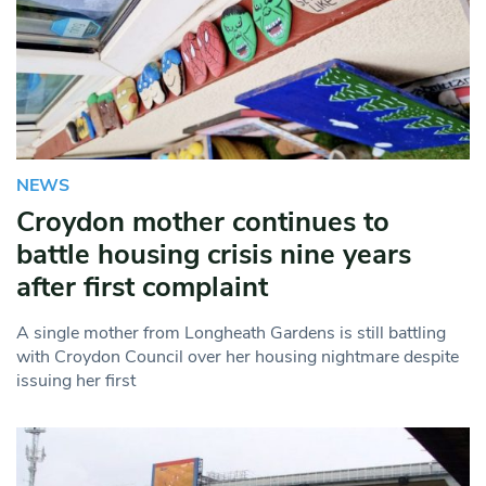
NEWS
Croydon mother continues to
battle housing crisis nine years
after first complaint
A single mother from Longheath Gardens is still battling
with Croydon Council over her housing nightmare despite
issuing her first