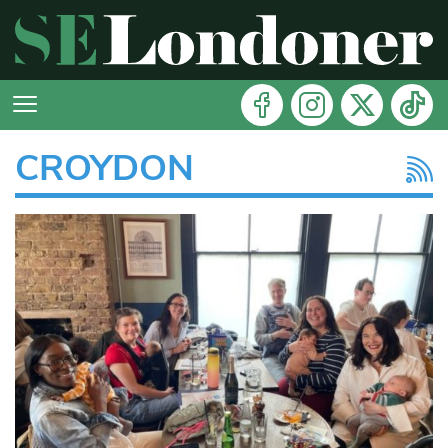
CROYDON