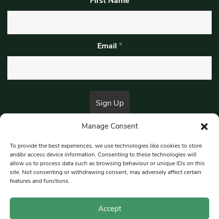
First Name
Email
*
Manage Consent
By submitting this form, you are consenting to receive marketing emails
from:
Beat Media Group
, London, TW1 3LP.
To provide the best experiences, we use technologies like cookies to store
and/or access device information. Consenting to these technologies will
allow us to process data such as browsing behaviour or unique IDs on this
site. Not consenting or withdrawing consent, may adversely affect certain
© 1997-2026 South East Londoner.
Built by Tigerfish
features and functions.
Privacy Policy
Accept