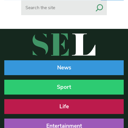
Search
News
Sport
Life
Entertainment