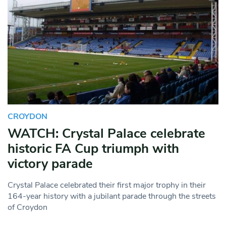
CROYDON
WATCH: Crystal Palace celebrate
historic FA Cup triumph with
victory parade
Crystal Palace celebrated their first major trophy in their
164-year history with a jubilant parade through the streets
of Croydon