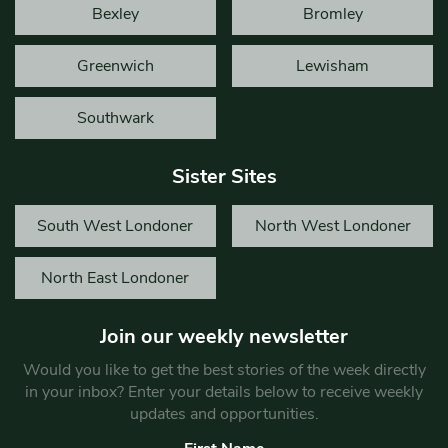
Bexley
Bromley
Greenwich
Lewisham
Southwark
Sister Sites
South West Londoner
North West Londoner
North East Londoner
Join our weekly newsletter
Would you like to get the best stories of the week directly
in your inbox? Enter your details below to receive weekly
updates and opportunities.