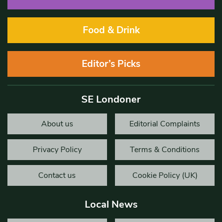
Food & Drink
Editor’s Picks
SE Londoner
About us
Editorial Complaints
Privacy Policy
Terms & Conditions
Contact us
Cookie Policy (UK)
Local News