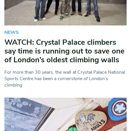
NEWS
WATCH: Crystal Palace climbers
say time is running out to save one
of London’s oldest climbing walls
For more than 30 years, the wall at Crystal Palace National
Sports Centre has been a cornerstone of London’s
climbing