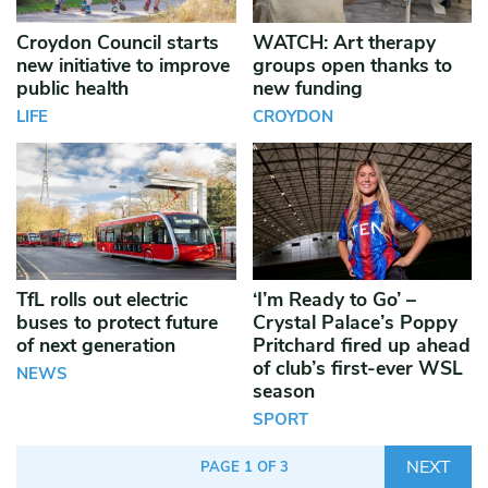
Croydon Council starts
WATCH: Art therapy
new initiative to improve
groups open thanks to
public health
new funding
LIFE
CROYDON
TfL rolls out electric
‘I’m Ready to Go’ –
buses to protect future
Crystal Palace’s Poppy
of next generation
Pritchard fired up ahead
of club’s first-ever WSL
NEWS
season
SPORT
NEXT
PAGE 1 OF 3