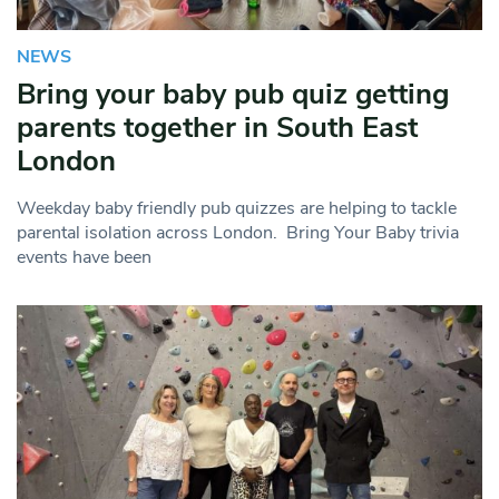
NEWS
Bring your baby pub quiz getting
parents together in South East
London
Weekday baby friendly pub quizzes are helping to tackle
parental isolation across London. Bring Your Baby trivia
events have been