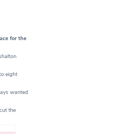
ace for the
shalton
to eight
lways wanted
cut the