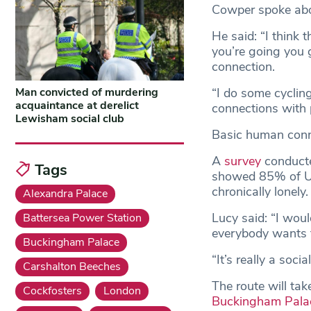
Cowper spoke abou
He said: “I think 
you’re going you 
connection.
“I do some cyclin
Man convicted of murdering
acquaintance at derelict
connections with p
Lewisham social club
Basic human conne
A
survey
conducte
Tags
showed 85% of UK 
chronically lonely.
Alexandra Palace
Lucy said: “I woul
Battersea Power Station
everybody wants t
Buckingham Palace
“It’s really a soci
Carshalton Beeches
The route will ta
Cockfosters
London
Buckingham Pala