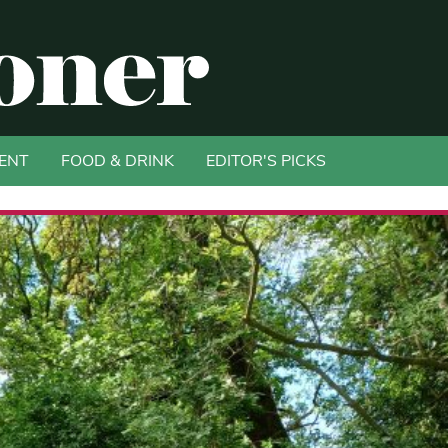
ENT
FOOD & DRINK
EDITOR'S PICKS