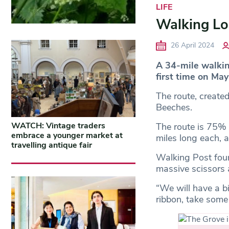
LIFE
Walking Lo
26 April 2024
A 34-mile walking
first time on May
The route, create
Beeches.
WATCH: Vintage traders
The route is 75% o
embrace a younger market at
miles long each, a
travelling antique fair
Walking Post foun
massive scissors 
“We will have a b
ribbon, take some