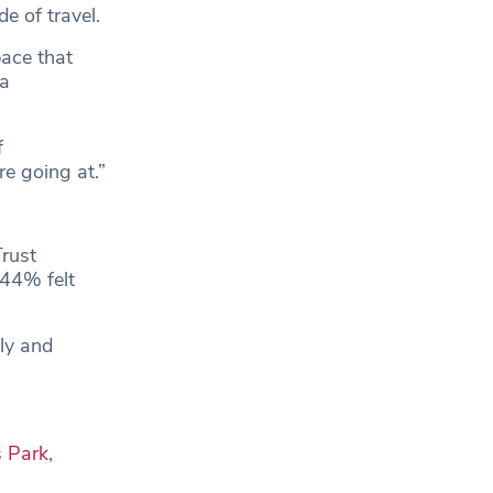
e of travel.
pace that
 a
f
re going at.”
rust
 44% felt
dly and
 Park
,