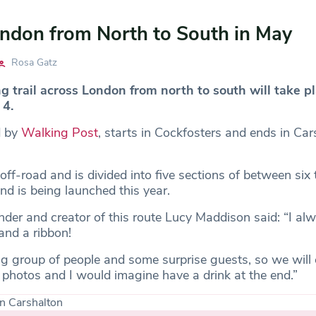
ndon from North to South in May
Rosa Gatz
 trail across London from north to south will take pl
 4.
d by
Walking Post
, starts in Cockfosters and ends in Car
ff-road and is divided into five sections of between six 
nd is being launched this year.
der and creator of this route Lucy Maddison said: “I a
and a ribbon!
ig group of people and some surprise guests, so we will 
 photos and I would imagine have a drink at the end.”