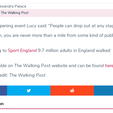
– The Walking Post
ening event Lucy said: “People can drop out at any stag
, you are never more than a mile from some kind of publ
g to
Sport England
9.7 million adults in England walked
lable on The Walking Post website and can be found
her
edit: The Walking Post
on