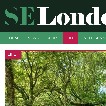
HOME
NEWS
SPORT
LIFE
ENTERTAINM
LIFE