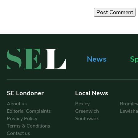
News
Sp
SE Londoner
Local News
About us
Bexley
Bromle
Editorial Complaints
Greenwich
Lewish
Privacy Policy
Southwark
Terms & Conditions
Contact us