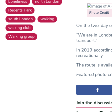
Loneliness
north London
Regents Park
Photo Credit 
south London
walking
On the two-day op
walking club
“We are in London
Walking group
transport.”
In 2019 accordin
recreationally.
The route is avai
Featured photo cr
Join the discussi