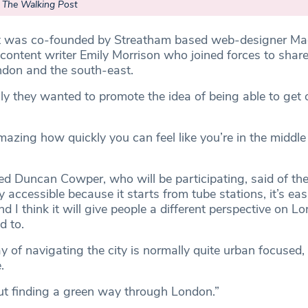
– The Walking Post
 was co-founded by Streatham based web-designer Ma
ontent writer Emily Morrison who joined forces to shar
don and the south-east.
lly they wanted to promote the idea of being able to get 
mazing how quickly you can feel like you’re in the middle
 Duncan Cowper, who will be participating, said of th
y accessible because it starts from tube stations, it’s easi
nd I think it will give people a different perspective on L
d to.
 of navigating the city is normally quite urban focused,
.
ut finding a green way through London.”