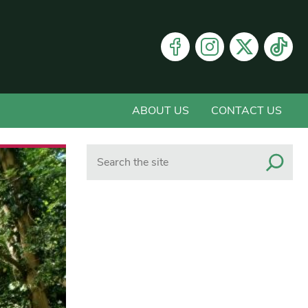
ABOUT US
CONTACT US
Search