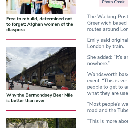
Photo Credit 
The Walking Post
Free to rebuild, determined not
Greenwich based c
to forget: Afghan women of the
routes around Lon
diaspora
Emily said origina
London by train.
She added: “It’s a
nowhere.”
Wandsworth based
event: “This is ver
people to get to a
what they are use
Why the Bermondsey Beer Mile
is better than ever
“Most people’s way
road and the Tube
“This is more abo