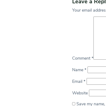
Leave a Repl
Your email address
Comment
*
Name
*
Email
*
Website
Save my name, e