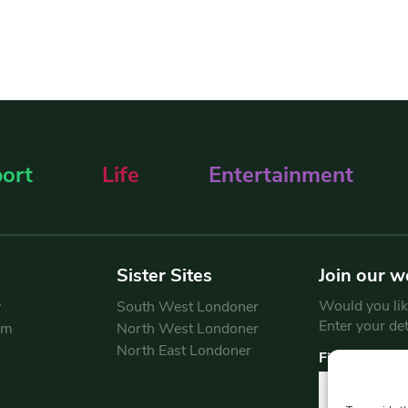
ort
Life
Entertainment
Sister Sites
Join our w
Would you like
y
South West Londoner
Enter your de
am
North West Londoner
North East Londoner
First Name