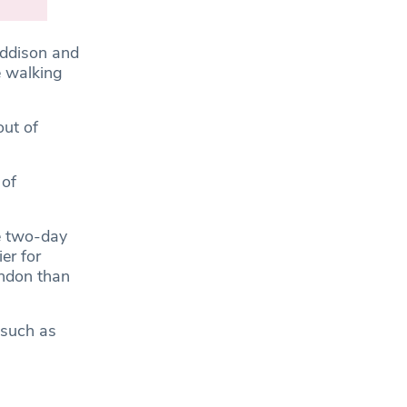
ddison and
e walking
out of
 of
e two-day
er for
ondon than
 such as