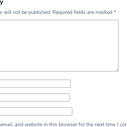
y
 will not be published.
Required fields are marked
*
mail, and website in this browser for the next time I c