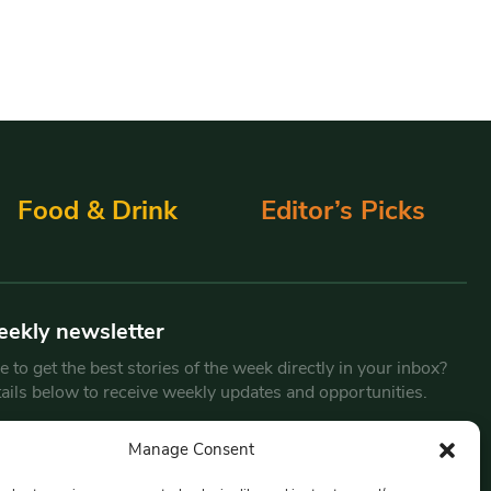
Food & Drink
Editor’s Picks
eekly newsletter
 to get the best stories of the week directly in your inbox?
tails below to receive weekly updates and opportunities.
Email
*
Manage Consent