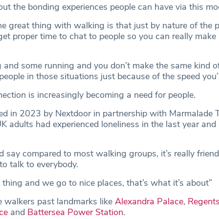
t the bonding experiences people can have via this mod
the great thing with walking is that just by nature of the 
get proper time to chat to people so you can really make
g and some running and you don’t make the same kind o
eople in those situations just because of the speed you’
ction is increasingly becoming a need for people.
d in 2023 by Nextdoor in partnership with Marmalade T
adults had experienced loneliness in the last year and
d say compared to most walking groups, it’s really frien
o talk to everybody.
al thing and we go to nice places, that’s what it’s about”
ke walkers past landmarks like
Alexandra Palace
,
Regents
ce
and
Battersea Power Station
.