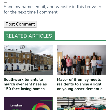
Save my name, email, and website in this browser
for the next time I comment.
RELATED ARTICLES
Southwark tenants to
Mayor of Bromley meets
march over rent rises as
residents to shine a light
150 face losing homes
on young onset dementia