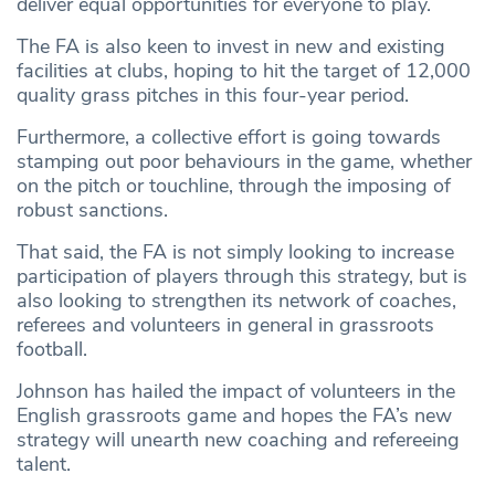
deliver equal opportunities for everyone to play.
The FA is also keen to invest in new and existing
facilities at clubs, hoping to hit the target of 12,000
quality grass pitches in this four-year period.
Furthermore, a collective effort is going towards
stamping out poor behaviours in the game, whether
on the pitch or touchline, through the imposing of
robust sanctions.
That said, the FA is not simply looking to increase
participation of players through this strategy, but is
also looking to strengthen its network of coaches,
referees and volunteers in general in grassroots
football.
Johnson has hailed the impact of volunteers in the
English grassroots game and hopes the FA’s new
strategy will unearth new coaching and refereeing
talent.