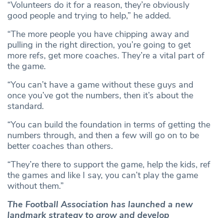
“Volunteers do it for a reason, they’re obviously
good people and trying to help,” he added.
“The more people you have chipping away and
pulling in the right direction, you’re going to get
more refs, get more coaches. They’re a vital part of
the game.
“You can’t have a game without these guys and
once you’ve got the numbers, then it’s about the
standard.
“You can build the foundation in terms of getting the
numbers through, and then a few will go on to be
better coaches than others.
“They’re there to support the game, help the kids, ref
the games and like I say, you can’t play the game
without them.”
The Football Association has launched a new
landmark strategy to grow and develop