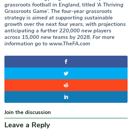
grassroots football in England, titled ‘A Thriving
Grassroots Game’. The four-year grassroots
strategy is aimed at supporting sustainable
growth over the next four years, with projections
anticipating a further 220,000 new players
across 15,000 new teams by 2028. For more
information go to www.TheFA.com
Join the discussion
Leave a Reply