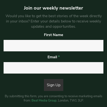
Join our weekly newsletter
Would you like to get the best stories of the week directly
in your inbox? Enter your details below to receive weekly
updates and opportunities.
First Name
Email
*
By submitting this form, you are consenting to receive marketing emails
from:
Beat Media Group
, London, TW1 3LP.