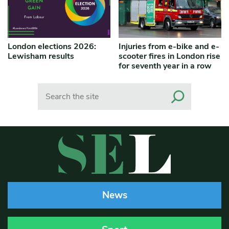
London elections 2026:
Injuries from e-bike and e-
Lewisham results
scooter fires in London rise
for seventh year in a row
Search
News