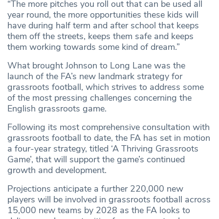
“The more pitches you roll out that can be used all
year round, the more opportunities these kids will
have during half term and after school that keeps
them off the streets, keeps them safe and keeps
them working towards some kind of dream.”
What brought Johnson to Long Lane was the
launch of the FA’s new landmark strategy for
grassroots football, which strives to address some
of the most pressing challenges concerning the
English grassroots game.
Following its most comprehensive consultation with
grassroots football to date, the FA has set in motion
a four-year strategy, titled ‘A Thriving Grassroots
Game’, that will support the game’s continued
growth and development.
Projections anticipate a further 220,000 new
players will be involved in grassroots football across
15,000 new teams by 2028 as the FA looks to