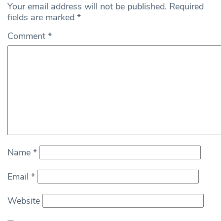
Your email address will not be published.
Required
fields are marked
*
Comment
*
Name
*
Email
*
Website