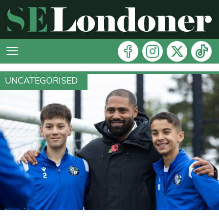
UNCATEGORISED