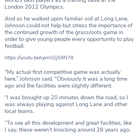
world’s best players as a training base at the
London 2012 Olympics.
And as he walked upon familiar soil at Long Lane,
Johnson could not help but stress the importance of
the continued growth of the grassroots game in
order to give young people every opportunity to play
football.
https://youtu.be/cpmSSj59N78
“My actual first competitive game was actually
here,” Johnson said. “Obviously it was a long time
ago and the facilities were slightly different.
“I was brought up 20 minutes down the road, so I
was always playing against Long Lane and other
local teams.
“To see all this development and great facilities, like
I say, these weren’t knocking around 28 years ago.