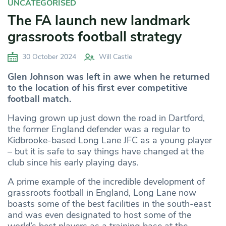
UNCATEGORISED
The FA launch new landmark
grassroots football strategy
30 October 2024
Will Castle
Glen Johnson was left in awe when he returned
to the location of his first ever competitive
football match.
Having grown up just down the road in Dartford,
the former England defender was a regular to
Kidbrooke-based Long Lane JFC as a young player
– but it is safe to say things have changed at the
club since his early playing days.
A prime example of the incredible development of
grassroots football in England, Long Lane now
boasts some of the best facilities in the south-east
and was even designated to host some of the