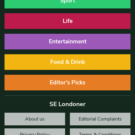
Sport
Life
Entertainment
Food & Drink
Editor’s Picks
SE Londoner
About us
Editorial Complaints
Privacy Policy
Terms & Conditions