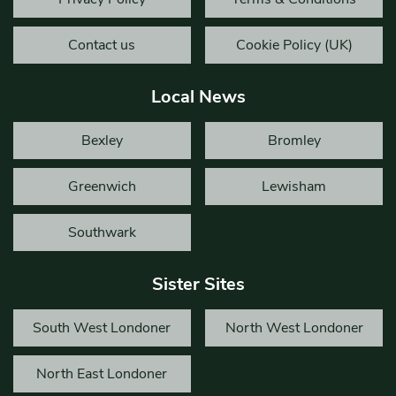
Contact us
Cookie Policy (UK)
Local News
Bexley
Bromley
Greenwich
Lewisham
Southwark
Sister Sites
South West Londoner
North West Londoner
North East Londoner