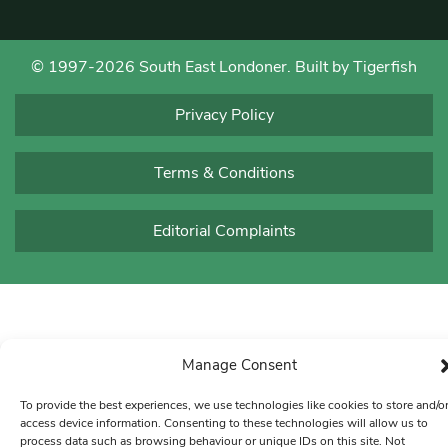
© 1997-2026 South East Londoner.
Built by Tigerfish
Privacy Policy
Terms & Conditions
Editorial Complaints
Manage Consent
To provide the best experiences, we use technologies like cookies to store and/o
access device information. Consenting to these technologies will allow us to
process data such as browsing behaviour or unique IDs on this site. Not