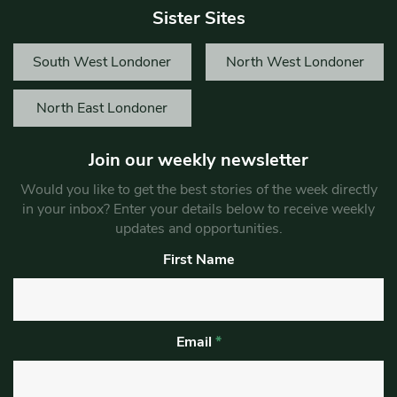
Sister Sites
South West Londoner
North West Londoner
North East Londoner
Join our weekly newsletter
Would you like to get the best stories of the week directly
in your inbox? Enter your details below to receive weekly
updates and opportunities.
First Name
Email
*