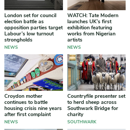
London set for council
WATCH: Tate Modern
election battle as
launches UK’s first
opposition parties target
exhibition featuring
Labour’s low turnout
works from Nigerian
strongholds
artists
NEWS
NEWS
Croydon mother
Countryfile presenter set
continues to battle
to herd sheep across
housing crisis nine years
Southwark Bridge for
after first complaint
charity
NEWS
SOUTHWARK