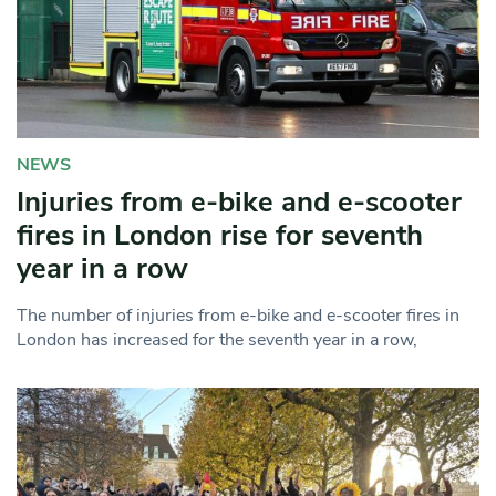
NEWS
Injuries from e-bike and e-scooter
fires in London rise for seventh
year in a row
The number of injuries from e-bike and e-scooter fires in
London has increased for the seventh year in a row,