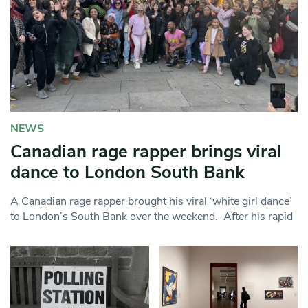
NEWS
Canadian rage rapper brings viral
dance to London South Bank
A Canadian rage rapper brought his viral ‘white girl dance’
to London’s South Bank over the weekend. After his rapid