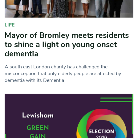
LIFE
Mayor of Bromley meets residents
to shine a light on young onset
dementia
A south east London charity has challenged the
misconception that only elderly people are affected by
dementia with its Dementia