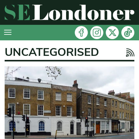
UNCATEGORISED