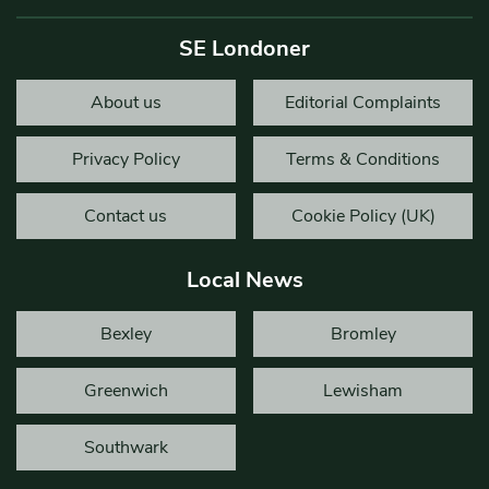
SE Londoner
About us
Editorial Complaints
Privacy Policy
Terms & Conditions
Contact us
Cookie Policy (UK)
Local News
Bexley
Bromley
Greenwich
Lewisham
Southwark