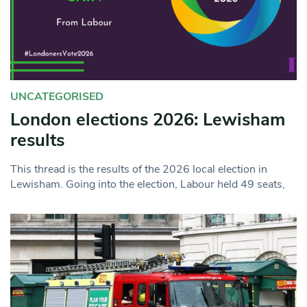
UNCATEGORISED
London elections 2026: Lewisham
results
This thread is the results of the 2026 local election in
Lewisham. Going into the election, Labour held 49 seats,