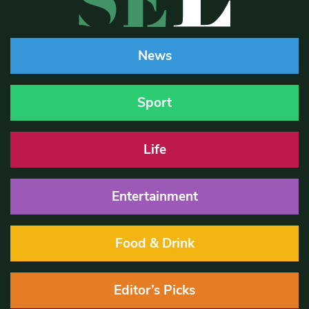
News
Sport
Life
Entertainment
Food & Drink
Editor’s Picks