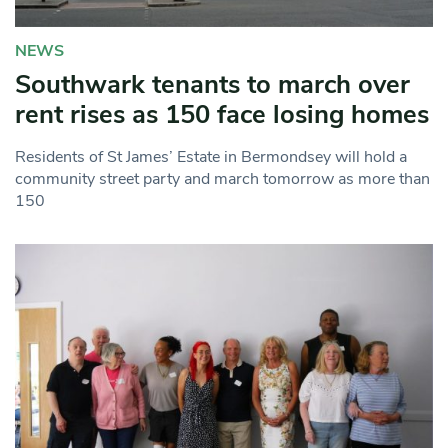
NEWS
Southwark tenants to march over
rent rises as 150 face losing homes
Residents of St James’ Estate in Bermondsey will hold a
community street party and march tomorrow as more than
150