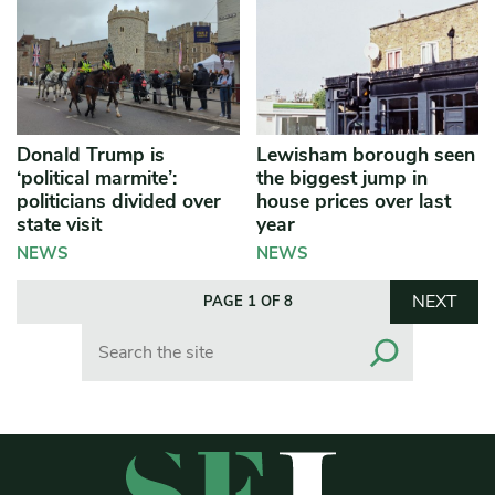
Donald Trump is
Lewisham borough seen
‘political marmite’:
the biggest jump in
politicians divided over
house prices over last
state visit
year
NEWS
NEWS
NEXT
PAGE 1 OF 8
Search