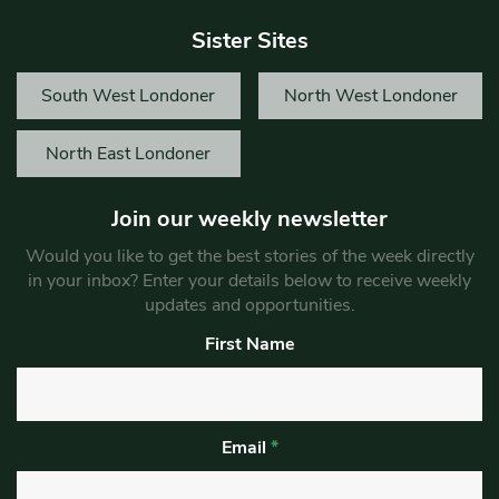
Sister Sites
South West Londoner
North West Londoner
North East Londoner
Join our weekly newsletter
Would you like to get the best stories of the week directly
in your inbox? Enter your details below to receive weekly
updates and opportunities.
First Name
Email
*