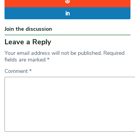
Join the discussion
Leave a Reply
Your email address will not be published.
Required
fields are marked
*
Comment
*