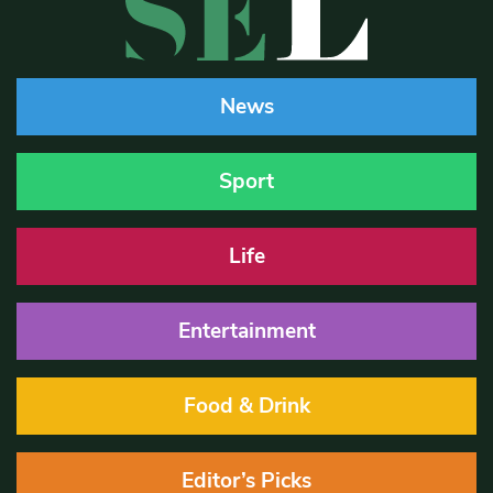
News
Sport
Life
Entertainment
Food & Drink
Editor’s Picks