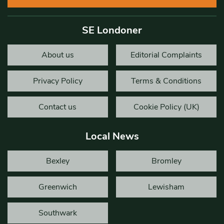
SE Londoner
About us
Editorial Complaints
Privacy Policy
Terms & Conditions
Contact us
Cookie Policy (UK)
Local News
Bexley
Bromley
Greenwich
Lewisham
Southwark