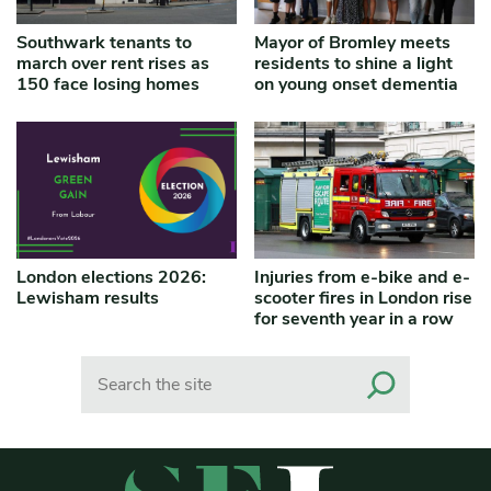
Southwark tenants to
Mayor of Bromley meets
march over rent rises as
residents to shine a light
150 face losing homes
on young onset dementia
London elections 2026:
Injuries from e-bike and e-
Lewisham results
scooter fires in London rise
for seventh year in a row
Search