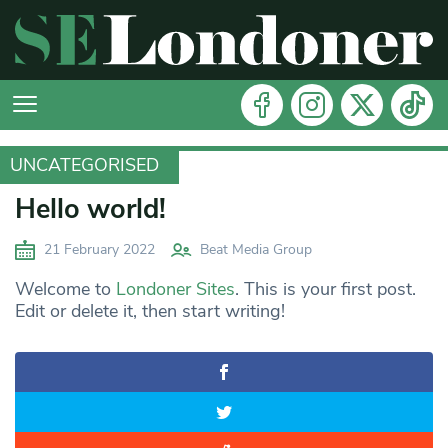
UNCATEGORISED
UNCATEGORISED
Hello world!
21 February 2022
Beat Media Group
Welcome to
Londoner Sites
. This is your first post.
Edit or delete it, then start writing!