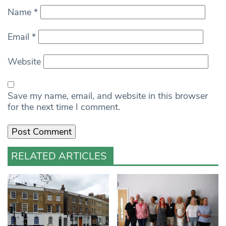
Name
*
Email
*
Website
Save my name, email, and website in this browser
for the next time I comment.
RELATED ARTICLES