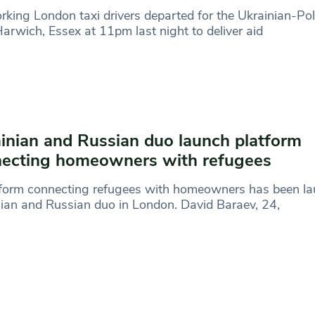
rking London taxi drivers departed for the Ukrainian-Pol
arwich, Essex at 11pm last night to deliver aid
inian and Russian duo launch platform
ecting homeowners with refugees
tform connecting refugees with homeowners has been la
ian and Russian duo in London. David Baraev, 24,