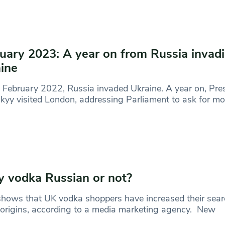
uary 2023: A year on from Russia invad
ine
February 2022, Russia invaded Ukraine. A year on, Pre
kyy visited London, addressing Parliament to ask for mo
y vodka Russian or not?
hows that UK vodka shoppers have increased their sear
origins, according to a media marketing agency. New