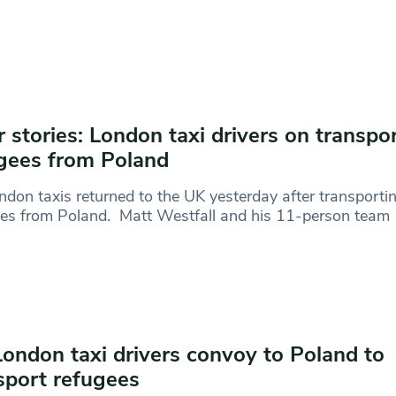
r stories: London taxi drivers on transpo
gees from Poland
ndon taxis returned to the UK yesterday after transporti
es from Poland. Matt Westfall and his 11-person team
London taxi drivers convoy to Poland to
sport refugees