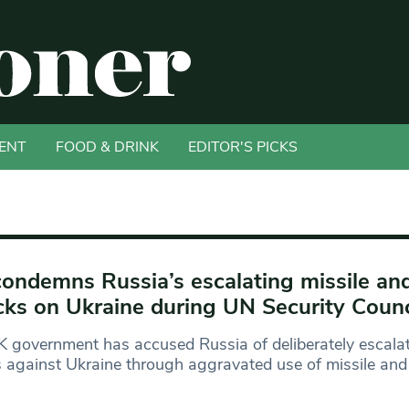
ENT
FOOD & DRINK
EDITOR'S PICKS
ondemns Russia’s escalating missile an
cks on Ukraine during UN Security Coun
 government has accused Russia of deliberately escalat
s against Ukraine through aggravated use of missile and