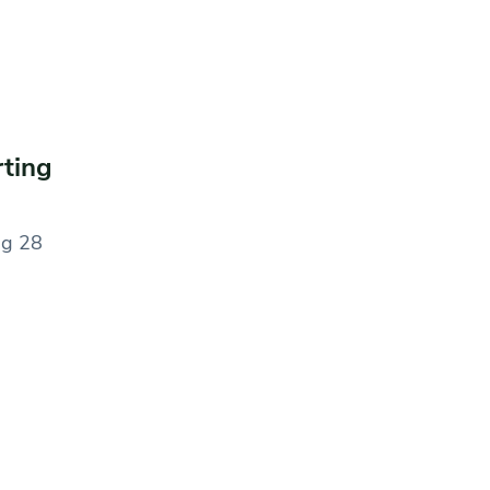
rting
ng 28