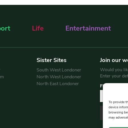
ort
Life
Entertainment
Sister Sites
Join our w
Would you like
y
South West Londoner
Enter your de
am
North West Londoner
North East Londoner
First Name
To provide t
device infor
browsing beh
may adversel