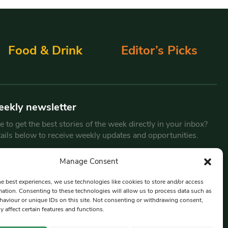
Food & Drink
Editor’s Picks
eekly newsletter
 to get the best stories of the week directly in your inbox?
tails below to receive weekly updates and opportunities.
Email
*
Manage Consent
he best experiences, we use technologies like cookies to store and/or access
mation. Consenting to these technologies will allow us to process data such as
By submitting this form, you are consenting to receive marketing
aviour or unique IDs on this site. Not consenting or withdrawing consent,
emails from:
Beat Media Group
, London, TW1 3LP.
y affect certain features and functions.