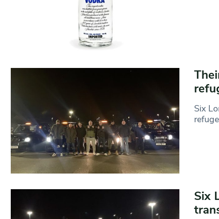
Thei
refu
Six Lo
refuge
Six 
tran