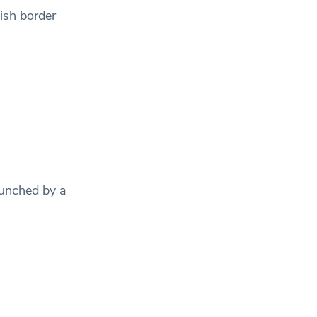
ish border
unched by a