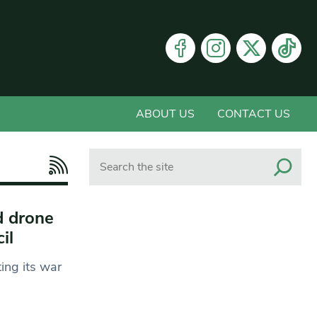
ABOUT US
CONTACT US
Search
d drone
cil
ing its war