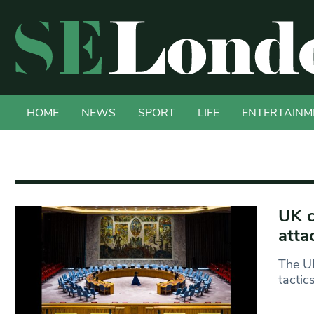
HOME
NEWS
SPORT
LIFE
ENTERTAINM
UK c
atta
The UK
tactic