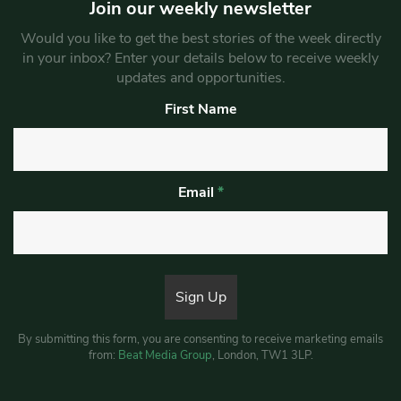
Join our weekly newsletter
Would you like to get the best stories of the week directly
in your inbox? Enter your details below to receive weekly
updates and opportunities.
First Name
Email
*
By submitting this form, you are consenting to receive marketing emails
from:
Beat Media Group
, London, TW1 3LP.