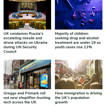
UK condemns Russia’s
Majority of children
escalating missile and
seeking drug and alcohol
drone attacks on Ukraine
treatment are under 16 as
during UN Security
youth cases rise 13%
Council
Greggs and Primark roll
How immigration is driving
out new shoplifter-busting
the UK’s population
tech across the UK
growth