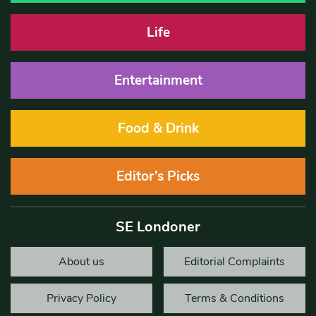
Life
Entertainment
Food & Drink
Editor’s Picks
SE Londoner
About us
Editorial Complaints
Privacy Policy
Terms & Conditions