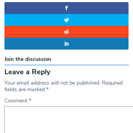
Join the discussion
Leave a Reply
Your email address will not be published.
Required
fields are marked
*
Comment
*