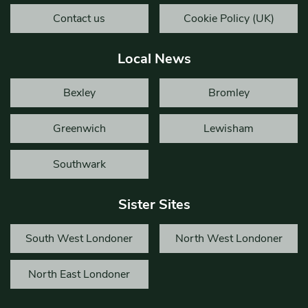
Contact us
Cookie Policy (UK)
Local News
Bexley
Bromley
Greenwich
Lewisham
Southwark
Sister Sites
South West Londoner
North West Londoner
North East Londoner