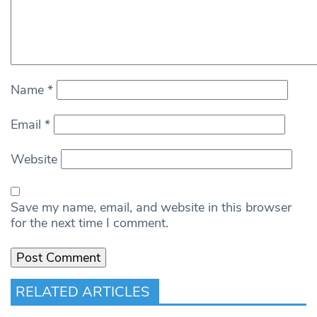
Name
*
Email
*
Website
Save my name, email, and website in this browser
for the next time I comment.
RELATED ARTICLES