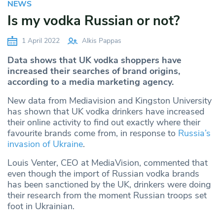
NEWS
Is my vodka Russian or not?
1 April 2022
Alkis Pappas
Data shows that UK vodka shoppers have
increased their searches of brand origins,
according to a media marketing agency.
New data from Mediavision and Kingston University
has shown that UK vodka drinkers have increased
their online activity to find out exactly where their
favourite brands come from, in response to
Russia’s
invasion of Ukraine
.
Louis Venter, CEO at MediaVision, commented that
even though the import of Russian vodka brands
has been sanctioned by the UK, drinkers were doing
their research from the moment Russian troops set
foot in Ukrainian.