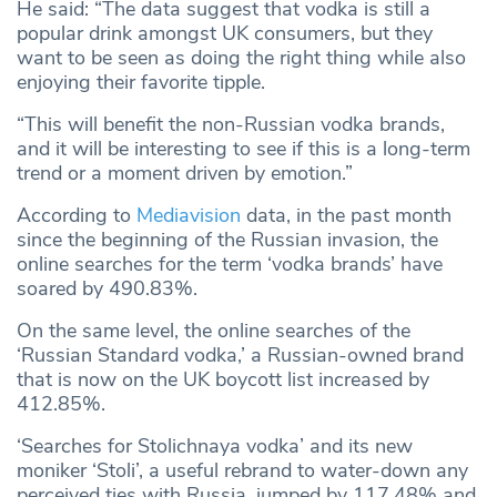
He said: “The data suggest that vodka is still a
popular drink amongst UK consumers, but they
want to be seen as doing the right thing while also
enjoying their favorite tipple.
“This will benefit the non-Russian vodka brands,
and it will be interesting to see if this is a long-term
trend or a moment driven by emotion.”
According to
Mediavision
data, in the past month
since the beginning of the Russian invasion, the
online searches for the term ‘vodka brands’ have
soared by 490.83%.
On the same level, the online searches of the
‘Russian Standard vodka,’ a Russian-owned brand
that is now on the UK boycott list increased by
412.85%.
‘Searches for Stolichnaya vodka’ and its new
moniker ‘Stoli’, a useful rebrand to water-down any
perceived ties with Russia, jumped by 117.48% and