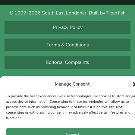
© 1997-2026 South East Londoner.
Built by Tigerfish
Privacy Policy
Terms & Conditions
Editorial Complaints
Manage Consent
To provide the best experiences, we use technologies like cookies to store and/o
access device information. Consenting to these technologies will allow us to
process data such as browsing behaviour or unique IDs on this site. Not
consenting or withdrawing consent, may adversely affect certain features and
functions.
Accept