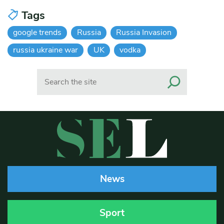
Tags
google trends
Russia
Russia Invasion
russia ukraine war
UK
vodka
Search
News
Sport