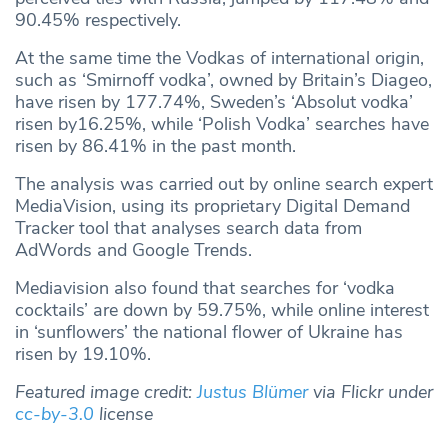
90.45% respectively.
At the same time the Vodkas of international origin,
such as ‘Smirnoff vodka’, owned by Britain’s Diageo,
have risen by 177.74%, Sweden’s ‘Absolut vodka’
risen by16.25%, while ‘Polish Vodka’ searches have
risen by 86.41% in the past month.
The analysis was carried out by online search expert
MediaVision, using its proprietary Digital Demand
Tracker tool that analyses search data from
AdWords and Google Trends.
Mediavision also found that searches for ‘vodka
cocktails’ are down by 59.75%, while online interest
in ‘sunflowers’ the national flower of Ukraine has
risen by 19.10%.
Featured image credit:
Justus Blümer
via Flickr under
cc-by-3.0
license