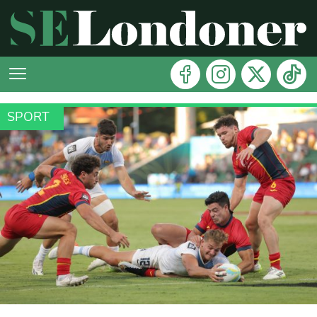
SPORT