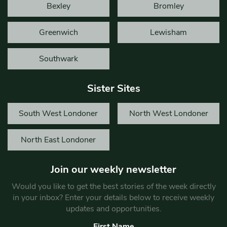
Bexley
Bromley
Greenwich
Lewisham
Southwark
Sister Sites
South West Londoner
North West Londoner
North East Londoner
Join our weekly newsletter
Would you like to get the best stories of the week directly
in your inbox? Enter your details below to receive weekly
updates and opportunities.
First Name