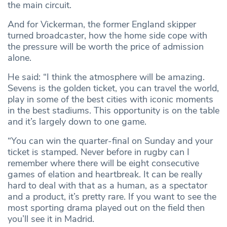
the main circuit.
And for Vickerman, the former England skipper
turned broadcaster, how the home side cope with
the pressure will be worth the price of admission
alone.
He said: “I think the atmosphere will be amazing.
Sevens is the golden ticket, you can travel the world,
play in some of the best cities with iconic moments
in the best stadiums. This opportunity is on the table
and it’s largely down to one game.
“You can win the quarter-final on Sunday and your
ticket is stamped. Never before in rugby can I
remember where there will be eight consecutive
games of elation and heartbreak. It can be really
hard to deal with that as a human, as a spectator
and a product, it’s pretty rare. If you want to see the
most sporting drama played out on the field then
you’ll see it in Madrid.