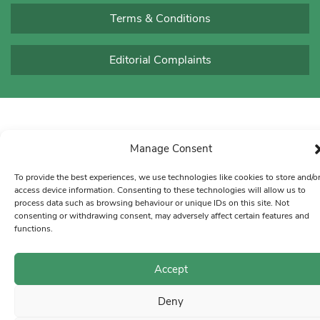
Terms & Conditions
Editorial Complaints
Manage Consent
To provide the best experiences, we use technologies like cookies to store and/o
access device information. Consenting to these technologies will allow us to
process data such as browsing behaviour or unique IDs on this site. Not
consenting or withdrawing consent, may adversely affect certain features and
functions.
Accept
Deny