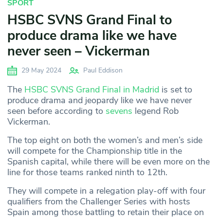
SPORT
HSBC SVNS Grand Final to
produce drama like we have
never seen – Vickerman
29 May 2024
Paul Eddison
The
HSBC SVNS Grand Final in Madrid
is set to
produce drama and jeopardy like we have never
seen before according to
sevens
legend Rob
Vickerman.
The top eight on both the women’s and men’s side
will compete for the Championship title in the
Spanish capital, while there will be even more on the
line for those teams ranked ninth to 12th.
They will compete in a relegation play-off with four
qualifiers from the Challenger Series with hosts
Spain among those battling to retain their place on