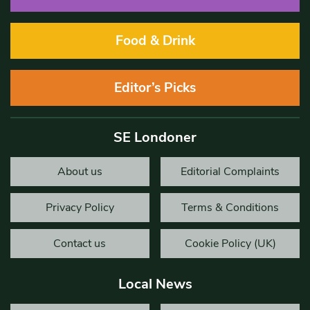
Food & Drink
Editor’s Picks
SE Londoner
About us
Editorial Complaints
Privacy Policy
Terms & Conditions
Contact us
Cookie Policy (UK)
Local News