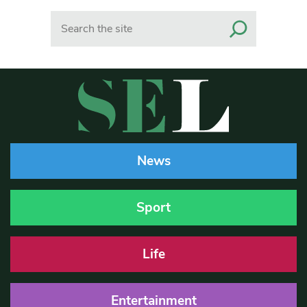
Search
News
Sport
Life
Entertainment