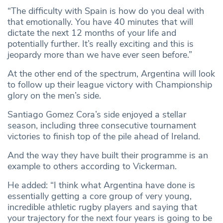
“The difficulty with Spain is how do you deal with
that emotionally. You have 40 minutes that will
dictate the next 12 months of your life and
potentially further. It’s really exciting and this is
jeopardy more than we have ever seen before.”
At the other end of the spectrum, Argentina will look
to follow up their league victory with Championship
glory on the men’s side.
Santiago Gomez Cora’s side enjoyed a stellar
season, including three consecutive tournament
victories to finish top of the pile ahead of Ireland.
And the way they have built their programme is an
example to others according to Vickerman.
He added: “I think what Argentina have done is
essentially getting a core group of very young,
incredible athletic rugby players and saying that
your trajectory for the next four years is going to be