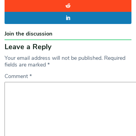
Join the discussion
Leave a Reply
Your email address will not be published.
Required
fields are marked
*
Comment
*