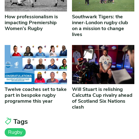
How professionalism is
Southwark Tigers: the
impacting Premiership
inner-London rugby club
Women’s Rugby
on a mission to change
lives
Twelve coaches set to take
Will Stuart is relishing
part in bespoke rugby
Calcutta Cup rivalry ahead
programme this year
of Scotland Six Nations
clash
Tags
Rugby