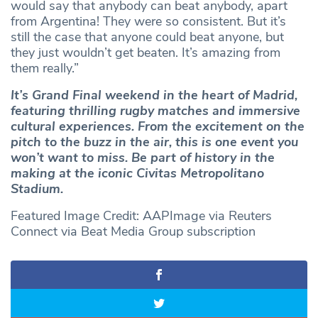
would say that anybody can beat anybody, apart
from Argentina! They were so consistent. But it’s
still the case that anyone could beat anyone, but
they just wouldn’t get beaten. It’s amazing from
them really.”
It’s Grand Final weekend in the heart of Madrid,
featuring thrilling rugby matches and immersive
cultural experiences. From the excitement on the
pitch to the buzz in the air, this is one event you
won’t want to miss. Be part of history in the
making at the iconic Civitas Metropolitano
Stadium.
Featured Image Credit: AAPImage via Reuters
Connect via Beat Media Group subscription