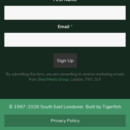
Email
*
By submitting this form, you are consenting to receive marketing emails
from:
Beat Media Group
, London, TW1 3LP.
© 1997-2026 South East Londoner.
Built by Tigerfish
Privacy Policy