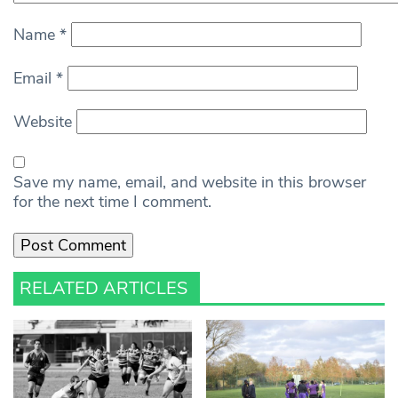
Name
*
Email
*
Website
Save my name, email, and website in this browser
for the next time I comment.
RELATED ARTICLES