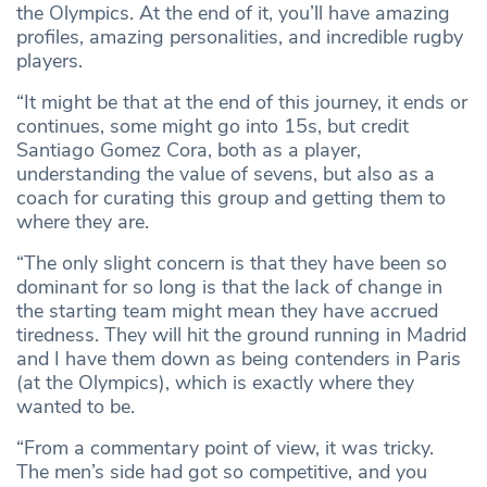
the Olympics. At the end of it, you’ll have amazing
profiles, amazing personalities, and incredible rugby
players.
“It might be that at the end of this journey, it ends or
continues, some might go into 15s, but credit
Santiago Gomez Cora, both as a player,
understanding the value of sevens, but also as a
coach for curating this group and getting them to
where they are.
“The only slight concern is that they have been so
dominant for so long is that the lack of change in
the starting team might mean they have accrued
tiredness. They will hit the ground running in Madrid
and I have them down as being contenders in Paris
(at the Olympics), which is exactly where they
wanted to be.
“From a commentary point of view, it was tricky.
The men’s side had got so competitive, and you