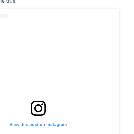
e true.”
View this post on Instagram