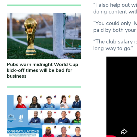
“I also help out 
doing content with
“You could only li
paid by both your
“The club salary i
long way to go.”
Pubs warn midnight World Cup
kick-off times will be bad for
business