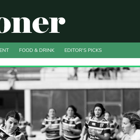
ENT
FOOD & DRINK
EDITOR'S PICKS