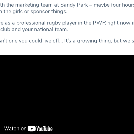
with the marketing team at Sandy Park – maybe four hour
 the girls or sponsor things.
ve as a professional rugby player in the PWR right now i
 club and your national team.
sn’t one you could live off… It’s a growing thing, but we s