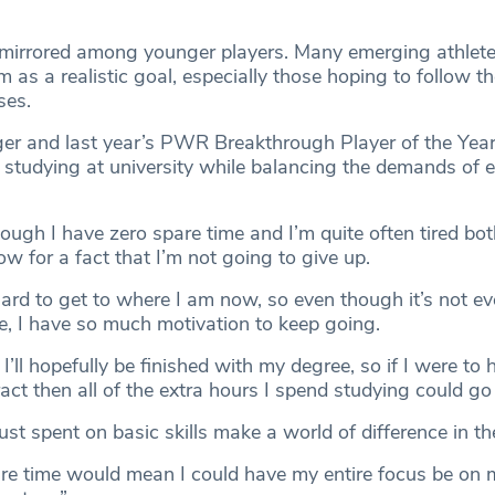
s mirrored among younger players. Many emerging athlet
sm as a realistic goal, especially those hoping to follow t
ses.
ger and last year’s PWR Breakthrough Player of the Year,
y studying at university while balancing the demands of el
ough I have zero spare time and I’m quite often tired bot
ow for a fact that I’m not going to give up.
ard to get to where I am now, so even though it’s not ev
e, I have so much motivation to keep going.
 I’ll hopefully be finished with my degree, so if I were to 
act then all of the extra hours I spend studying could go 
ust spent on basic skills make a world of difference in th
re time would mean I could have my entire focus be on