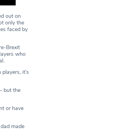
ed out on
t only the
ges faced by
re-Brexit
players who
l.
players, it’s
– but the
nt or have
my dad made