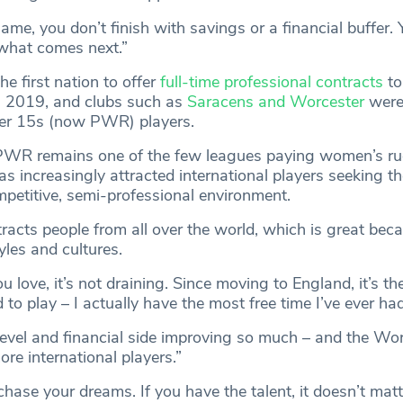
me, you don’t finish with savings or a financial buffer.
 what comes next.”
e first nation to offer
full-time professional contracts
to 
 2019, and clubs such as
Saracens and Worcester
were 
ier 15s (now PWR) players.
 PWR remains one of the few leagues paying women’s r
t has increasingly attracted international players seeking t
mpetitive, semi-professional environment.
ttracts people from all over the world, which is great beca
yles and cultures.
 love, it’s not draining. Since moving to England, it’s the
d to play – I actually have the most free time I’ve ever had
level and financial side improving so much – and the Wo
re international players.”
 chase your dreams. If you have the talent, it doesn’t mat