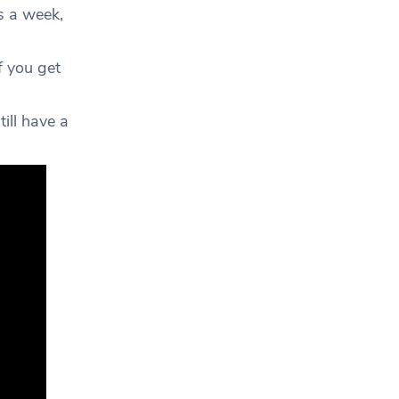
s a week,
f you get
till have a