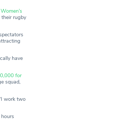
p Women’s
 their rugby
spectators
ttracting
cally have
0,000 for
ge squad,
 “I work two
p hours