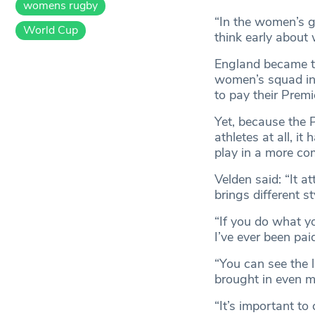
womens rugby
“In the women’s ga
World Cup
think early about
England became th
women’s squad in
to pay their Prem
Yet, because the
athletes at all, i
play in a more co
Velden said: “It a
brings different st
“If you do what you
I’ve ever been pai
“You can see the 
brought in even mo
“It’s important to