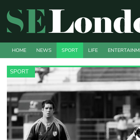
HOME
NEWS
SPORT
LIFE
ENTERTAINM
SPORT