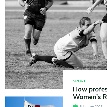
SPORT
How profes
Women’s R
8 January 2026