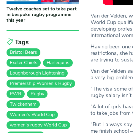
Twelve coaches set to take part
in bespoke rugby programme
Van der Velden, w
this year
World Cup qualifi
developing profes
international wom
Tags
Having been one of
Bristol Bears
restrictions, she 
are trying to sust
Exeter Chiefs
Harlequins
Van der Velden said
Loughborough Lightening
a very big proble
Premiership Women's Rugby
“The visa some of 
PWR
Rugby
rugby salary isn’t
Twickenham
“A lot of girls h
to take jobs from 
Women's World Cup
“But I always say 
women's rugby World Cup
me finish school –