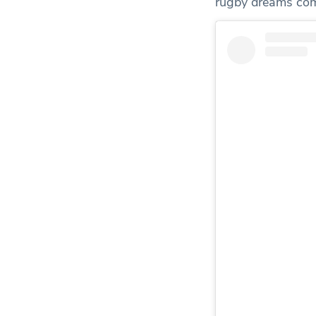
rugby dreams com