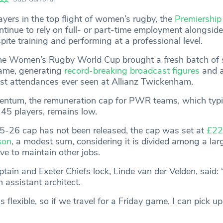
ayers in the top flight of women’s rugby, the
Premiershi
inue to rely on full- or part-time employment alongside
te training and performing at a professional level.
, the Women’s Rugby World Cup brought a fresh batch of 
ame, generating
record-breaking broadcast figures
and a
st attendances ever seen at Allianz Twickenham.
entum, the remuneration cap for PWR teams, which typi
45 players, remains low.
5-26 cap has not been released, the cap was set at
£22
son
, a modest sum, considering it is divided among a lar
 to maintain other jobs.
tain and Exeter Chiefs lock, Linde van der Velden, said:
 assistant architect.
s flexible, so if we travel for a Friday game, I can pick u