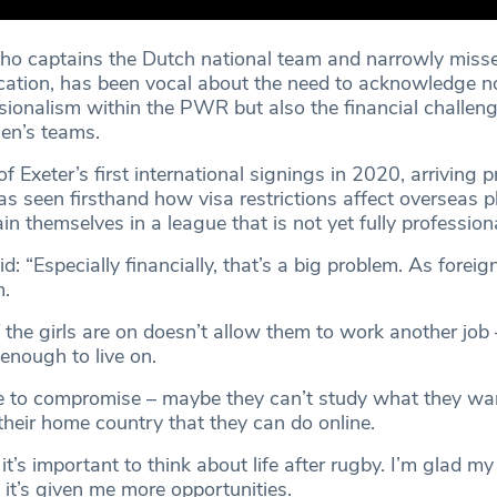
ho captains the Dutch national team and narrowly miss
cation, has been vocal about the need to acknowledge no
sionalism within the PWR but also the financial challen
en’s teams.
 Exeter’s first international signings in 2020, arriving p
has seen firsthand how visa restrictions affect overseas 
ain themselves in a league that is not yet fully professiona
: “Especially financially, that’s a big problem. As foreign 
m.
the girls are on doesn’t allow them to work another job 
 enough to live on.
ave to compromise – maybe they can’t study what they wa
their home country that they can do online.
it’s important to think about life after rugby. I’m glad 
 it’s given me more opportunities.