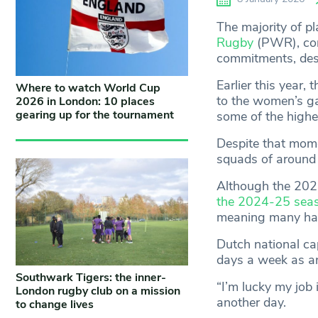
The majority of pl
Rugby
(PWR), cont
commitments, despi
Earlier this year
Where to watch World Cup
to the women’s g
2026 in London: 10 places
gearing up for the tournament
some of the highe
Despite that mom
squads of around 
Although the 202
the 2024-25 sea
meaning many have
Dutch national cap
days a week as an
Southwark Tigers: the inner-
“I’m lucky my job i
London rugby club on a mission
another day.
to change lives