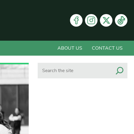
ABOUT US
CONTACT US
Search