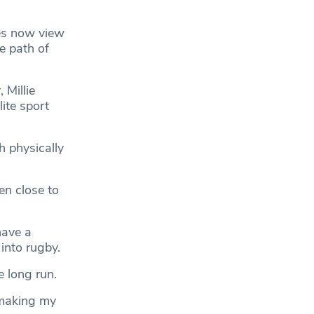
es now view
he path of
 Millie
ite sport
h physically
en close to
have a
into rugby.
e long run.
 making my