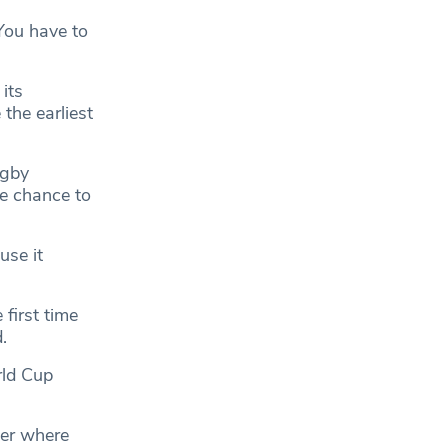
 You have to
its
the earliest
ugby
he chance to
use it
 first time
.
rld Cup
ter where