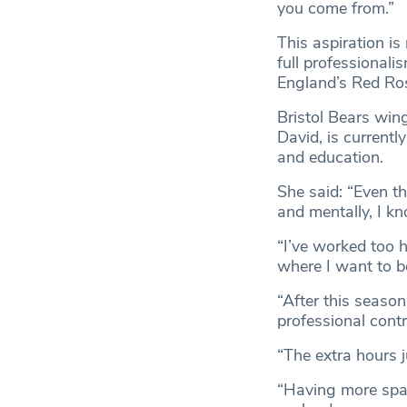
you come from.”
This aspiration i
full professionali
England’s Red Ro
Bristol Bears win
David, is currentl
and education.
She said: “Even th
and mentally, I kn
“I’ve worked too h
where I want to b
“After this season
professional contr
“The extra hours j
“Having more spa