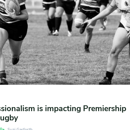
sionalism is impacting Premiership
ugby
Suzi Garforth