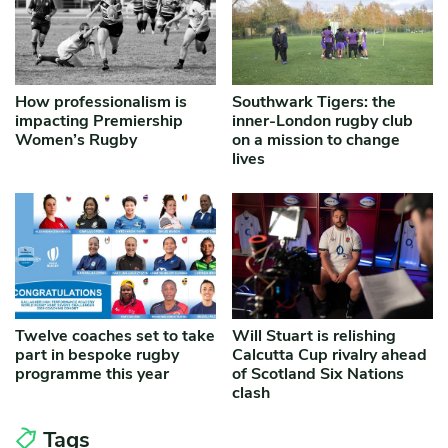
How professionalism is
Southwark Tigers: the
impacting Premiership
inner-London rugby club
Women’s Rugby
on a mission to change
lives
Twelve coaches set to take
Will Stuart is relishing
part in bespoke rugby
Calcutta Cup rivalry ahead
programme this year
of Scotland Six Nations
clash
Tags