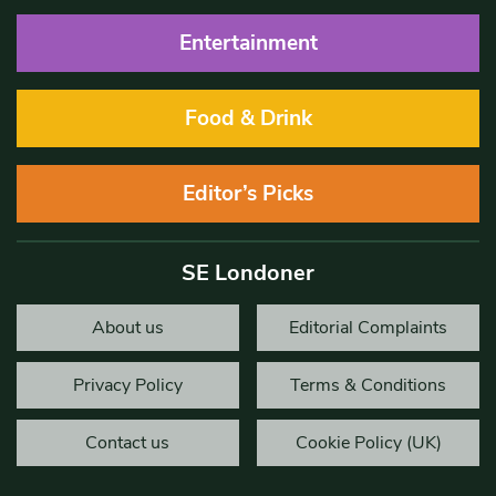
Entertainment
Food & Drink
Editor’s Picks
SE Londoner
About us
Editorial Complaints
Privacy Policy
Terms & Conditions
Contact us
Cookie Policy (UK)