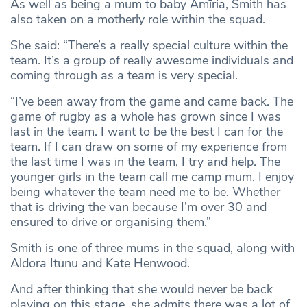
As well as being a mum to baby Amīria, Smith has
also taken on a motherly role within the squad.
She said: “There’s a really special culture within the
team. It’s a group of really awesome individuals and
coming through as a team is very special.
“I’ve been away from the game and came back. The
game of rugby as a whole has grown since I was
last in the team. I want to be the best I can for the
team. If I can draw on some of my experience from
the last time I was in the team, I try and help. The
younger girls in the team call me camp mum. I enjoy
being whatever the team need me to be. Whether
that is driving the van because I’m over 30 and
ensured to drive or organising them.”
Smith is one of three mums in the squad, along with
Aldora Itunu and Kate Henwood.
And after thinking that she would never be back
playing on this stage, she admits there was a lot of