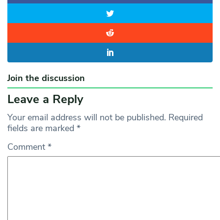
Join the discussion
Leave a Reply
Your email address will not be published.
Required
fields are marked
*
Comment
*