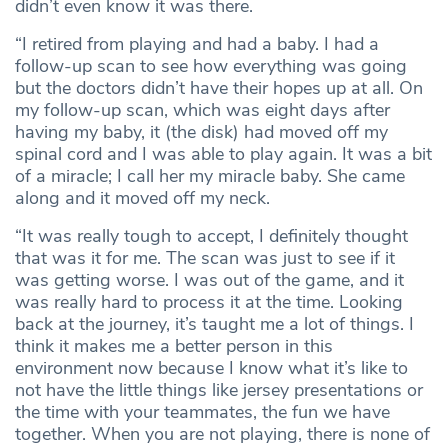
didn’t even know it was there.
“I retired from playing and had a baby. I had a
follow-up scan to see how everything was going
but the doctors didn’t have their hopes up at all. On
my follow-up scan, which was eight days after
having my baby, it (the disk) had moved off my
spinal cord and I was able to play again. It was a bit
of a miracle; I call her my miracle baby. She came
along and it moved off my neck.
“It was really tough to accept, I definitely thought
that was it for me. The scan was just to see if it
was getting worse. I was out of the game, and it
was really hard to process it at the time. Looking
back at the journey, it’s taught me a lot of things. I
think it makes me a better person in this
environment now because I know what it’s like to
not have the little things like jersey presentations or
the time with your teammates, the fun we have
together. When you are not playing, there is none of