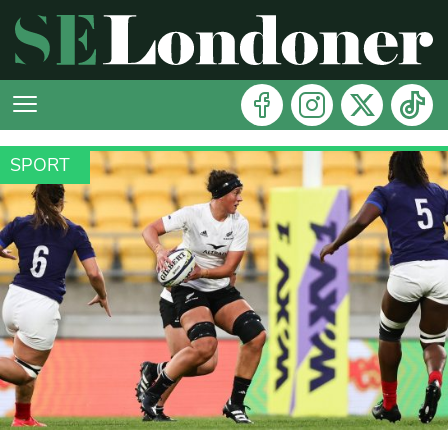
SPORT