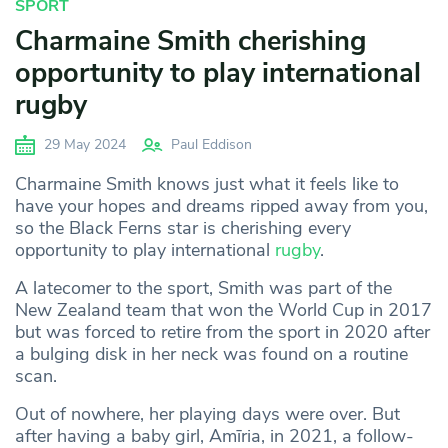
SPORT
Charmaine Smith cherishing
opportunity to play international
rugby
29 May 2024
Paul Eddison
Charmaine Smith knows just what it feels like to
have your hopes and dreams ripped away from you,
so the Black Ferns star is cherishing every
opportunity to play international
rugby
.
A latecomer to the sport, Smith was part of the
New Zealand team that won the World Cup in 2017
but was forced to retire from the sport in 2020 after
a bulging disk in her neck was found on a routine
scan.
Out of nowhere, her playing days were over. But
after having a baby girl, Amīria, in 2021, a follow-