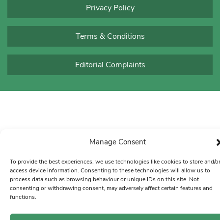
Privacy Policy
Terms & Conditions
Editorial Complaints
Manage Consent
To provide the best experiences, we use technologies like cookies to store and/o
access device information. Consenting to these technologies will allow us to
process data such as browsing behaviour or unique IDs on this site. Not
consenting or withdrawing consent, may adversely affect certain features and
functions.