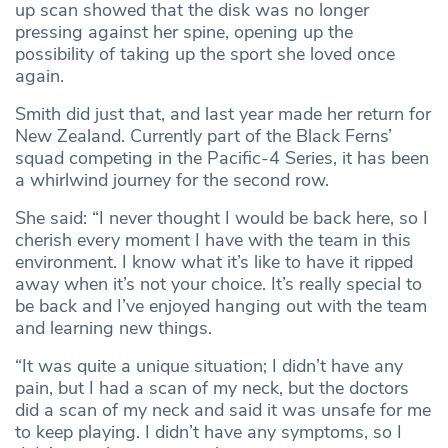
up scan showed that the disk was no longer
pressing against her spine, opening up the
possibility of taking up the sport she loved once
again.
Smith did just that, and last year made her return for
New Zealand. Currently part of the Black Ferns’
squad competing in the Pacific-4 Series, it has been
a whirlwind journey for the second row.
She said: “I never thought I would be back here, so I
cherish every moment I have with the team in this
environment. I know what it’s like to have it ripped
away when it’s not your choice. It’s really special to
be back and I’ve enjoyed hanging out with the team
and learning new things.
“It was quite a unique situation; I didn’t have any
pain, but I had a scan of my neck, but the doctors
did a scan of my neck and said it was unsafe for me
to keep playing. I didn’t have any symptoms, so I