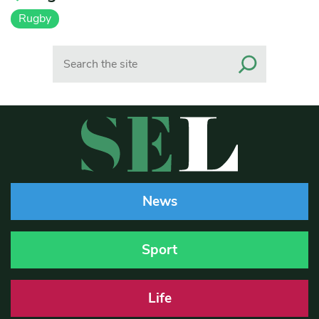
Rugby
Search
News
Sport
Life