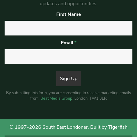
updates and opportunities.
First Name
Email
*
By submitting this form, you are consenting to receive marketing emails
from:
Beat Media Group
, London, TW1 3LP.
© 1997-2026 South East Londoner.
Built by Tigerfish