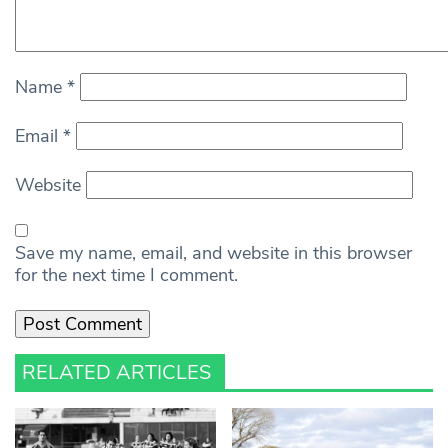
Name
*
Email
*
Website
Save my name, email, and website in this browser
for the next time I comment.
RELATED ARTICLES