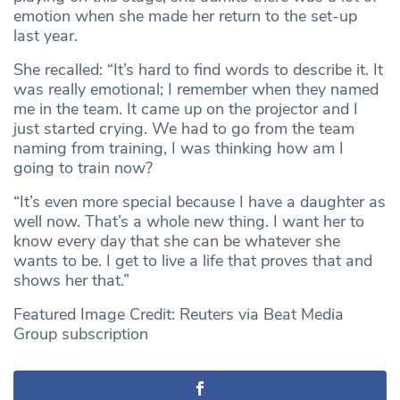
emotion when she made her return to the set-up
last year.
She recalled: “It’s hard to find words to describe it. It
was really emotional; I remember when they named
me in the team. It came up on the projector and I
just started crying. We had to go from the team
naming from training, I was thinking how am I
going to train now?
“It’s even more special because I have a daughter as
well now. That’s a whole new thing. I want her to
know every day that she can be whatever she
wants to be. I get to live a life that proves that and
shows her that.”
Featured Image Credit: Reuters via Beat Media
Group subscription