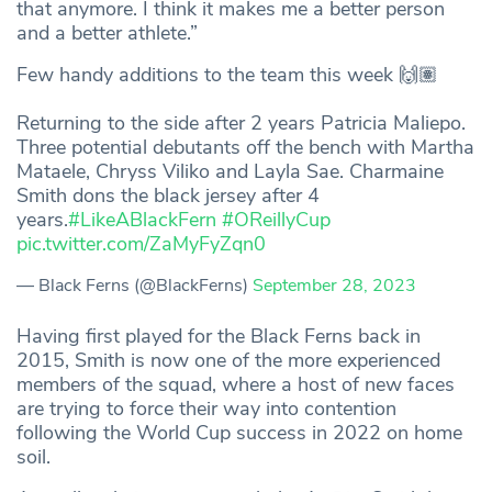
that anymore. I think it makes me a better person
and a better athlete.”
Few handy additions to the team this week 🙌🏽
Returning to the side after 2 years Patricia Maliepo.
Three potential debutants off the bench with Martha
Mataele, Chryss Viliko and Layla Sae. Charmaine
Smith dons the black jersey after 4
years.
#LikeABlackFern
#OReillyCup
pic.twitter.com/ZaMyFyZqn0
— Black Ferns (@BlackFerns)
September 28, 2023
Having first played for the Black Ferns back in
2015, Smith is now one of the more experienced
members of the squad, where a host of new faces
are trying to force their way into contention
following the World Cup success in 2022 on home
soil.