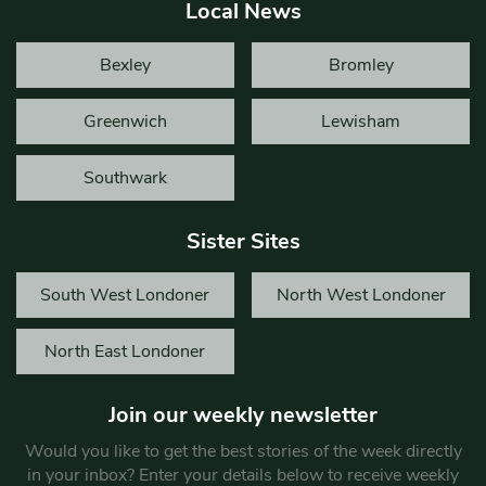
Local News
Bexley
Bromley
Greenwich
Lewisham
Southwark
Sister Sites
South West Londoner
North West Londoner
North East Londoner
Join our weekly newsletter
Would you like to get the best stories of the week directly
in your inbox? Enter your details below to receive weekly