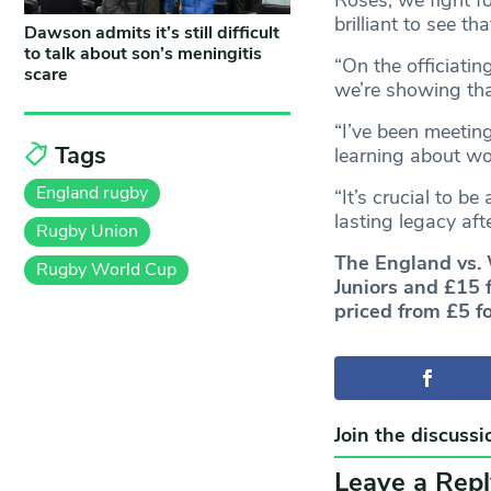
brilliant to see t
Dawson admits it’s still difficult
to talk about son’s meningitis
“On the officiatin
scare
we’re showing that
“I’ve been meeti
Tags
learning about wo
England rugby
“It’s crucial to b
lasting legacy aft
Rugby Union
The England vs. 
Rugby World Cup
Juniors and £15 
priced from £5 fo
Join the discussi
Leave a Repl