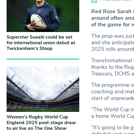
Red Rose Sarah 
around often an
of the game for 
The prop was just
Superstar Suaalii could be set
and she anticipat
for international union debut at
Twickenham’s Stoop
2025 rolls around
Transformational 
thanks to the Ru
Treasury, DCMS a
The programme is i
coaching and match
start of unprece
“The World Cup in 
a home World Cup 
Women’s Rugby World Cup
England 2025 pool-stage draw
“It’s going to be 
to air live on The One Show
definitely get ev