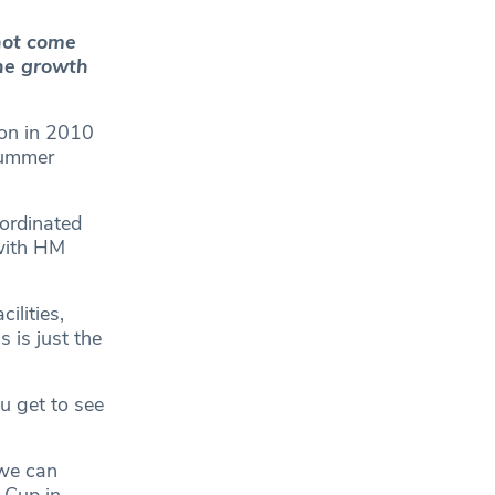
not come
he growth
ion in 2010
summer
ordinated
with HM
ilities,
 is just the
u get to see
 we can
 Cup in