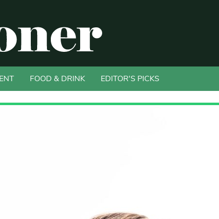
ENT
FOOD & DRINK
EDITOR'S PICKS