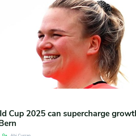
d Cup 2025 can supercharge growt
Bern
Abi Curran