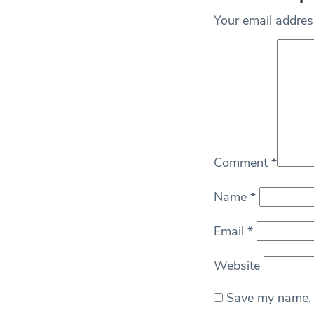
Your email address
Comment
*
Name
*
Email
*
Website
Save my name, e