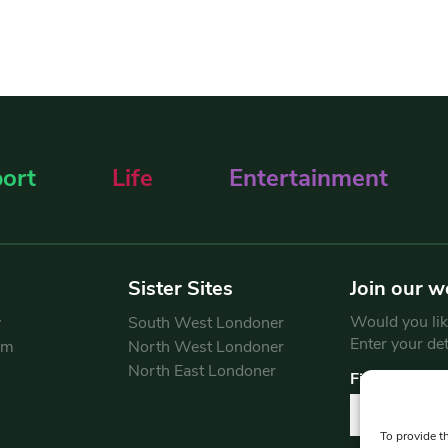
ort
Life
Entertainment
Sister Sites
Join our w
Would you like
y
South West Londoner
Enter your de
am
North West Londoner
North East Londoner
First Name
To provide t