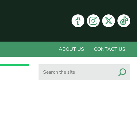
ABOUT US
CONTACT US
Search