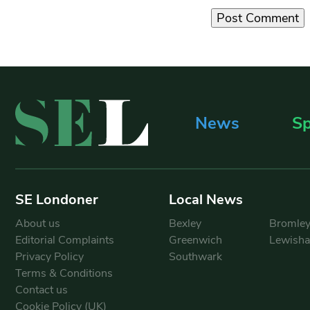
News
Sp
SE Londoner
Local News
About us
Bexley
Bromle
Editorial Complaints
Greenwich
Lewish
Privacy Policy
Southwark
Terms & Conditions
Contact us
Cookie Policy (UK)