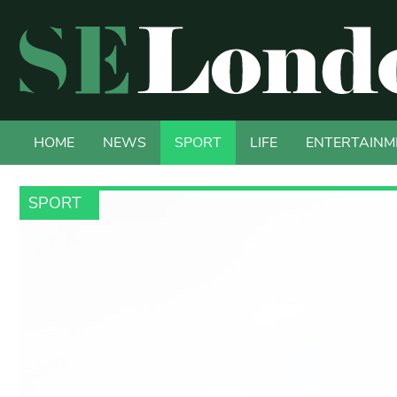
HOME
NEWS
SPORT
LIFE
ENTERTAINM
SPORT