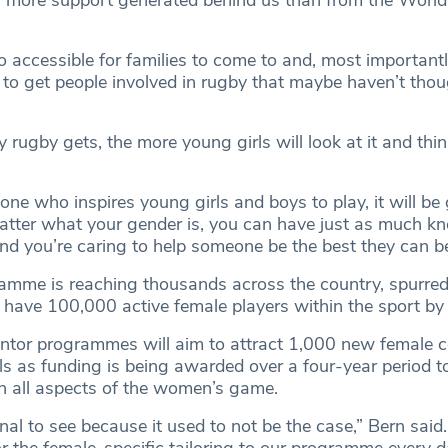
so accessible for families to come to and, most importantly
 to get people involved in rugby that maybe haven’t thou
y rugby gets, the more young girls will look at it and think
ne who inspires young girls and boys to play, it will be 
atter what your gender is, you can have just as much k
d you’re caring to help someone be the best they can be
mme is reaching thousands across the country, spurred
 have 100,000 active female players within the sport by
ntor programmes will aim to attract 1,000 new female 
ls as funding is being awarded over a four-year period t
in all aspects of the women’s game.
nal to see because it used to not be the case,” Bern said
r the female-specific tailoring to our programme every da