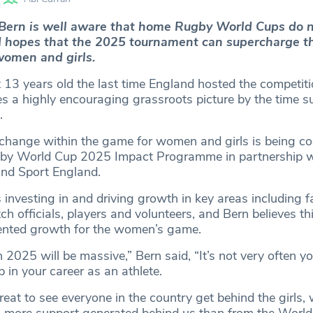
Bern is well aware that home Rugby World Cups do 
d hopes that the 2025 tournament can supercharge t
women and girls.
 13 years old the last time England hosted the competit
es a highly encouraging grassroots picture by the time 
.
change within the game for women and girls is being co
gby World Cup 2025 Impact Programme in partnership 
nd Sport England.
nvesting in and driving growth in key areas including fac
 officials, players and volunteers, and Bern believes this
dented growth for the women’s game.
2025 will be massive,” Bern said, “It’s not very often yo
in your career as an athlete.
great to see everyone in the country get behind the girls,
en more support generated behind us than from the World