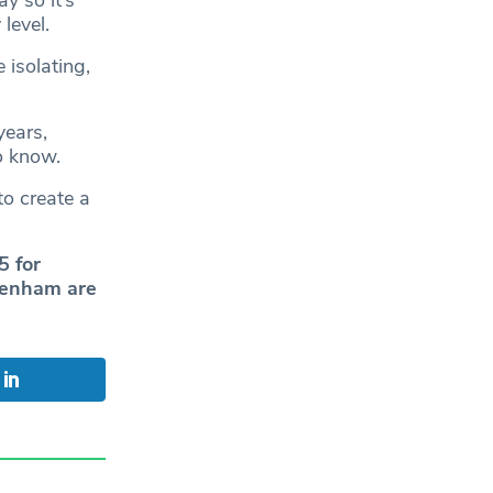
level.
 isolating,
years,
o know.
to create a
5 for
ckenham are