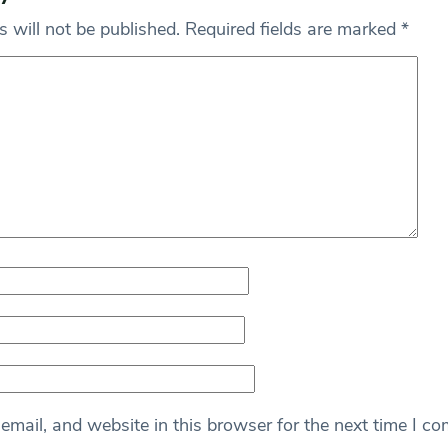
 will not be published.
Required fields are marked
*
mail, and website in this browser for the next time I c