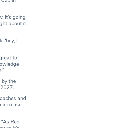
, it’s going
ght about it
, ‘hey, I
great to
nowledge
.”
 by the
 2027.
coaches and
o increase
. “As Red
y so it’s