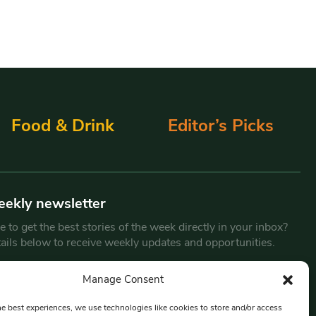
Food & Drink
Editor’s Picks
eekly newsletter
 to get the best stories of the week directly in your inbox?
tails below to receive weekly updates and opportunities.
Email
*
Manage Consent
he best experiences, we use technologies like cookies to store and/or access