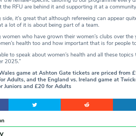
hat the RFU are behind it and supporting it at a community 
g side, it’s great that although refereeing can appear quite
 a lot of it is about being part of a team.
ng women who have grown their women’s clubs over the 
men’s health too and how important that is for people t
e able to speak about women’s health and all these topics 
er 2025.”
Wales game at Ashton Gate tickets are priced from £
for Adults, and the England vs. Ireland game at Twi
r Juniors and £20 for Adults
on
y