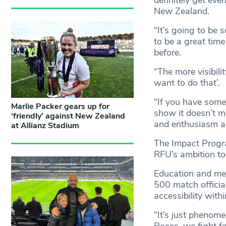
New Zealand.
“It’s going to be 
to be a great time
before.
“The more visibilit
want to do that’.
“If you have someo
Marlie Packer gears up for
show it doesn’t m
‘friendly’ against New Zealand
and enthusiasm an
at Allianz Stadium
The Impact Progra
RFU’s ambition to
Education and me
500 match officia
accessibility with
“It’s just phenome
Roses, we fight fo