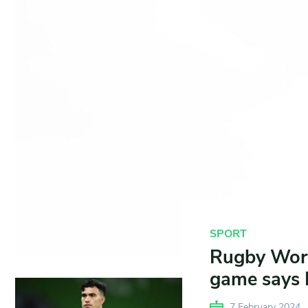
SPORT
Rugby Worl
game says 
7 February 2024