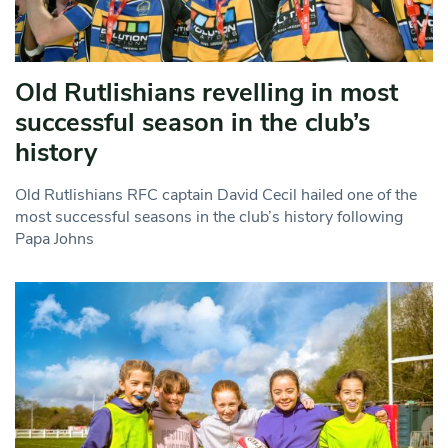
Old Rutlishians revelling in most
successful season in the club’s
history
Old Rutlishians RFC captain David Cecil hailed one of the
most successful seasons in the club’s history following
Papa Johns