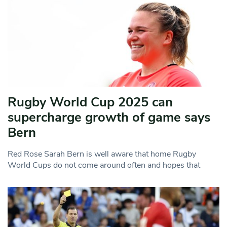
Rugby World Cup 2025 can
supercharge growth of game says
Bern
Red Rose Sarah Bern is well aware that home Rugby
World Cups do not come around often and hopes that