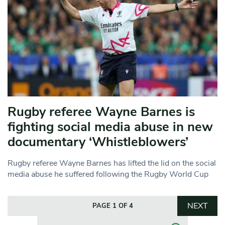
Rugby referee Wayne Barnes is
fighting social media abuse in new
documentary ‘Whistleblowers’
Rugby referee Wayne Barnes has lifted the lid on the social
media abuse he suffered following the Rugby World Cup
NEXT
PAGE 1 OF 4
Search