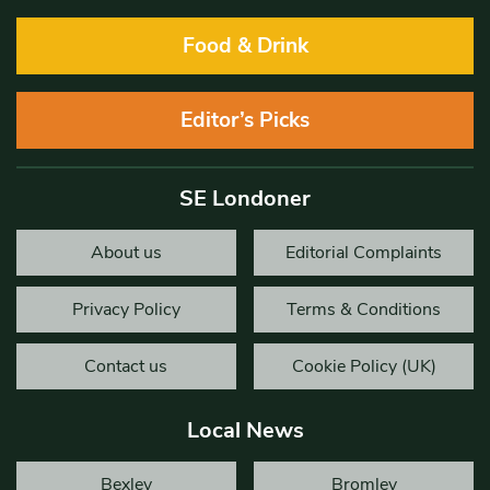
Food & Drink
Editor’s Picks
SE Londoner
About us
Editorial Complaints
Privacy Policy
Terms & Conditions
Contact us
Cookie Policy (UK)
Local News
Bexley
Bromley