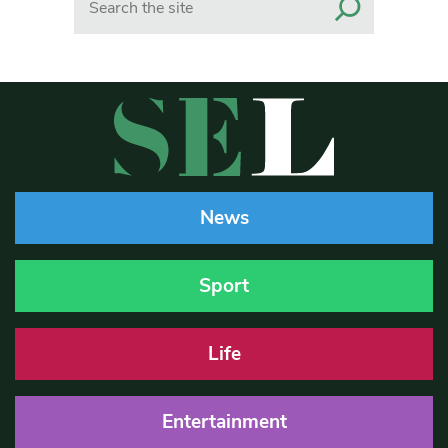
News
Sport
Life
Entertainment