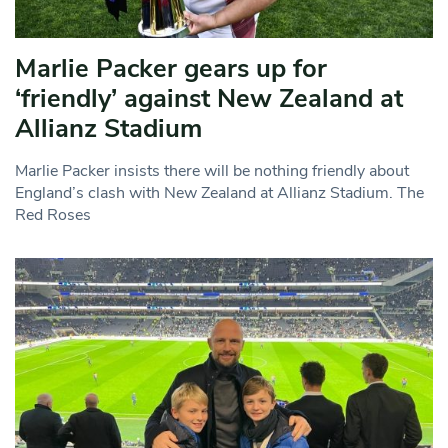
Marlie Packer gears up for
‘friendly’ against New Zealand at
Allianz Stadium
Marlie Packer insists there will be nothing friendly about
England’s clash with New Zealand at Allianz Stadium. The
Red Roses