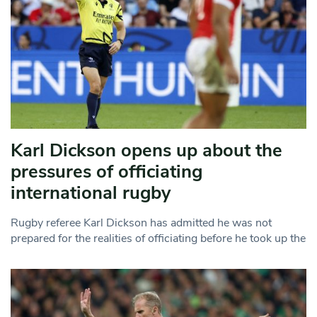
Karl Dickson opens up about the
pressures of officiating
international rugby
Rugby referee Karl Dickson has admitted he was not
prepared for the realities of officiating before he took up the