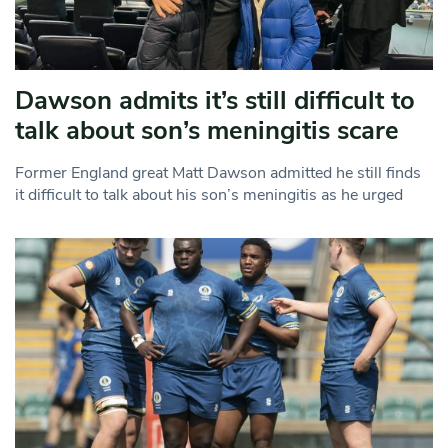
Dawson admits it’s still difficult to
talk about son’s meningitis scare
Former England great Matt Dawson admitted he still finds
it difficult to talk about his son’s meningitis as he urged