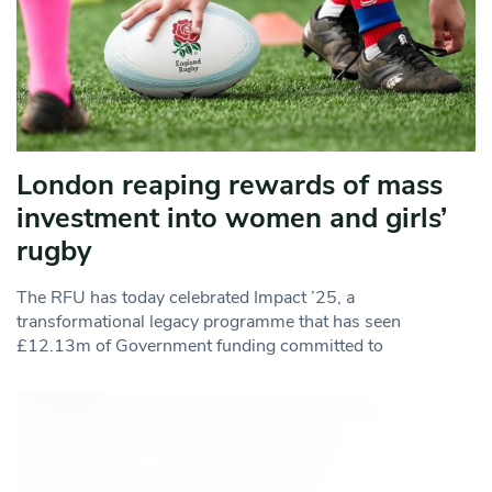
London reaping rewards of mass
investment into women and girls’
rugby
The RFU has today celebrated Impact ’25, a
transformational legacy programme that has seen
£12.13m of Government funding committed to