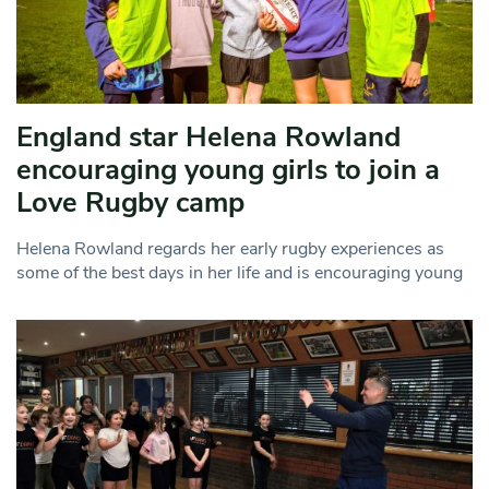
England star Helena Rowland
encouraging young girls to join a
Love Rugby camp
Helena Rowland regards her early rugby experiences as
some of the best days in her life and is encouraging young