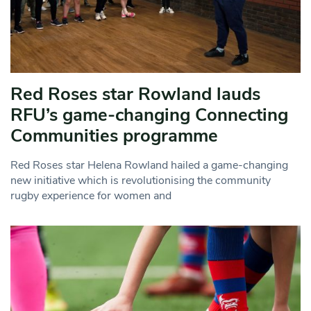
Red Roses star Rowland lauds
RFU’s game-changing Connecting
Communities programme
Red Roses star Helena Rowland hailed a game-changing
new initiative which is revolutionising the community
rugby experience for women and