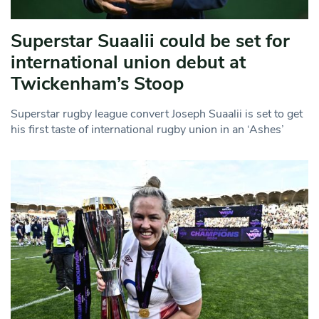
Superstar Suaalii could be set for
international union debut at
Twickenham’s Stoop
Superstar rugby league convert Joseph Suaalii is set to get
his first taste of international rugby union in an ‘Ashes’