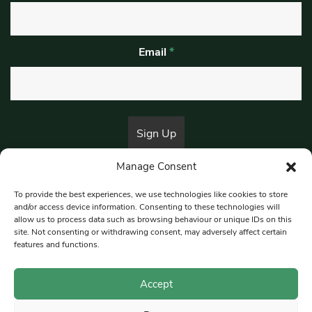
Email
*
Manage Consent
By submitting this form, you are consenting to receive marketing emails
from:
Beat Media Group
, London, TW1 3LP.
To provide the best experiences, we use technologies like cookies to store
and/or access device information. Consenting to these technologies will
allow us to process data such as browsing behaviour or unique IDs on this
site. Not consenting or withdrawing consent, may adversely affect certain
© 1997-2026 South East Londoner.
Built by Tigerfish
features and functions.
Privacy Policy
Accept