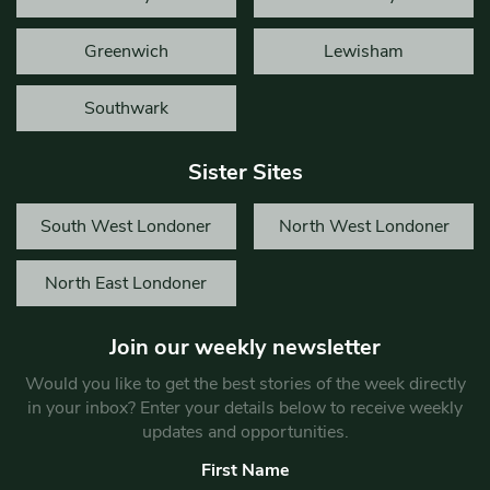
Greenwich
Lewisham
Southwark
Sister Sites
South West Londoner
North West Londoner
North East Londoner
Join our weekly newsletter
Would you like to get the best stories of the week directly
in your inbox? Enter your details below to receive weekly
updates and opportunities.
First Name