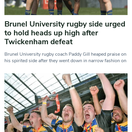
Brunel University rugby side urged
to hold heads up high after
Twickenham defeat
Brunel University rugby coach Paddy Gill heaped praise on
his spirited side after they went down in narrow fashion on