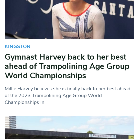
KINGSTON
Gymnast Harvey back to her best
ahead of Trampolining Age Group
World Championships
Millie Harvey believes she is finally back to her best ahead
of the 2023 Trampolining Age Group World
Championships in