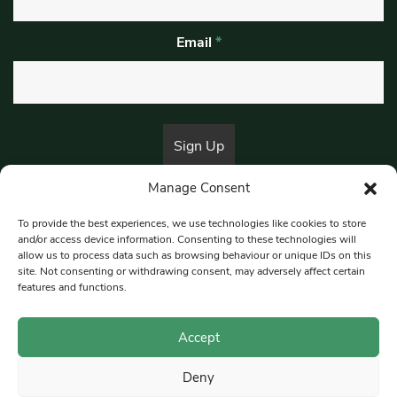
Email
*
Manage Consent
By submitting this form, you are consenting to receive marketing emails
from:
Beat Media Group
, London, TW1 3LP.
To provide the best experiences, we use technologies like cookies to store
and/or access device information. Consenting to these technologies will
allow us to process data such as browsing behaviour or unique IDs on this
site. Not consenting or withdrawing consent, may adversely affect certain
© 1997-2026 South East Londoner.
Built by Tigerfish
features and functions.
Privacy Policy
Accept
Deny
Terms & Conditions