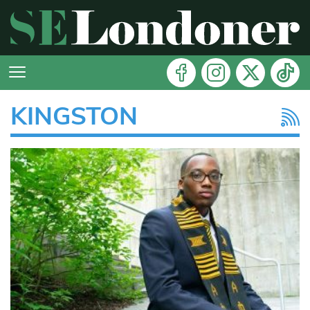
KINGSTON