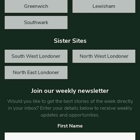
Greenwich
Lewisham
Southwark
Sister Sites
South West Londoner
North West Londoner
North East Londoner
Join our weekly newsletter
Would you like to get the best stories of the week directly
in your inbox? Enter your details below to receive weekly
updates and opportunities.
First Name