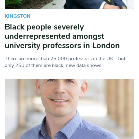
KINGSTON
Black people severely
underrepresented amongst
university professors in London
There are more than 25,000 professors in the UK – but
only 250 of them are black, new data shows.