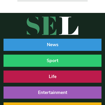
News
Sport
Life
Entertainment