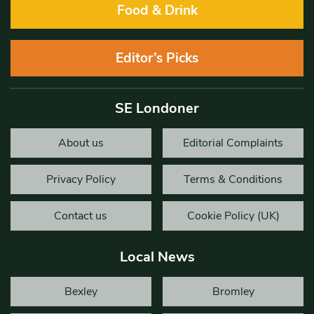
Food & Drink
Editor’s Picks
SE Londoner
About us
Editorial Complaints
Privacy Policy
Terms & Conditions
Contact us
Cookie Policy (UK)
Local News
Bexley
Bromley