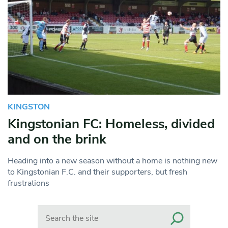
KINGSTON
Kingstonian FC: Homeless, divided
and on the brink
Heading into a new season without a home is nothing new
to Kingstonian F.C. and their supporters, but fresh
frustrations
Search