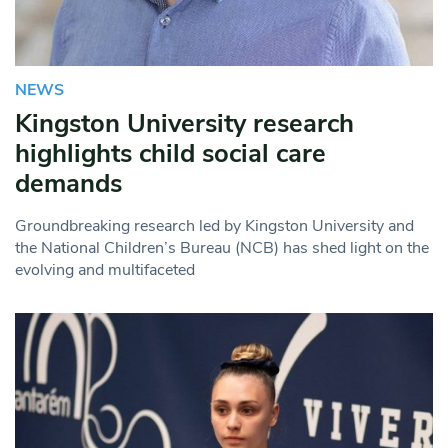
NEWS
Kingston University research
highlights child social care
demands
Groundbreaking research led by Kingston University and
the National Children’s Bureau (NCB) has shed light on the
evolving and multifaceted