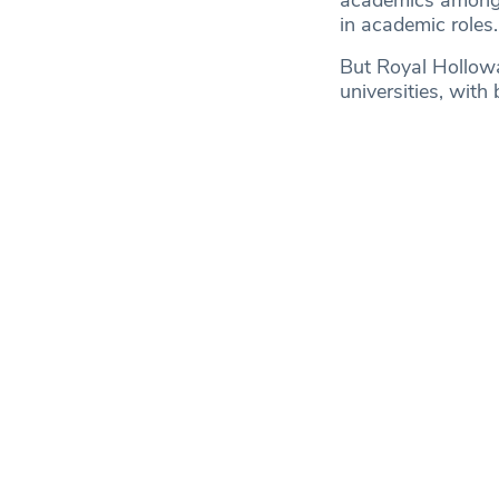
academics amongst
in academic roles.
But Royal Hollowa
universities, with