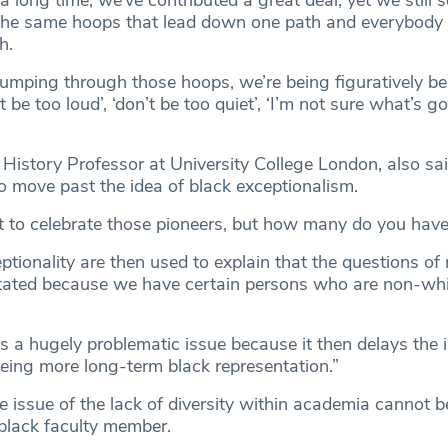
 long time, we’ve contributed a great deal, yet we still 
the same hoops that lead down one path and everybody 
h.
jumping through those hoops, we’re being figuratively be
 be too loud’, ‘don’t be too quiet’, ‘I’m not sure what’s g
History Professor at University College London, also sai
 move past the idea of black exceptionalism.
eat to celebrate those pioneers, but how many do you hav
tionality are then used to explain that the questions of r
tated because we have certain persons who are non-whi
 a hugely problematic issue because it then delays the in
ing more long-term black representation.”
e issue of the lack of diversity within academia cannot b
 black faculty member.