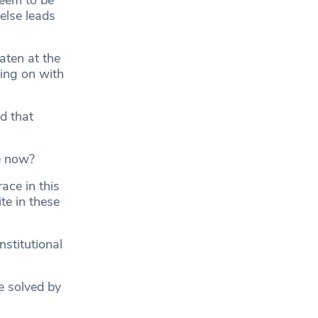
seem to be
else leads
aten at the
oing on with
d that
e now?
ace in this
te in these
stitutional
e solved by