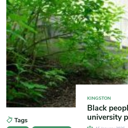
KINGSTON
Black peop
university 
Tags