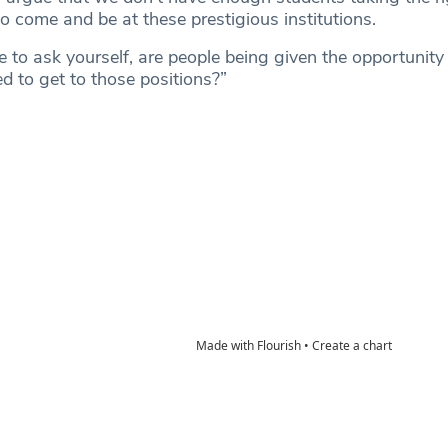
to come and be at these prestigious institutions.
 to ask yourself, are people being given the opportunity 
d to get to those positions?”