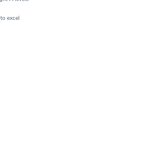
to excel