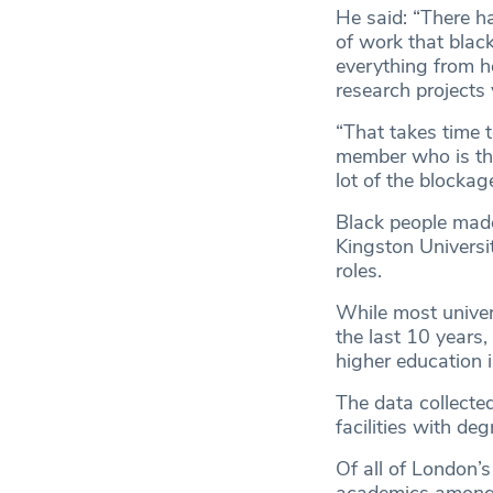
He said: “There ha
of work that black
everything from ho
research projects 
“That takes time t
member who is then
lot of the blockage
Black people made 
Kingston Universit
roles.
While most univer
the last 10 years,
higher education i
The data collected
facilities with d
Of all of London’s