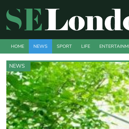
HOME
NEWS
SPORT
LIFE
ENTERTAINM
NEWS