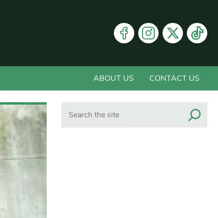
ABOUT US
CONTACT US
Search