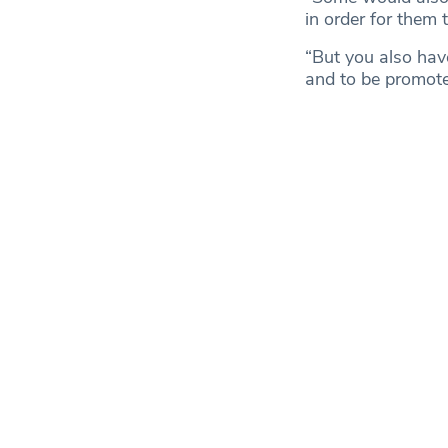
in order for them 
“But you also have
and to be promote