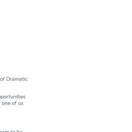
 of Dramatic
portunities
e one of us