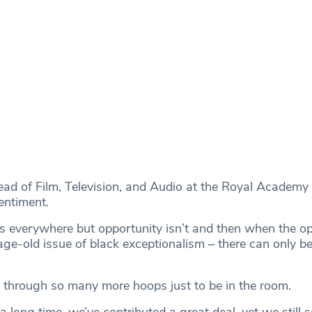
ead of Film, Television, and Audio at the Royal Academy
entiment.
 is everywhere but opportunity isn’t and then when the op
age-old issue of black exceptionalism – there can only b
through so many more hoops just to be in the room.