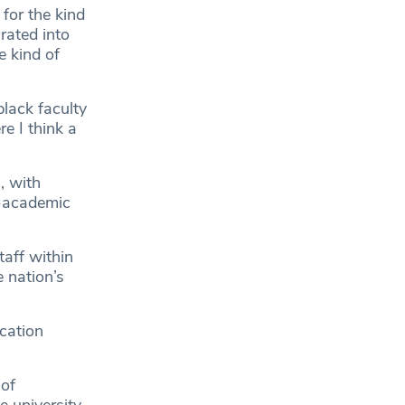
 for the kind
rated into
e kind of
black faculty
e I think a
, with
n-academic
aff within
 nation’s
ucation
 of