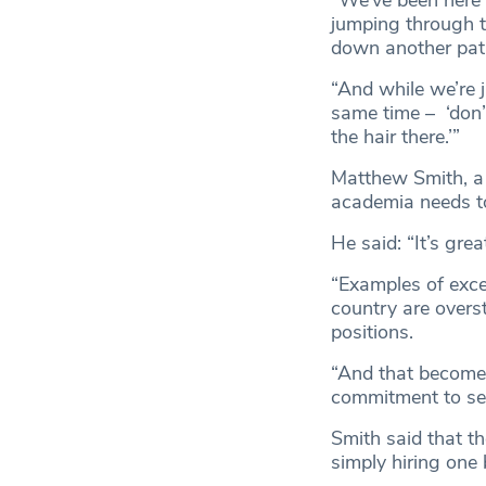
“We’ve been here a
jumping through 
down another pat
“And while we’re 
same time – ‘don’t
the hair there.’”
Matthew Smith, a 
academia needs to
He said: “It’s gr
“Examples of excep
country are overs
positions.
“And that becomes
commitment to see
Smith said that th
simply hiring one