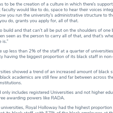
s to be the creation of a culture in which there’s support
 faculty would like to do, space to hear their voices integ
w you run the university’s administrative structure to th
you do, grants you apply for, all of that.
o build and that can’t all be put on the shoulders of one 
 seen as the person to carry all of that, and that’s wher
 is.”
up less than 2% of the staff at a quarter of universities
y having the biggest proportion of its black staff in no
sities showed a trend of an increased amount of black st
 black academics are still few and far between across the
nstitutions.
 only includes registered Universities and not higher ed
egree awarding powers like RADA.
 universities, Royal Holloway had the highest proportion