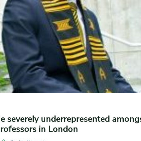
le severely underrepresented among
professors in London