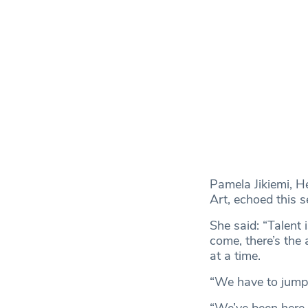
Pamela Jikiemi, H
Art, echoed this s
She said: “Talent
come, there’s the 
at a time.
“We have to jump 