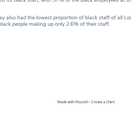
 its black staff, with 57% of the black employees at th
y also had the lowest proportion of black staff of all L
 black people making up only 2.6% of their staff.