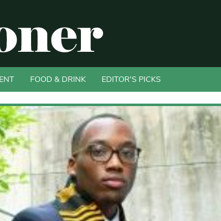
ENT
FOOD & DRINK
EDITOR'S PICKS