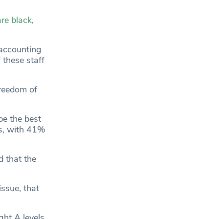
re black
,
 accounting
f these staff
freedom of
be the best
es, with 41%
d that the
ssue, that
ght A levels