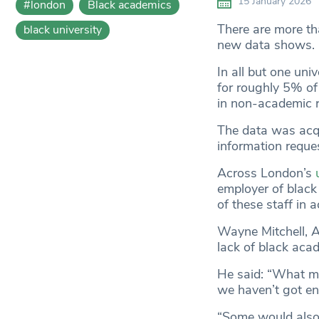
15 January 2026
#london
Black academics
There are more th
black university
new data shows.
In all but one uni
for roughly 5% of s
in non-academic r
The data was acq
information reques
Across London’s
employer of black
of these staff in 
Wayne Mitchell, A
lack of black acad
He said: “What me
we haven’t got e
“Some would also 