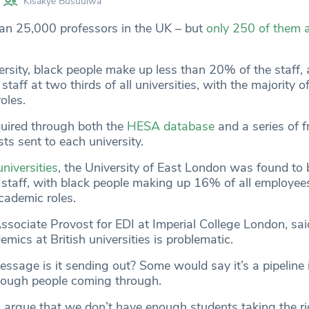
Kisakye Busuulwa
an 25,000 professors in the UK – but
only 250 of them a
versity, black people make up less than 20% of the staff,
taff at two thirds of all universities, with the majority o
oles.
uired through both the
HESA database
and a series of 
ts sent to each university.
universities
, the University of East London was found to 
 staff, with black people making up 16% of all employe
academic roles.
ssociate Provost for EDI at Imperial College London, sai
emics at British universities is problematic.
ssage is it sending out? Some would say it’s a pipeline i
nough people coming through.
argue that we don’t have enough students taking the ri