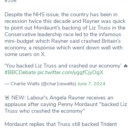
8106
Despite the NHS issue, the country has been in
recession twice this decade and Rayner was quick
to point out Mordaunt’s backing of Liz Truss in the
Conservative leadership race led to the infamous
mini-budget which Rayner said crashed Britain’s
economy, a response which went down well with
some users on X.
‘You backed Liz Truss and crashed our economy’ 🔥
#BBCDebate
pic.twitter.com/yggfCjyOgX
— Charlie Watts (@char1iewatts)
June 7, 2024
🚨 NEW: Labour's Angela Rayner receives an
applause after saying Penny Mordaunt "backed Liz
Truss who crashed the economy"
Mordaunt replies that Truss still backed Trident