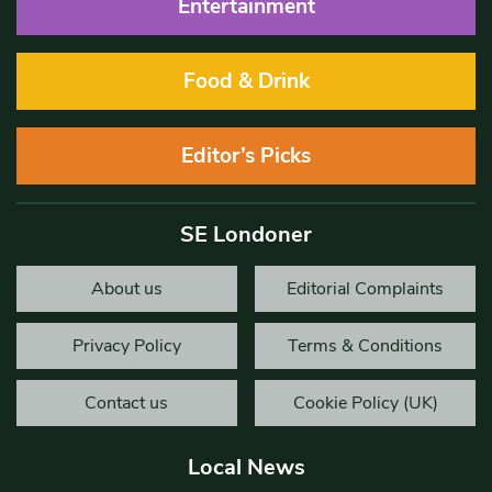
Entertainment
Food & Drink
Editor’s Picks
SE Londoner
About us
Editorial Complaints
Privacy Policy
Terms & Conditions
Contact us
Cookie Policy (UK)
Local News