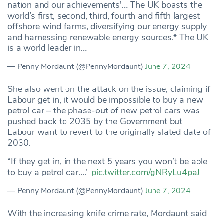
nation and our achievements'… The UK boasts the
world’s first, second, third, fourth and fifth largest
offshore wind farms, diversifying our energy supply
and harnessing renewable energy sources.* The UK
is a world leader in…
— Penny Mordaunt (@PennyMordaunt)
June 7, 2024
She also went on the attack on the issue, claiming if
Labour get in, it would be impossible to buy a new
petrol car – the phase-out of new petrol cars was
pushed back to 2035 by the Government but
Labour want to revert to the originally slated date of
2030.
“If they get in, in the next 5 years you won’t be able
to buy a petrol car….”
pic.twitter.com/gNRyLu4paJ
— Penny Mordaunt (@PennyMordaunt)
June 7, 2024
With the increasing knife crime rate, Mordaunt said