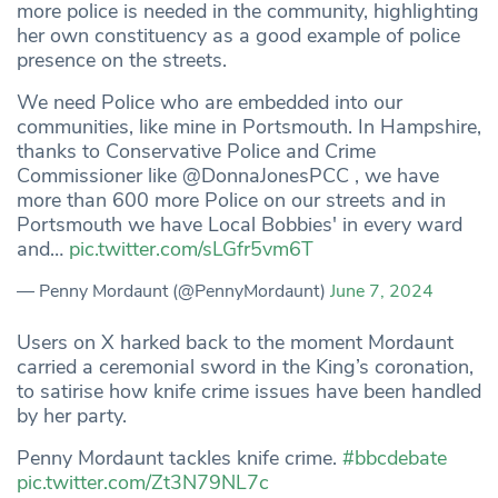
more police is needed in the community, highlighting
her own constituency as a good example of police
presence on the streets.
We need Police who are embedded into our
communities, like mine in Portsmouth. In Hampshire,
thanks to Conservative Police and Crime
Commissioner like @DonnaJonesPCC , we have
more than 600 more Police on our streets and in
Portsmouth we have Local Bobbies' in every ward
and…
pic.twitter.com/sLGfr5vm6T
— Penny Mordaunt (@PennyMordaunt)
June 7, 2024
Users on X harked back to the moment Mordaunt
carried a ceremonial sword in the King’s coronation,
to satirise how knife crime issues have been handled
by her party.
Penny Mordaunt tackles knife crime.
#bbcdebate
pic.twitter.com/Zt3N79NL7c