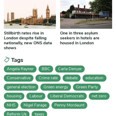
Stillbirth rates rise in
One in three asylum
London despite falling
seekers in hotels are
nationally, new ONS data
housed in London
shows
Tags
Angela Rayner
BBC
Carla Denyer
Conservative
Crime rate
debate
education
general election
Green energy
Green Party
housing
Labour
Liberal Democrats
net zero
NHS
Nigel Farage
Penny Mordaunt
Reform Uk
taxes