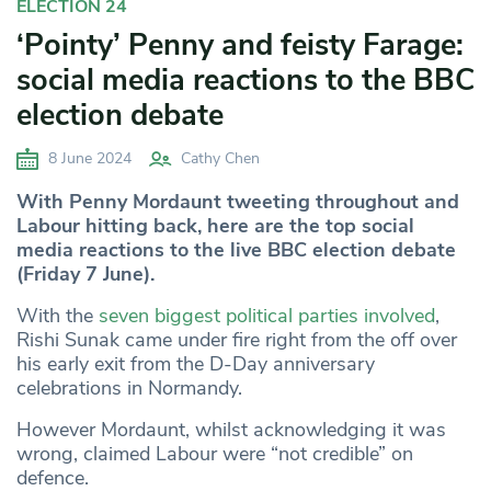
ELECTION 24
‘Pointy’ Penny and feisty Farage:
social media reactions to the BBC
election debate
8 June 2024
Cathy Chen
With Penny Mordaunt tweeting throughout and
Labour hitting back, here are the top social
media reactions to the live BBC election debate
(Friday 7 June).
With the
seven biggest political parties involved
,
Rishi Sunak came under fire right from the off over
his early exit from the D-Day anniversary
celebrations in Normandy.
However Mordaunt, whilst acknowledging it was
wrong, claimed Labour were “not credible” on
defence.