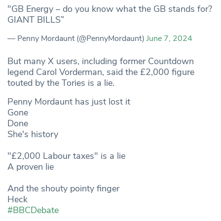
"GB Energy – do you know what the GB stands for?
GIANT BILLS”
— Penny Mordaunt (@PennyMordaunt)
June 7, 2024
But many X users, including former Countdown
legend Carol Vorderman, said the £2,000 figure
touted by the Tories is a lie.
Penny Mordaunt has just lost it
Gone
Done
She's history
"£2,000 Labour taxes" is a lie
A proven lie
And the shouty pointy finger
Heck
#BBCDebate