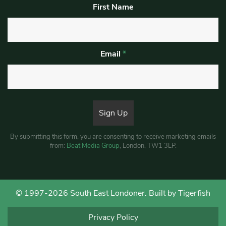
First Name
Email
*
By submitting this form, you are consenting to receive marketing emails
from:
Beat Media Group
, London, TW1 3LP.
© 1997-2026 South East Londoner.
Built by Tigerfish
Privacy Policy