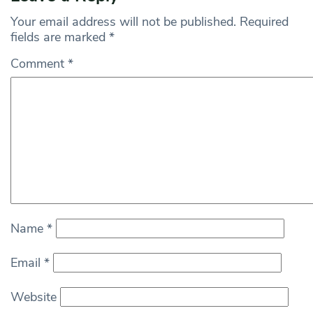
Your email address will not be published.
Required
fields are marked
*
Comment
*
Name
*
Email
*
Website