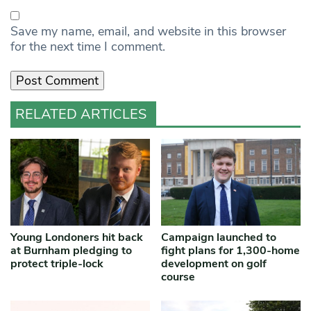
Save my name, email, and website in this browser
for the next time I comment.
RELATED ARTICLES
Young Londoners hit back
Campaign launched to
at Burnham pledging to
fight plans for 1,300-home
protect triple-lock
development on golf
course