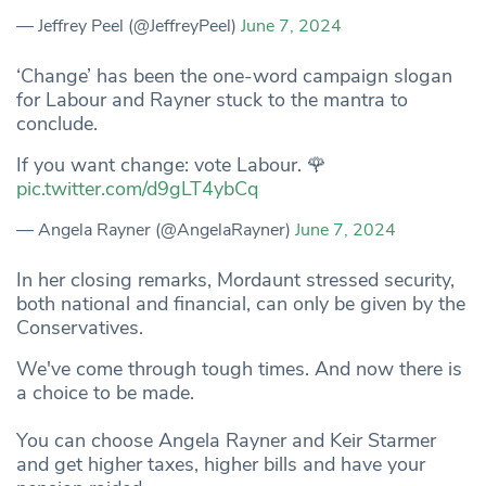
— Jeffrey Peel (@JeffreyPeel)
June 7, 2024
‘Change’ has been the one-word campaign slogan
for Labour and Rayner stuck to the mantra to
conclude.
If you want change: vote Labour. 🌹
pic.twitter.com/d9gLT4ybCq
— Angela Rayner (@AngelaRayner)
June 7, 2024
In her closing remarks, Mordaunt stressed security,
both national and financial, can only be given by the
Conservatives.
We've come through tough times. And now there is
a choice to be made.
You can choose Angela Rayner and Keir Starmer
and get higher taxes, higher bills and have your