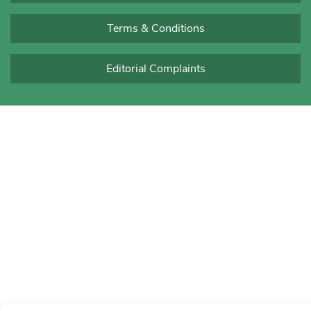
Terms & Conditions
Editorial Complaints