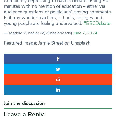
Completely depressing to have a debate lasting 90
minutes with no mention of education – either via
audience questions or politicians' closing comments.
Is it any wonder teachers, schools, colleges and
young people are feeling undervalued.
#BBCDebate
— Maddie Wheeler (@WheelerMads)
June 7, 2024
Featured image: Jamie Street on Unsplash
Join the discussion
Leave a Reply