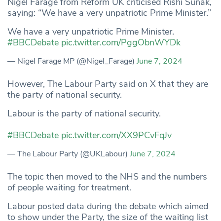
Nigel Farage from Reform UK criticised Rishi Sunak,
saying: “We have a very unpatriotic Prime Minister.”
We have a very unpatriotic Prime Minister.
#BBCDebate
pic.twitter.com/PggObnWYDk
— Nigel Farage MP (@Nigel_Farage)
June 7, 2024
However, The Labour Party said on X that they are
the party of national security.
Labour is the party of national security.
#BBCDebate
pic.twitter.com/XX9PCvFqJv
— The Labour Party (@UKLabour)
June 7, 2024
The topic then moved to the NHS and the numbers
of people waiting for treatment.
Labour posted data during the debate which aimed
to show under the Party, the size of the waiting list