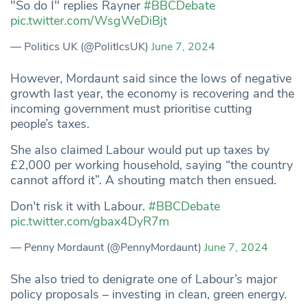
"So do I" replies Rayner
#BBCDebate
pic.twitter.com/WsgWeDiBjt
— Politics UK (@PolitlcsUK)
June 7, 2024
However, Mordaunt said since the lows of negative
growth last year, the economy is recovering and the
incoming government must prioritise cutting
people’s taxes.
She also claimed Labour would put up taxes by
£2,000 per working household, saying “the country
cannot afford it”. A shouting match then ensued.
Don't risk it with Labour.
#BBCDebate
pic.twitter.com/gbax4DyR7m
— Penny Mordaunt (@PennyMordaunt)
June 7, 2024
She also tried to denigrate one of Labour’s major
policy proposals – investing in clean, green energy.