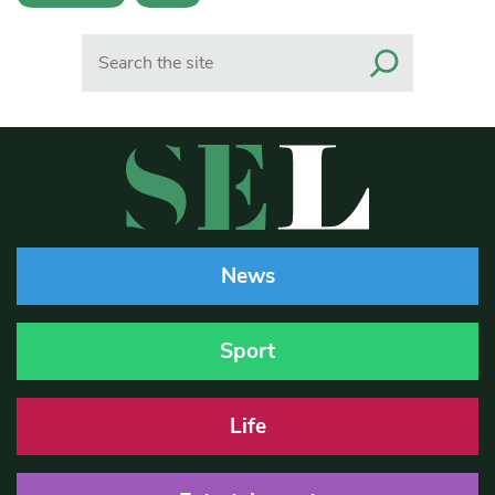
Search
News
Sport
Life