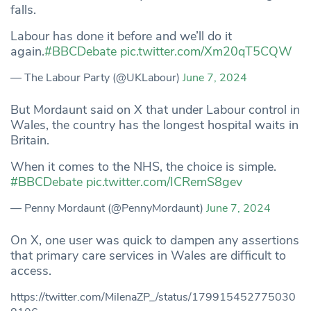
falls.
Labour has done it before and we’ll do it
again.
#BBCDebate
pic.twitter.com/Xm20qT5CQW
— The Labour Party (@UKLabour)
June 7, 2024
But Mordaunt said on X that under Labour control in
Wales, the country has the longest hospital waits in
Britain.
When it comes to the NHS, the choice is simple.
#BBCDebate
pic.twitter.com/ICRemS8gev
— Penny Mordaunt (@PennyMordaunt)
June 7, 2024
On X, one user was quick to dampen any assertions
that primary care services in Wales are difficult to
access.
https://twitter.com/MilenaZP_/status/179915452775030