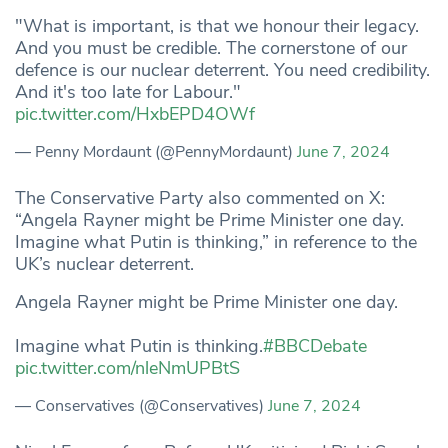
"What is important, is that we honour their legacy.
And you must be credible. The cornerstone of our
defence is our nuclear deterrent. You need credibility.
And it's too late for Labour."
pic.twitter.com/HxbEPD4OWf
— Penny Mordaunt (@PennyMordaunt)
June 7, 2024
The Conservative Party also commented on X:
“Angela Rayner might be Prime Minister one day.
Imagine what Putin is thinking,” in reference to the
UK’s nuclear deterrent.
Angela Rayner might be Prime Minister one day.
Imagine what Putin is thinking.
#BBCDebate
pic.twitter.com/nleNmUPBtS
— Conservatives (@Conservatives)
June 7, 2024