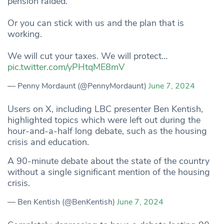
pension raided.
Or you can stick with us and the plan that is
working.
We will cut your taxes. We will protect…
pic.twitter.com/yPHtqME8mV
— Penny Mordaunt (@PennyMordaunt)
June 7, 2024
Users on X, including LBC presenter Ben Kentish,
highlighted topics which were left out during the
hour-and-a-half long debate, such as the housing
crisis and education.
A 90-minute debate about the state of the country
without a single significant mention of the housing
crisis.
— Ben Kentish (@BenKentish)
June 7, 2024