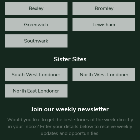
Bexley
Bromley
Greenwich
Lewisham
Southwark
Sister Sites
South West Londoner
North West Londoner
North East Londoner
Join our weekly newsletter
Would you like to get the best stories of the week directly
in your inbox? Enter your details below to receive weekly
updates and opportunities.