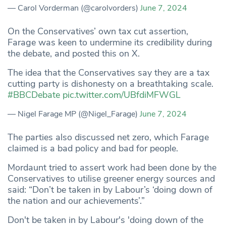
— Carol Vorderman (@carolvorders)
June 7, 2024
On the Conservatives’ own tax cut assertion,
Farage was keen to undermine its credibility during
the debate, and posted this on X.
The idea that the Conservatives say they are a tax
cutting party is dishonesty on a breathtaking scale.
#BBCDebate
pic.twitter.com/UBfdiMFWGL
— Nigel Farage MP (@Nigel_Farage)
June 7, 2024
The parties also discussed net zero, which Farage
claimed is a bad policy and bad for people.
Mordaunt tried to assert work had been done by the
Conservatives to utilise greener energy sources and
said: “Don’t be taken in by Labour’s ‘doing down of
the nation and our achievements’.”
Don't be taken in by Labour's 'doing down of the