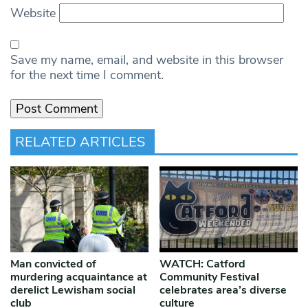
Website
Save my name, email, and website in this browser
for the next time I comment.
RELATED ARTICLES
Man convicted of
WATCH: Catford
murdering acquaintance at
Community Festival
derelict Lewisham social
celebrates area’s diverse
club
culture