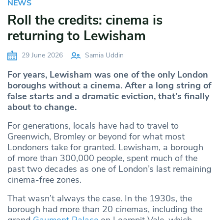
NEWS
Roll the credits: cinema is
returning to Lewisham
29 June 2026
Samia Uddin
For years, Lewisham was one of the only London
boroughs without a cinema. After a long string of
false starts and a dramatic eviction, that’s finally
about to change.
For generations, locals have had to travel to
Greenwich, Bromley or beyond for what most
Londoners take for granted. Lewisham, a borough
of more than 300,000 people, spent much of the
past two decades as one of London’s last remaining
cinema-free zones.
That wasn’t always the case. In the 1930s, the
borough had more than 20 cinemas, including the