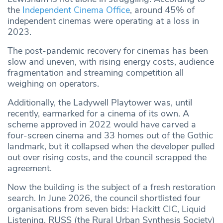
the
Independent Cinema Office
, around 45% of
independent cinemas were operating at a loss in
2023.
The post-pandemic recovery for cinemas has been
slow and uneven, with rising energy costs, audience
fragmentation and streaming competition all
weighing on operators.
Additionally, the Ladywell Playtower was, until
recently, earmarked for a cinema of its own. A
scheme approved in 2022 would have carved a
four-screen cinema and 33 homes out of the Gothic
landmark, but it collapsed when the developer pulled
out over rising costs, and the council scrapped the
agreement.
Now the building is the subject of a fresh restoration
search. In June 2026, the council shortlisted four
organisations from seven bids: Hackitt CIC, Liquid
Listening, RUSS (the Rural Urban Synthesis Society)