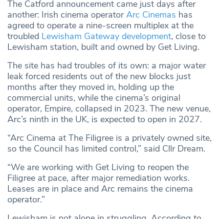
The Catford announcement came just days after
another: Irish cinema operator
Arc Cinemas
has
agreed to operate a nine-screen multiplex at the
troubled
Lewisham Gateway development
, close to
Lewisham station, built and owned by Get Living.
The site has had troubles of its own: a major water
leak forced residents out of the new blocks just
months after they moved in, holding up the
commercial units, while the cinema’s original
operator, Empire, collapsed in 2023. The new venue,
Arc’s ninth in the UK, is expected to open in 2027.
“Arc Cinema at The Filigree is a privately owned site,
so the Council has limited control,” said Cllr Dream.
“We are working with Get Living to reopen the
Filigree at pace, after major remediation works.
Leases are in place and Arc remains the cinema
operator.”
Lewisham is not alone in struggling. According to