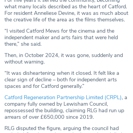
For five years it served the community, becoming
what many locals described as the heart of Catford.
For resident Anneliese Devine, it was as much about
the creative life of the area as the films themselves.
“I visited Catford Mews for the cinema and the
independent maker and arts fairs that were held
there,” she said.
Then, in October 2024, it was gone, suddenly and
without warning.
“It was disheartening when it closed. It felt like a
clear sign of decline – both for independent arts
spaces and for Catford generally.”
Catford Regeneration Partnership Limited (CRPL)
, a
company fully owned by Lewisham Council,
repossessed the building, claiming RLG had run up
arrears of over £650,000 since 2019.
RLG disputed the figure, arguing the council had