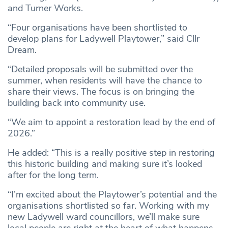
and Turner Works.
“Four organisations have been shortlisted to
develop plans for Ladywell Playtower,” said Cllr
Dream.
“Detailed proposals will be submitted over the
summer, when residents will have the chance to
share their views. The focus is on bringing the
building back into community use.
“We aim to appoint a restoration lead by the end of
2026.”
He added: “This is a really positive step in restoring
this historic building and making sure it’s looked
after for the long term.
“I’m excited about the Playtower’s potential and the
organisations shortlisted so far. Working with my
new Ladywell ward councillors, we’ll make sure