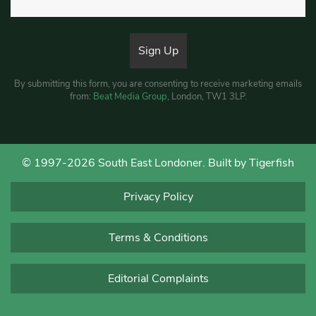
By submitting this form, you are consenting to receive marketing emails
from:
Beat Media Group
, London, TW1 3LP.
© 1997-2026 South East Londoner.
Built by Tigerfish
Privacy Policy
Terms & Conditions
Editorial Complaints