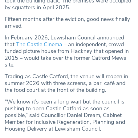
took the building back. The premises were occupied
by squatters in April 2025.
Fifteen months after the eviction, good news finally
arrived.
In February 2026, Lewisham Council announced
that
The Castle Cinema
– an independent, crowd-
funded picture house from Hackney that opened in
2015 – would take over the former Catford Mews
site.
Trading as Castle Catford, the venue will reopen in
summer 2026 with three screens, a bar, café and
the food court at the front of the building.
“We know it’s been a long wait but the council is
pushing to open Castle Catford as soon as
possible,” said Councillor Daniel Dream, Cabinet
Member for Inclusive Regeneration, Planning and
Housing Delivery at Lewisham Council.