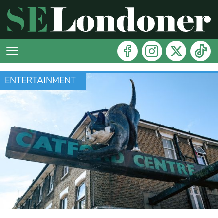
ENTERTAINMENT