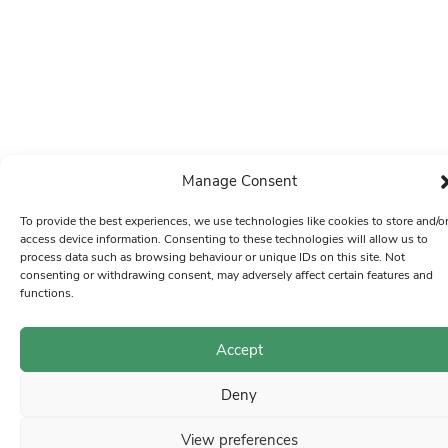
Manage Consent
To provide the best experiences, we use technologies like cookies to store and/o
access device information. Consenting to these technologies will allow us to
process data such as browsing behaviour or unique IDs on this site. Not
consenting or withdrawing consent, may adversely affect certain features and
functions.
Accept
Deny
View preferences