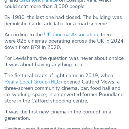
grand
Gaumont Palace
on Loampit Vale, which
could seat more than 3,000 people.
By 1986, the last one had closed. The building was
demolished a decade later for a road scheme.
According to the
UK Cinema Association
, there
were 825 cinemas operating across the UK in 2024,
down from 879 in 2020.
For Lewisham, the question was never about choice.
It was about having anything at all.
The first real crack of light came in 2019, when
Really Local Group (RLG)
opened Catford Mews, a
three-screen community cinema, bar, food hall and
co-working space, in a converted former Poundland
store in the Catford shopping centre.
It was the first new cinema in the borough in a
generation.