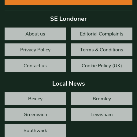
SE Londoner
About us
Editorial Complaints
Privacy Policy
Terms & Conditions
Contact us
Cookie Policy (UK)
Local News
Bexley
Bromley
Greenwich
Lewisham
Southwark