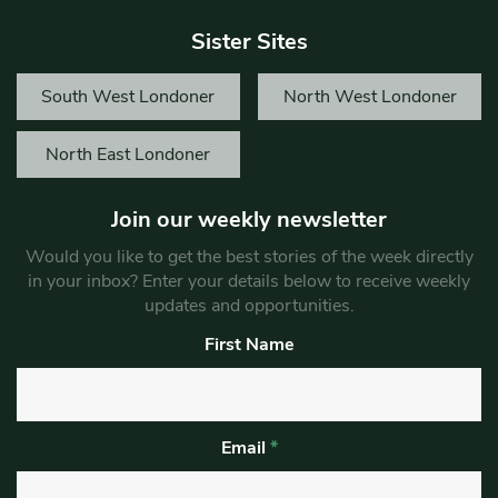
Sister Sites
South West Londoner
North West Londoner
North East Londoner
Join our weekly newsletter
Would you like to get the best stories of the week directly
in your inbox? Enter your details below to receive weekly
updates and opportunities.
First Name
Email
*