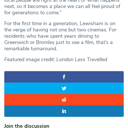
local people are right at the heart of what happens
next, so it becomes a place we can all feel proud of
for generations to come.”
For the first time in a generation, Lewisham is on
the verge of having not one but two cinemas. For
residents who have spent years driving to
Greenwich or Bromley just to see a film, that’s a
remarkable turnaround.
Featured image credit: London Less Travelled
Join the discussion