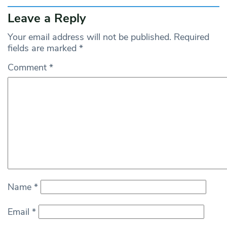
Leave a Reply
Your email address will not be published.
Required
fields are marked
*
Comment
*
Name
*
Email
*