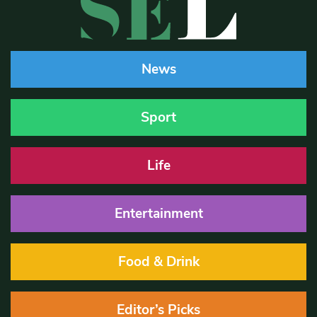
News
Sport
Life
Entertainment
Food & Drink
Editor’s Picks