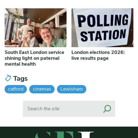
South East London service
London elections 2026:
shining light on paternal
live results page
mental health
Tags
catford
cinemas
Lewisham
Search