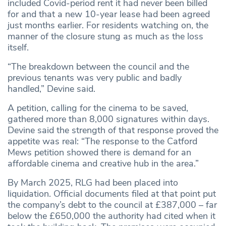
included Covid-period rent it had never been billed
for and that a new 10-year lease had been agreed
just months earlier. For residents watching on, the
manner of the closure stung as much as the loss
itself.
“The breakdown between the council and the
previous tenants was very public and badly
handled,” Devine said.
A petition, calling for the cinema to be saved,
gathered more than 8,000 signatures within days.
Devine said the strength of that response proved the
appetite was real: “The response to the Catford
Mews petition showed there is demand for an
affordable cinema and creative hub in the area.”
By March 2025, RLG had been placed into
liquidation. Official documents filed at that point put
the company’s debt to the council at £387,000 – far
below the £650,000 the authority had cited when it