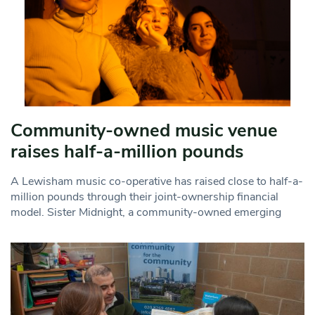
Community-owned music venue
raises half-a-million pounds
A Lewisham music co-operative has raised close to half-a-
million pounds through their joint-ownership financial
model. Sister Midnight, a community-owned emerging