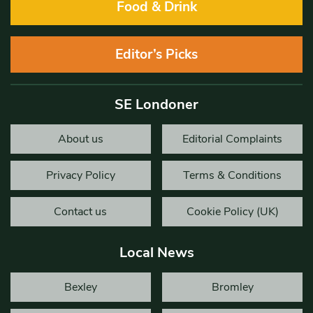
Food & Drink
Editor’s Picks
SE Londoner
About us
Editorial Complaints
Privacy Policy
Terms & Conditions
Contact us
Cookie Policy (UK)
Local News
Bexley
Bromley