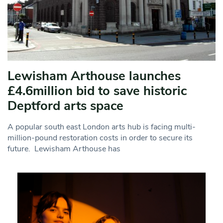
Lewisham Arthouse launches
£4.6million bid to save historic
Deptford arts space
A popular south east London arts hub is facing multi-
million-pound restoration costs in order to secure its
future. Lewisham Arthouse has