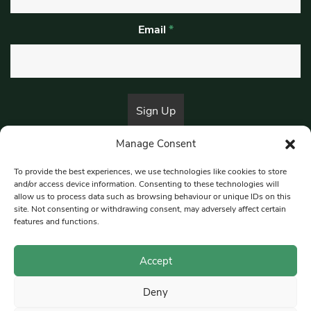
Email
*
Manage Consent
By submitting this form, you are consenting to receive marketing emails
from:
Beat Media Group
, London, TW1 3LP.
To provide the best experiences, we use technologies like cookies to store
and/or access device information. Consenting to these technologies will
allow us to process data such as browsing behaviour or unique IDs on this
site. Not consenting or withdrawing consent, may adversely affect certain
© 1997-2026 South East Londoner.
Built by Tigerfish
features and functions.
Privacy Policy
Accept
Deny
Terms & Conditions