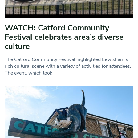
WATCH: Catford Community
Festival celebrates area’s diverse
culture
The Catford Community Festival highlighted Lewisham’s
rich cultural scene with a variety of activities for attendees.
The event, which took