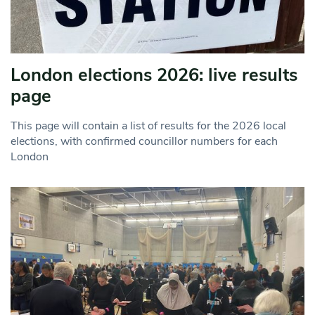
London elections 2026: live results
page
This page will contain a list of results for the 2026 local
elections, with confirmed councillor numbers for each
London