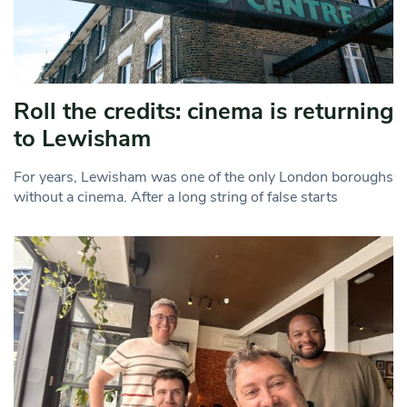
Roll the credits: cinema is returning
to Lewisham
For years, Lewisham was one of the only London boroughs
without a cinema. After a long string of false starts