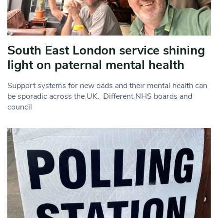
South East London service shining
light on paternal mental health
Support systems for new dads and their mental health can
be sporadic across the UK. Different NHS boards and
council