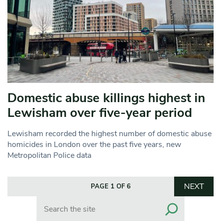
Domestic abuse killings highest in
Lewisham over five-year period
Lewisham recorded the highest number of domestic abuse
homicides in London over the past five years, new
Metropolitan Police data
NEXT
PAGE 1 OF 6
Search