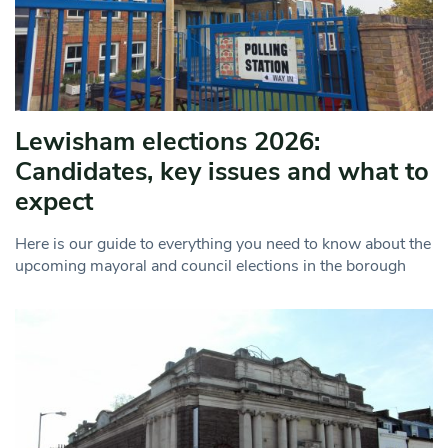
Lewisham elections 2026:
Candidates, key issues and what to
expect
Here is our guide to everything you need to know about the
upcoming mayoral and council elections in the borough