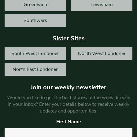
Greenwich
Lewisham
Southwark
Sister Sites
South West Londoner
North West Londoner
North East Londoner
Join our weekly newsletter
Would you like to get the best stories of the week directly
in your inbox? Enter your details below to receive weekly
updates and opportunities.
First Name