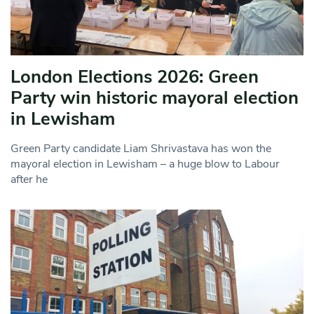
London Elections 2026: Green
Party win historic mayoral election
in Lewisham
Green Party candidate Liam Shrivastava has won the
mayoral election in Lewisham – a huge blow to Labour
after he