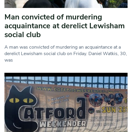
Man convicted of murdering
acquaintance at derelict Lewisham
social club
A man was convicted of murdering an acquaintance at a
derelict Lewisham social club on Friday. Daniel Watkis, 30,
was