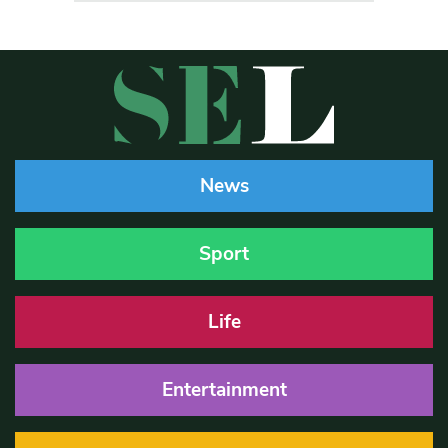
News
Sport
Life
Entertainment