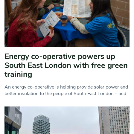
Energy co-operative powers up
South East London with free green
training
An energy co-operative is helping provide solar power and
better insulation to the people of South East London – and