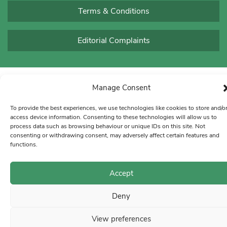
Terms & Conditions
Editorial Complaints
Manage Consent
To provide the best experiences, we use technologies like cookies to store and/o
access device information. Consenting to these technologies will allow us to
process data such as browsing behaviour or unique IDs on this site. Not
consenting or withdrawing consent, may adversely affect certain features and
functions.
Accept
Deny
View preferences