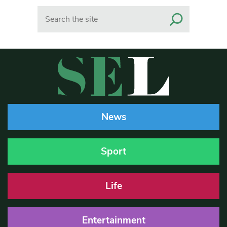
Search
News
Sport
Life
Entertainment