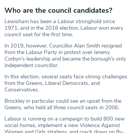
Who are the council candidates?
Lewisham has been a Labour stronghold since
1971, and in the 2018 election, Labour won every
council seat for the first time.
In 2019, however, Councillor Alan Smith resigned
from the Labour Party in protest over Jeremy
Corbyn’s leadership and became the borough’s only
independent councillor.
In this election, several seats face strong challenges
from the Greens, Liberal Democrats, and
Conservatives.
Brockley in particular could see an upset from the
Greens, who held all three council seats in 2006.
Labour is running on a campaign to build 800 new
social homes, implement a new Violence Against
Women and Girls strategy, and crack down on fly-