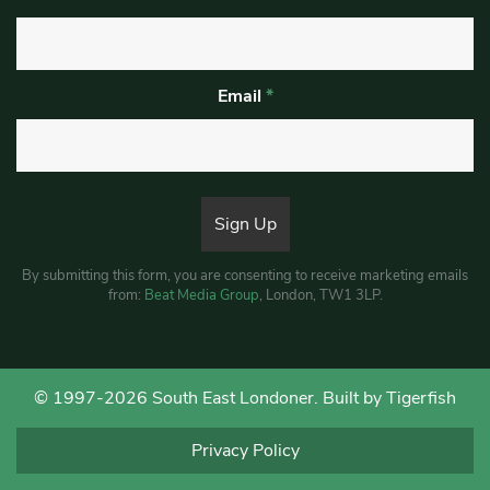
Email
*
By submitting this form, you are consenting to receive marketing emails
from:
Beat Media Group
, London, TW1 3LP.
© 1997-2026 South East Londoner.
Built by Tigerfish
Privacy Policy