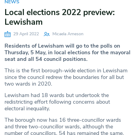
NEWS
Local elections 2022 preview:
Lewisham
29 April 2022
Micaela Arneson
Residents of Lewisham will go to the polls on
Thursday, 5 May, in local elections for the mayoral
seat and all 54 council positions.
This is the first borough-wide election in Lewisham
since the council redrew the boundaries for all but
two wards in 2020.
Lewisham had 18 wards but undertook the
redistricting effort following concerns about
electoral inequality.
The borough now has 16 three-councillor wards
and three two-councillor wards, although the
number of councillors, 54 has remained the same.