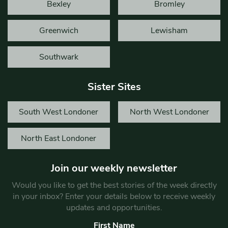
Bexley
Bromley
Greenwich
Lewisham
Southwark
Sister Sites
South West Londoner
North West Londoner
North East Londoner
Join our weekly newsletter
Would you like to get the best stories of the week directly
in your inbox? Enter your details below to receive weekly
updates and opportunities.
First Name