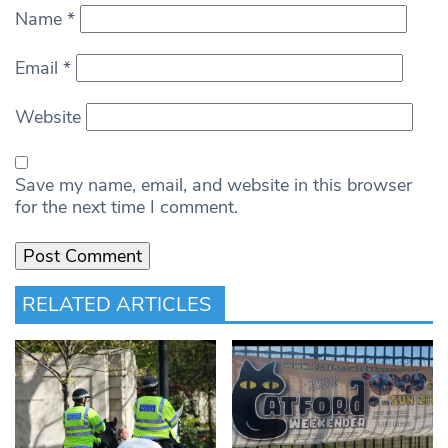
Name
*
Email
*
Website
Save my name, email, and website in this browser
for the next time I comment.
RELATED ARTICLES