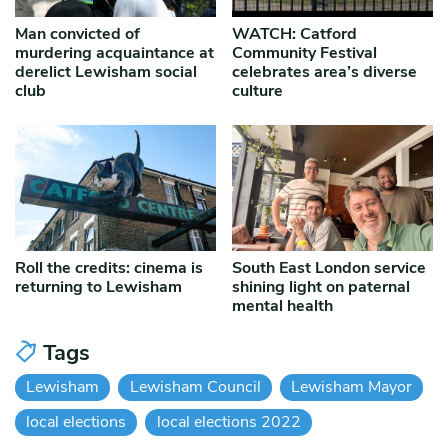
Man convicted of
WATCH: Catford
murdering acquaintance at
Community Festival
derelict Lewisham social
celebrates area’s diverse
club
culture
Roll the credits: cinema is
South East London service
returning to Lewisham
shining light on paternal
mental health
Tags
Lewisham
Lewisham Council
Lewisham Mayor
local elections
local elections 2022