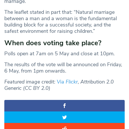
marriage.
The leaflet stated in part that: “Natural marriage
between a man and a woman is the fundamental
building block for a successful society, and the
safest environment for raising children.”
When does voting take place?
Polls open at 7am on 5 May and close at 10pm.
The results of the vote will be announced on Friday,
6 May, from 1pm onwards.
Featured image credit:
Via Flickr
, Attribution 2.0
Generic (CC BY 2.0)