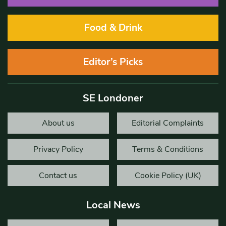
Food & Drink
Editor’s Picks
SE Londoner
About us
Editorial Complaints
Privacy Policy
Terms & Conditions
Contact us
Cookie Policy (UK)
Local News