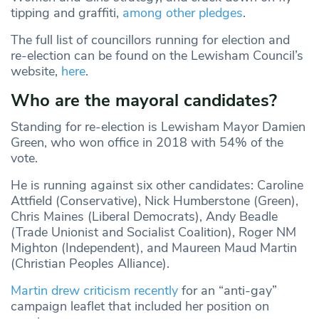
tipping and graffiti,
among other pledges
.
The full list of councillors running for election and
re-election can be found on the Lewisham Council’s
website,
here
.
Who are the mayoral candidates?
Standing for re-election is Lewisham Mayor Damien
Green, who won office in 2018 with 54% of the
vote.
He is running against six other candidates: Caroline
Attfield (Conservative), Nick Humberstone (Green),
Chris Maines (Liberal Democrats), Andy Beadle
(Trade Unionist and Socialist Coalition), Roger NM
Mighton (Independent), and Maureen Maud Martin
(Christian Peoples Alliance).
Martin drew criticism recently
for an “anti-gay”
campaign leaflet that included her position on