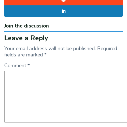
Join the discussion
Leave a Reply
Your email address will not be published.
Required
fields are marked
*
Comment
*