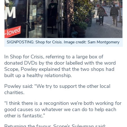
SIGNPOSTING: Shop for Crisis.
Image credit: Sam Montgomery
In Shop for Crisis, referring to a large box of
donated DVDs by the door labelled with the word
Scope, Powley explained that the two shops had
built up a healthy relationship.
Powley said: “We try to support the other local
charities.
“I think there is a recognition we’re both working for
good causes so whatever we can do to help each
other is fantastic.”
Returning the favour, Scope’s Suleyman said: