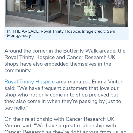
IN THE ARCADE: Royal Trinity Hospice.
Image credit: Sam
Montgomery
Around the corner in the Butterfly Walk arcade, the
Royal Trinity Hospice and Cancer Research UK
shops have also embedded themselves in the
community.
Royal Trinity Hospice
area manager, Emma Vinton,
said: “We have frequent customers that love our
shop who not only come in to shop preloved but
they also come in when they’re passing by just to
say hello.”
On their relationship with Cancer Research UK,
Vinton said: “We have a great relationship with
Cancer Research as they’re right across from us, so