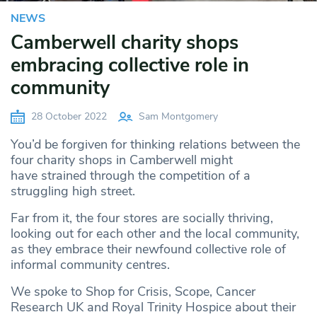
NEWS
Camberwell charity shops
embracing collective role in
community
28 October 2022
Sam Montgomery
You’d be forgiven for thinking relations between the
four charity shops in Camberwell might
have strained through the competition of a
struggling high street.
Far from it, the four stores are socially thriving,
looking out for each other and the local community,
as they embrace their newfound collective role of
informal community centres.
We spoke to Shop for Crisis, Scope, Cancer
Research UK and Royal Trinity Hospice about their