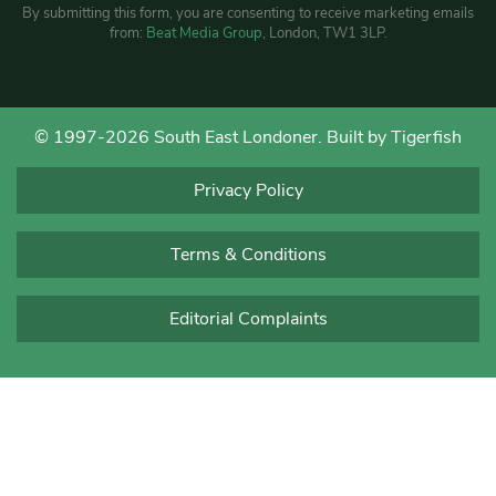
By submitting this form, you are consenting to receive marketing emails
from:
Beat Media Group
, London, TW1 3LP.
© 1997-2026 South East Londoner.
Built by Tigerfish
Privacy Policy
Terms & Conditions
Editorial Complaints