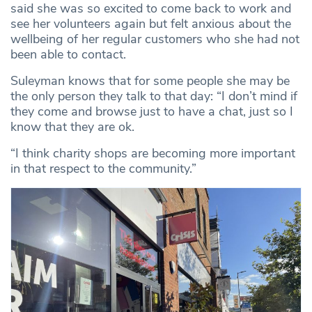
said she was so excited to come back to work and
see her volunteers again but felt anxious about the
wellbeing of her regular customers who she had not
been able to contact.
Suleyman knows that for some people she may be
the only person they talk to that day: “I don’t mind if
they come and browse just to have a chat, just so I
know that they are ok.
“I think charity shops are becoming more important
in that respect to the community.”