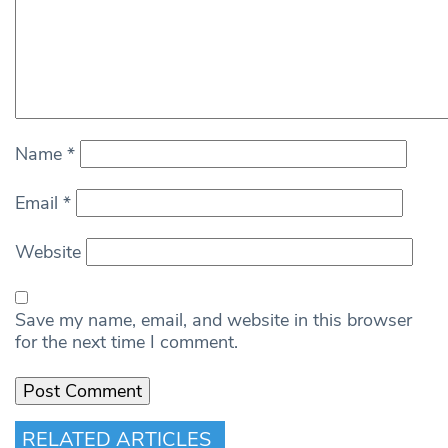
Name
*
Email
*
Website
Save my name, email, and website in this browser
for the next time I comment.
RELATED ARTICLES