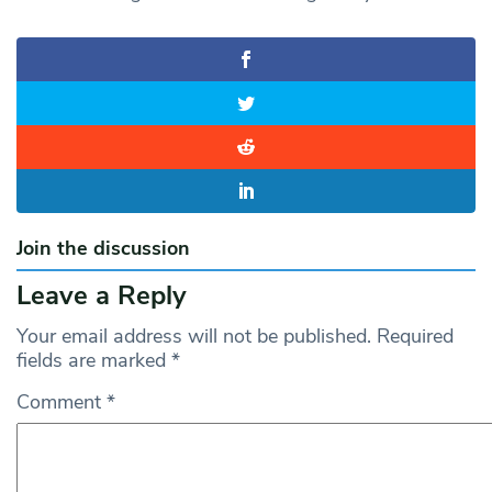
Join the discussion
Leave a Reply
Your email address will not be published.
Required
fields are marked
*
Comment
*