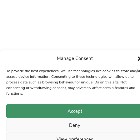
Manage Consent
To provide the best experiences, we use technologies like cookies to store and/o
access device information. Consenting to these technologies will allow us to
process data such as browsing behaviour or unique IDs on this site. Not
consenting or withdrawing consent, may adversely affect certain features and
functions.
Accept
Deny
View preferences