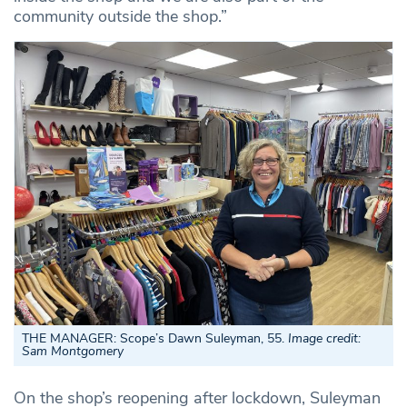
community outside the shop.”
THE MANAGER: Scope’s Dawn Suleyman, 55.
Image credit:
Sam Montgomery
On the shop’s reopening after lockdown, Suleyman