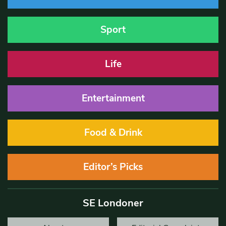
Sport
Life
Entertainment
Food & Drink
Editor’s Picks
SE Londoner