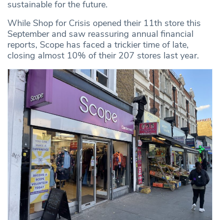
sustainable for the future.
While Shop for Crisis opened their 11th store this
September and saw reassuring annual financial
reports, Scope has faced a trickier time of late,
closing almost 10% of their 207 stores last year.