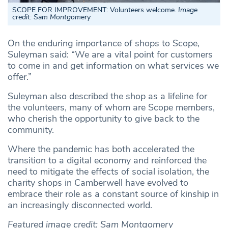
SCOPE FOR IMPROVEMENT: Volunteers welcome.
Image
credit: Sam Montgomery
On the enduring importance of shops to Scope,
Suleyman said: “We are a vital point for customers
to come in and get information on what services we
offer.”
Suleyman also described the shop as a lifeline for
the volunteers, many of whom are Scope members,
who cherish the opportunity to give back to the
community.
Where the pandemic has both accelerated the
transition to a digital economy and reinforced the
need to mitigate the effects of social isolation, the
charity shops in Camberwell have evolved to
embrace their role as a constant source of kinship in
an increasingly disconnected world.
Featured image credit: Sam Montgomery