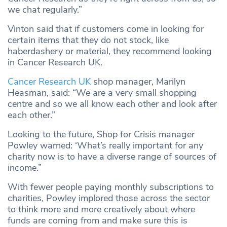
we chat regularly.”
Vinton said that if customers come in looking for
certain items that they do not stock, like
haberdashery or material, they recommend looking
in Cancer Research UK.
Cancer Research UK
shop manager, Marilyn
Heasman, said: “We are a very small shopping
centre and so we all know each other and look after
each other.”
Looking to the future, Shop for Crisis manager
Powley warned: ‘What’s really important for any
charity now is to have a diverse range of sources of
income.”
With fewer people paying monthly subscriptions to
charities, Powley implored those across the sector
to think more and more creatively about where
funds are coming from and make sure this is