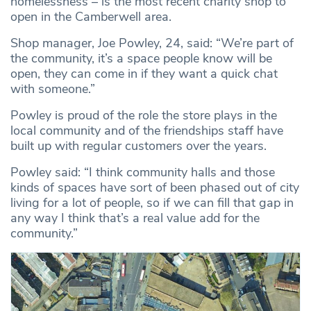
homelessness – is the most recent charity shop to
open in the Camberwell area.
Shop manager, Joe Powley, 24, said: “We’re part of
the community, it’s a space people know will be
open, they can come in if they want a quick chat
with someone.”
Powley is proud of the role the store plays in the
local community and of the friendships staff have
built up with regular customers over the years.
Powley said: “I think community halls and those
kinds of spaces have sort of been phased out of city
living for a lot of people, so if we can fill that gap in
any way I think that’s a real value add for the
community.”