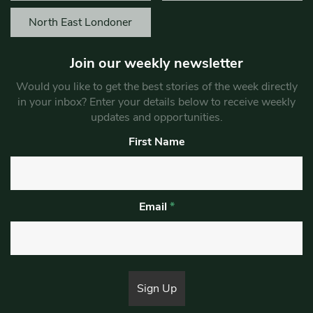
North East Londoner
Join our weekly newsletter
Would you like to get the best stories of the week directly
in your inbox? Enter your details below to receive weekly
updates and opportunities.
First Name
Email
*