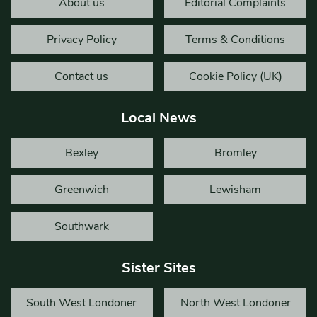
About us
Editorial Complaints
Privacy Policy
Terms & Conditions
Contact us
Cookie Policy (UK)
Local News
Bexley
Bromley
Greenwich
Lewisham
Southwark
Sister Sites
South West Londoner
North West Londoner