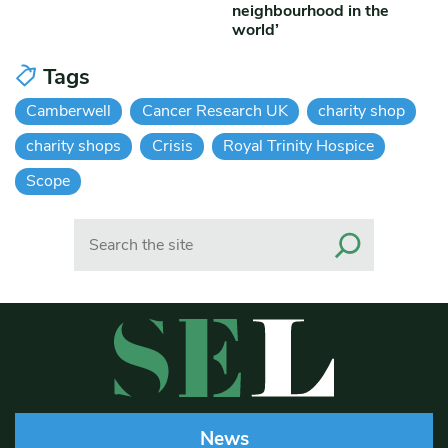
neighbourhood in the
world’
Tags
Camberwell
Cancer Research UK
charity shop
charity shops
Crisis
Royal Trinity Hospice
Scope
Search
News