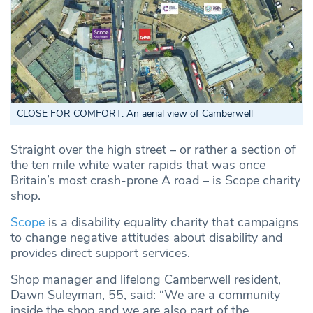
CLOSE FOR COMFORT: An aerial view of Camberwell
Straight over the high street – or rather a section of
the ten mile white water rapids that was once
Britain’s most crash-prone A road – is Scope charity
shop.
Scope
is a disability equality charity that campaigns
to change negative attitudes about disability and
provides direct support services.
Shop manager and lifelong Camberwell resident,
Dawn Suleyman, 55, said: “We are a community
inside the shop and we are also part of the