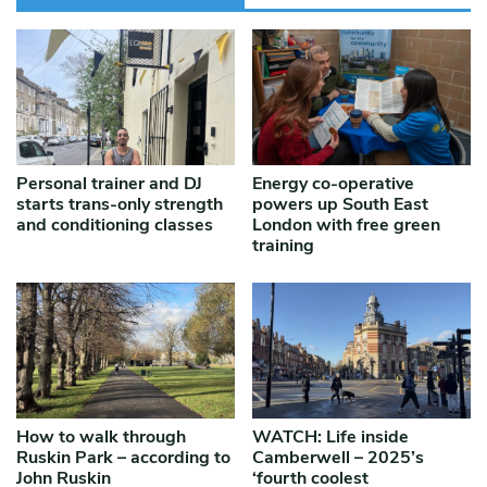
Personal trainer and DJ
Energy co-operative
starts trans-only strength
powers up South East
and conditioning classes
London with free green
training
How to walk through
WATCH: Life inside
Ruskin Park – according to
Camberwell – 2025’s
John Ruskin
‘fourth coolest