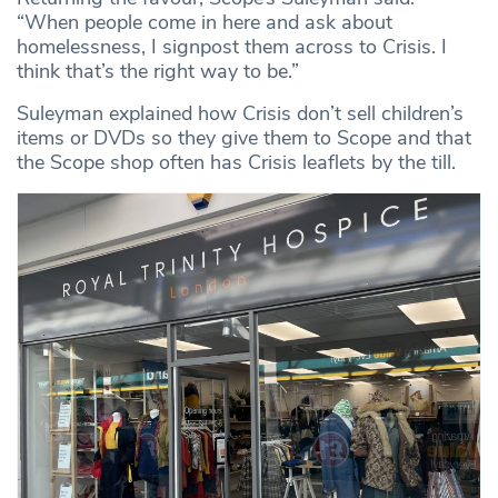
“When people come in here and ask about
homelessness, I signpost them across to Crisis. I
think that’s the right way to be.”
Suleyman explained how Crisis don’t sell children’s
items or DVDs so they give them to Scope and that
the Scope shop often has Crisis leaflets by the till.