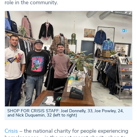
role in the community.
SHOP FOR CRISIS STAFF: Joel Donnelly, 33, Joe Powley, 24,
and Nick Duquemin, 32 (left to right)
Crisis
– the national charity for people experiencing