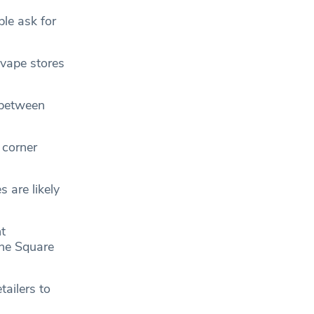
ple ask for
 vape stores
 between
 corner
 are likely
t
the Square
tailers to