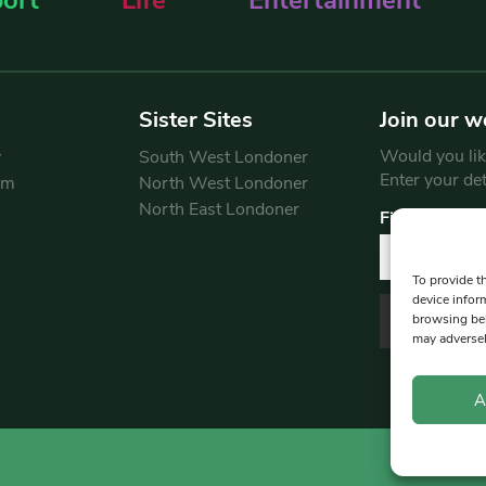
Sister Sites
Join our w
Would you like
y
South West Londoner
Enter your de
am
North West Londoner
North East Londoner
First Name
To provide t
device infor
browsing beh
may adversel
A