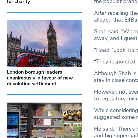
the popular brand
for charity
After recalling th
alleged that ElfBa
Shah said: “When 
away, and I quest
“I said: ‘Look, it
“They responded: ‘
London borough leaders
Although Shah is c
unanimously in favour of new
stay in close cont
devolution settlement
However, not ever
to regulatory mi
While considering
suggested some ret
He said: “There’s 
and big supermark