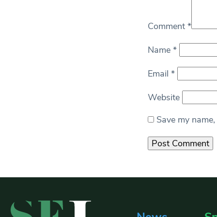
Comment
*
Name
*
Email
*
Website
Save my name, e
News
Sp