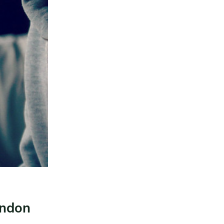
ondon