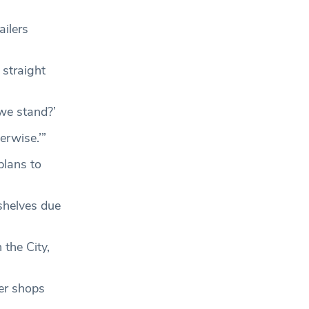
ailers
 straight
 we stand?’
erwise.’”
plans to
shelves due
the City,
ner shops