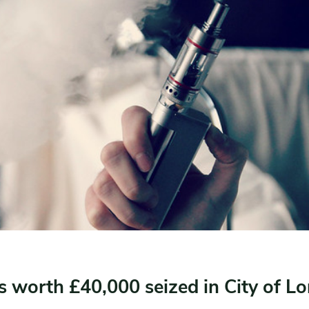
es worth £40,000 seized in City of L