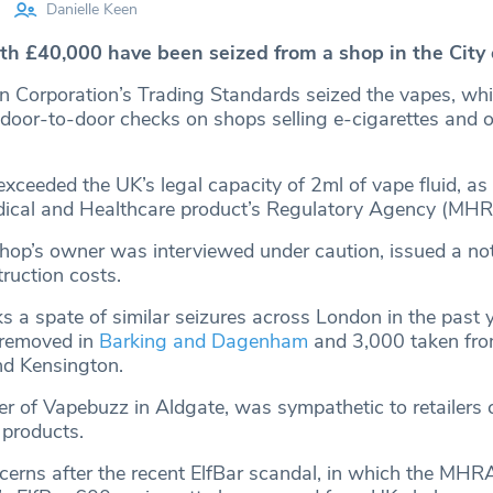
Danielle Keen
rth £40,000 have been seized from a shop in the City 
n Corporation’s Trading Standards seized the vapes, whi
 door-to-door checks on shops selling e-cigarettes and 
xceeded the UK’s legal capacity of 2ml of vape fluid, as 
ical and Healthcare product’s Regulatory Agency (MHR
hop’s owner was interviewed under caution, issued a no
ruction costs.
s a spate of similar seizures across London in the past y
 removed in
Barking and Dagenham
and 3,000 taken fr
nd Kensington.
 of Vapebuzz in Aldgate, was sympathetic to retailers 
products.
erns after the recent ElfBar scandal, in which the MHR