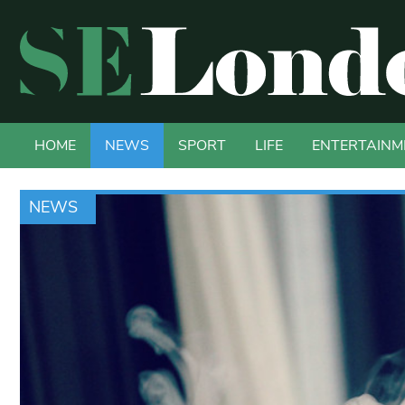
HOME
NEWS
SPORT
LIFE
ENTERTAINM
NEWS