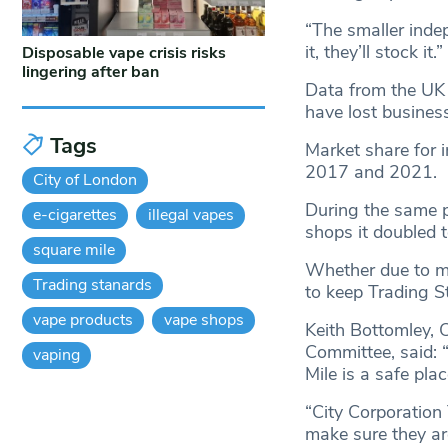
“The smaller indep
it, they’ll stock it.”
Disposable vape crisis risks
lingering after ban
Data from the UK 
have lost business
Tags
Market share for
2017 and 2021.
City of London
During the same p
e-cigarettes
illegal vapes
shops it doubled 
square mile
Whether due to mi
Trading stanards
to keep Trading S
vape products
vape shops
Keith Bottomley, 
Committee, said: 
vaping
Mile is a safe pla
“City Corporation 
make sure they are