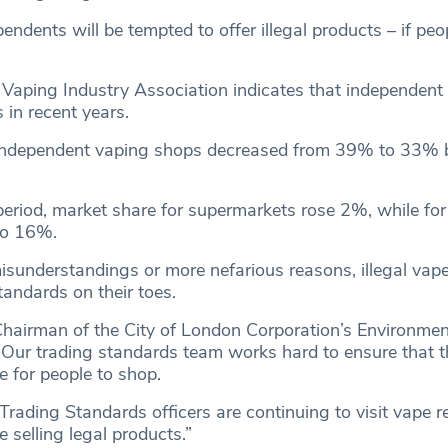
endents will be tempted to offer illegal products – if peo
Vaping Industry Association indicates that independent
 in recent years.
 independent vaping shops decreased from 39% to 33%
eriod, market share for supermarkets rose 2%, while for
to 16%.
sunderstandings or more nefarious reasons, illegal vapes
tandards on their toes.
Chairman of the City of London Corporation’s Environmen
“Our trading standards team works hard to ensure that 
ce for people to shop.
Trading Standards officers are continuing to visit vape re
 selling legal products.”