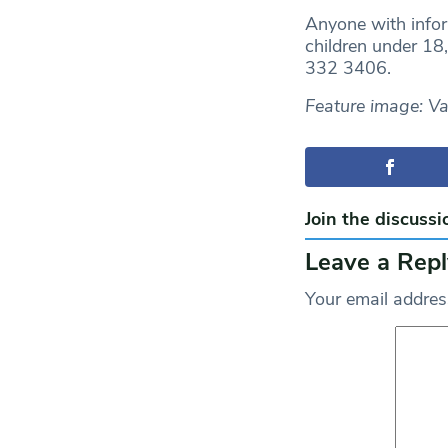
Anyone with inform
children under 18
332 3406.
Feature image: V
Join the discussi
Leave a Repl
Your email address