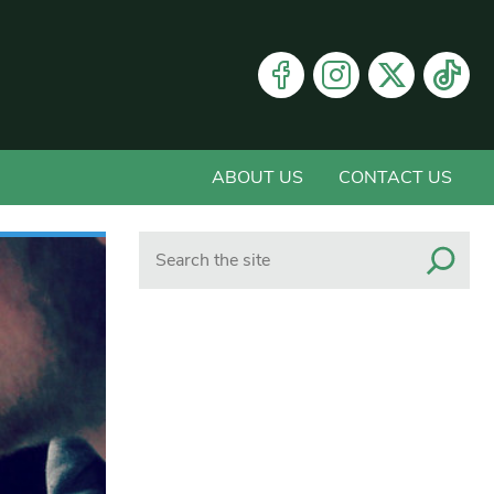
ABOUT US
CONTACT US
Search