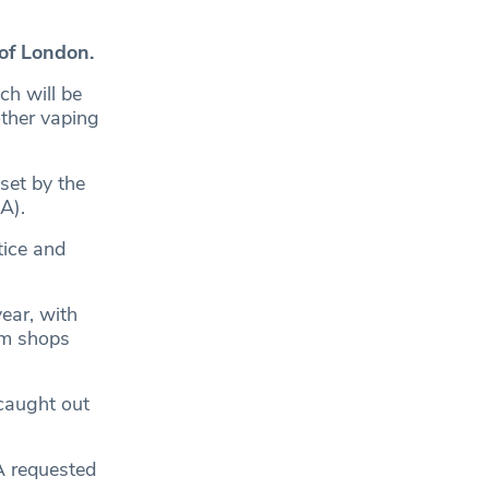
of London.
ch will be
other vaping
set by the
A).
tice and
ear, with
om shops
caught out
A requested