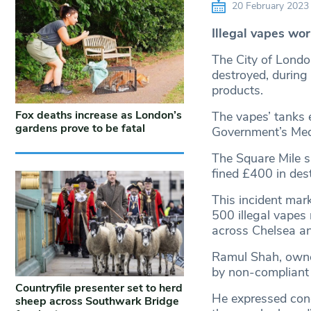
20 February 2023
Illegal vapes wo
The City of Londo
destroyed, during
products.
Fox deaths increase as London’s
The vapes’ tanks e
gardens prove to be fatal
Government’s Med
The Square Mile s
fined £400 in dest
This incident mark
500 illegal vapes
across Chelsea a
Ramul Shah, owner
by non-compliant 
Countryfile presenter set to herd
He expressed conc
sheep across Southwark Bridge