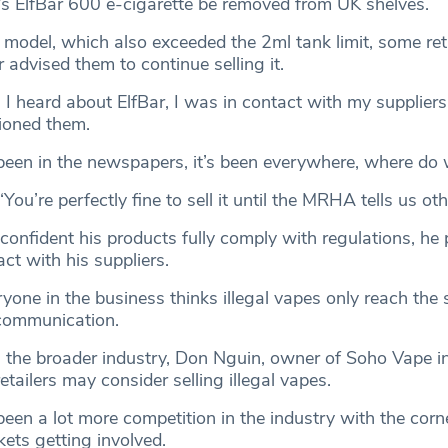
’s ElfBar 600 e-cigarette be removed from UK shelves.
e model, which also exceeded the 2ml tank limit, some ret
r advised them to continue selling it.
I heard about ElfBar, I was in contact with my suppliers
ioned them.
’s been in the newspapers, it’s been everywhere, where do
You’re perfectly fine to sell it until the MRHA tells us oth
onfident his products fully comply with regulations, he 
act with his suppliers.
yone in the business thinks illegal vapes only reach the 
scommunication.
 the broader industry, Don Nguin, owner of Soho Vape in 
ailers may consider selling illegal vapes.
been a lot more competition in the industry with the cor
ets getting involved.