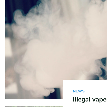
NEWS
Illegal vap