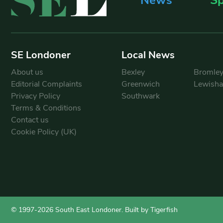
SE Londoner
Local News
About us
Bexley
Bromle
Editorial Complaints
Greenwich
Lewish
Privacy Policy
Southwark
Terms & Conditions
Contact us
Cookie Policy (UK)
© 1997-2026 South East Londoner.
Built by Tigerfish