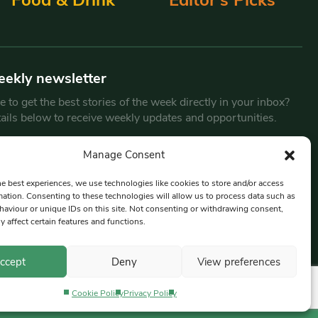
eekly newsletter
 to get the best stories of the week directly in your inbox?
tails below to receive weekly updates and opportunities.
Email
*
Manage Consent
he best experiences, we use technologies like cookies to store and/or access
mation. Consenting to these technologies will allow us to process data such as
By submitting this form, you are consenting to receive marketing
aviour or unique IDs on this site. Not consenting or withdrawing consent,
emails from:
Beat Media Group
, London, TW1 3LP.
y affect certain features and functions.
ccept
Deny
View preferences
Cookie Policy
Privacy Policy
Privacy Policy
Terms & Conditions
Editorial Complaints