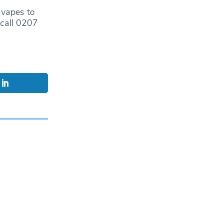
g vapes to
call 0207