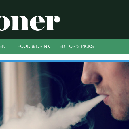
ENT
FOOD & DRINK
EDITOR'S PICKS