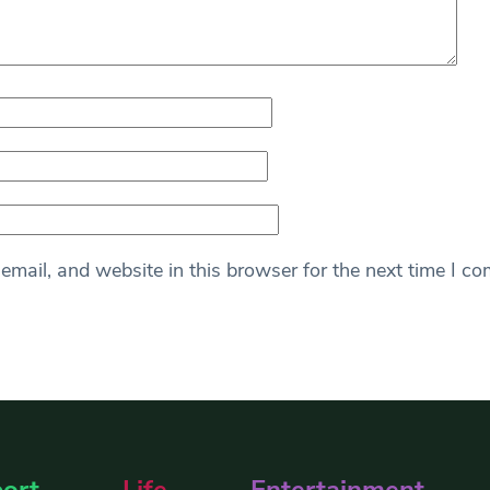
mail, and website in this browser for the next time I c
ort
Life
Entertainment