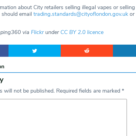
ation about City retailers selling illegal vapes or sellin
, should email
trading.standards@cityoflondon.gov.uk
or 
aping360 via
Flickr
under
CC BY 2.0 licence
on
y
 will not be published.
Required fields are marked
*