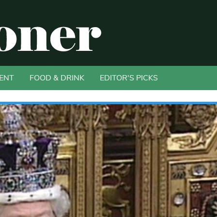
ENT
FOOD & DRINK
EDITOR'S PICKS