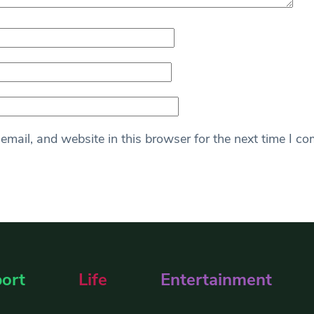
mail, and website in this browser for the next time I c
ort
Life
Entertainment