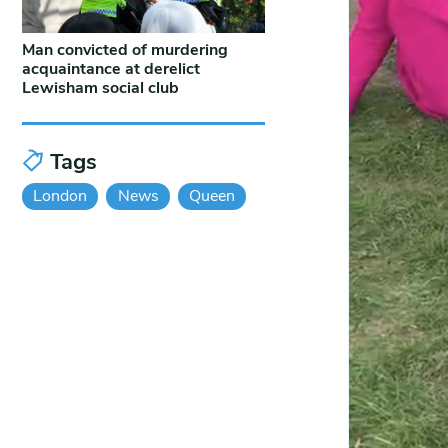
Man convicted of murdering
acquaintance at derelict
Lewisham social club
Tags
London
News
Queen