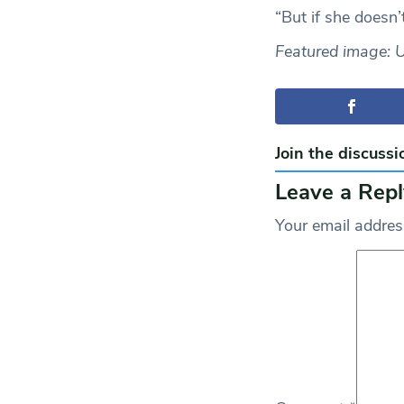
“But if she doesn’
Featured image: 
Join the discussi
Leave a Repl
Your email address