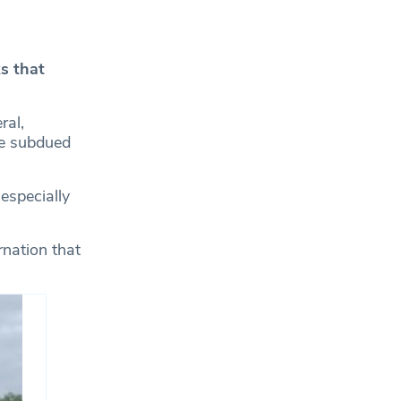
s that
ral,
the subdued
 especially
rnation that