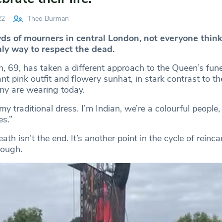
22
Theo Burman
ds of mourners in central London, not everyone think
nly way to respect the dead.
, 69, has taken a different approach to the Queen’s fune
ant pink outfit and flowery sunhat, in stark contrast to 
ny are wearing today.
my traditional dress. I’m Indian, we’re a colourful people,
s.”
ath isn’t the end. It’s another point in the cycle of reinca
rough.