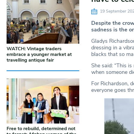
19 September 20
Despite the crow
sadness is the o
Gladys Richardson
dressing in a vibr
WATCH: Vintage traders
blacks that so ma
embrace a younger market at
travelling antique fair
She said: “This is 
when someone die
For Richardson, de
everyone goes th
Free to rebuild, determined not