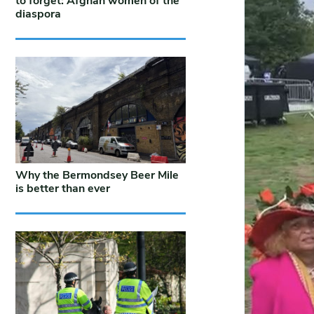
to forget: Afghan women of the
diaspora
Why the Bermondsey Beer Mile
is better than ever