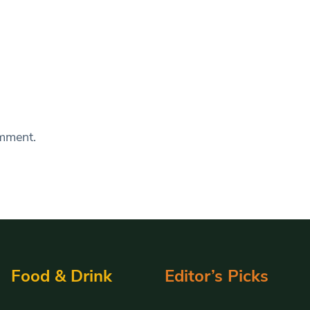
omment.
Food & Drink
Editor’s Picks