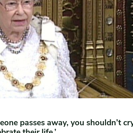
one passes away, you shouldn’t cry
brate their life.’