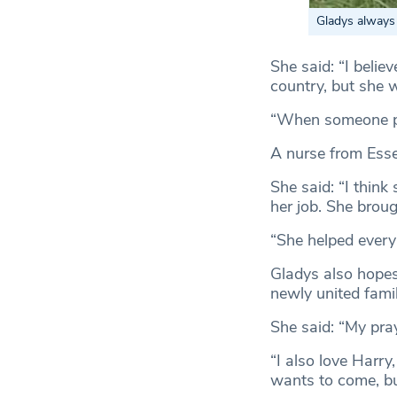
Gladys always 
She said: “I belie
country, but she 
“When someone pas
A nurse from Esse
She said: “I think
her job. She brou
“She helped every
Gladys also hopes 
newly united famil
She said: “My pray
“I also love Harr
wants to come, but