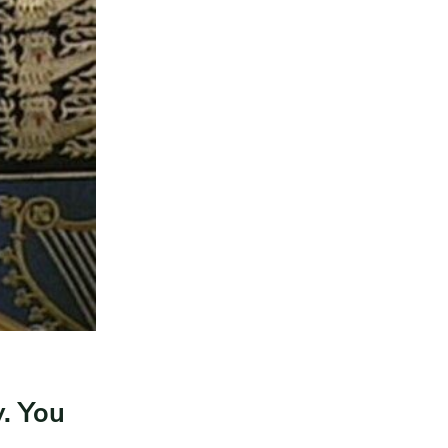
. You