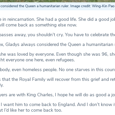
considered the Queen a humanitarian ruler. Image credit: Wing-Kin Pao
ve in reincarnation. She had a good life. She did a good jo
will come back as something else now.
ses away, you shouldn’t cry. You have to celebrate their
x, Gladys always considered the Queen a humanitarian r
 she was loved by everyone. Even though she was 96, she 
ght everyone one here, even refugees.
body, even homeless people. No one starves in this count
that the Royal Family will recover from this grief and re
y.
ers are with King Charles, I hope he will do as good a jo
y, I want him to come back to England. And I don’t know
 I’d like her to come back too.