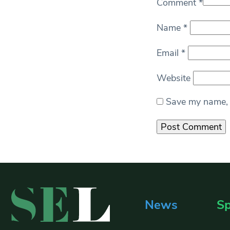
Comment
*
Name
*
Email
*
Website
Save my name, e
News
Sp