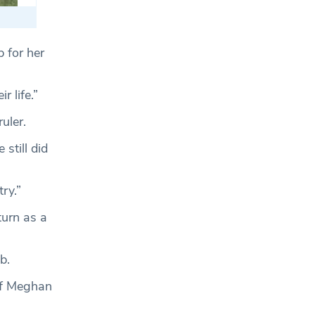
b for her
 life.”
uler.
still did
ry.”
turn as a
b.
 if Meghan