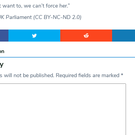
t want to, we can’t force her.”
UK Parliament (CC BY-NC-ND 2.0)
on
y
 will not be published.
Required fields are marked
*