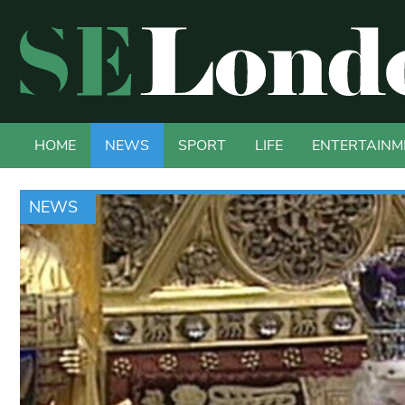
HOME
NEWS
SPORT
LIFE
ENTERTAINM
NEWS