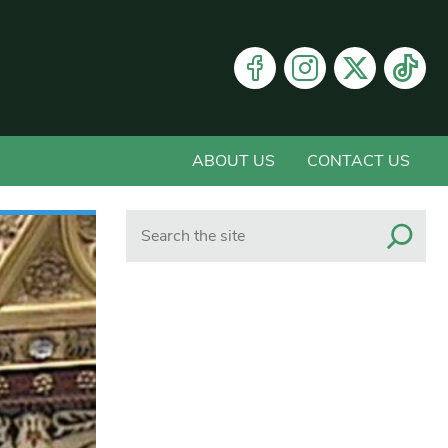
ABOUT US
CONTACT US
Search