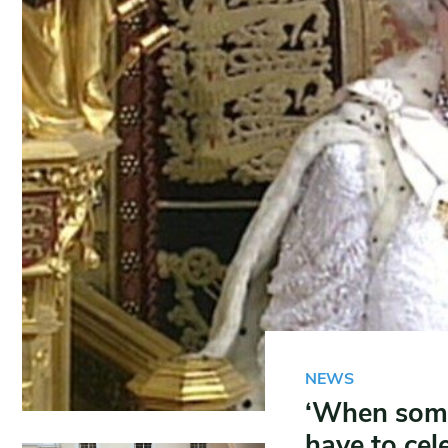
NEWS
‘When some
have to cele