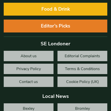
Food & Drink
Editor’s Picks
SE Londoner
About us
Editorial Complaints
Privacy Policy
Terms & Conditions
Contact us
Cookie Policy (UK)
Local News
Bexley
Bromley