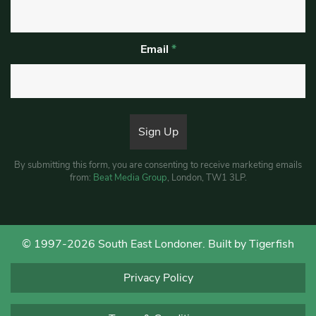
Email
*
By submitting this form, you are consenting to receive marketing emails
from:
Beat Media Group
, London, TW1 3LP.
© 1997-2026 South East Londoner.
Built by Tigerfish
Privacy Policy