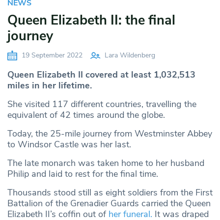
NEWS
Queen Elizabeth II: the final
journey
19 September 2022
Lara Wildenberg
Queen Elizabeth II covered at least 1,032,513
miles in her lifetime.
She visited 117 different countries, travelling the
equivalent of 42 times around the globe.
Today, the 25-mile journey from Westminster Abbey
to Windsor Castle was her last.
The late monarch was taken home to her husband
Philip and laid to rest for the final time.
Thousands stood still as eight soldiers from the First
Battalion of the Grenadier Guards carried the Queen
Elizabeth II’s coffin out of
her funeral.
It was draped