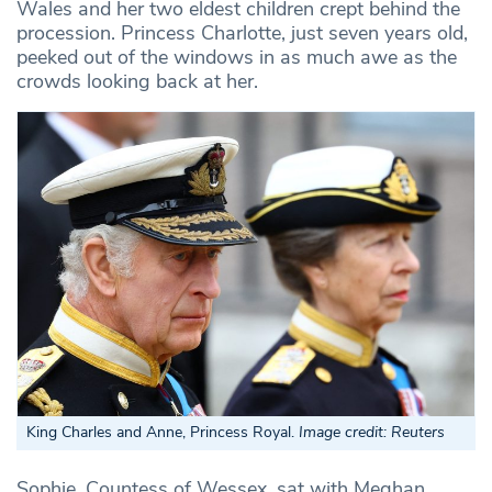
Wales and her two eldest children crept behind the
procession. Princess Charlotte, just seven years old,
peeked out of the windows in as much awe as the
crowds looking back at her.
King Charles and Anne, Princess Royal.
Image credit: Reuters
Sophie, Countess of Wessex, sat with Meghan,