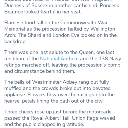
Duchess of Sussex in another car behind. Princess
Beatrice looked tearful in her seat.
Flames stood tall on the Commonwealth War
Memorial as the procession halted by Wellington
Arch. The Shard and London Eye looked on in the
backdrop.
There was one last salute to the Queen, one last
rendition of the
National Anthem
and the 138 Navy
ratings marched off, leaving the procession’s pomp
and circumstance behind them.
The bells of Westminster Abbey rang out fully
muffled and the crowds broke out into devoted
applause. Flowers flew over the railings onto the
hearse, petals lining the path out of the city.
Three cheers rose up just before the motorcade
passed the Royal Albert Hall. Union flags waved
and the public clapped in gratitude.