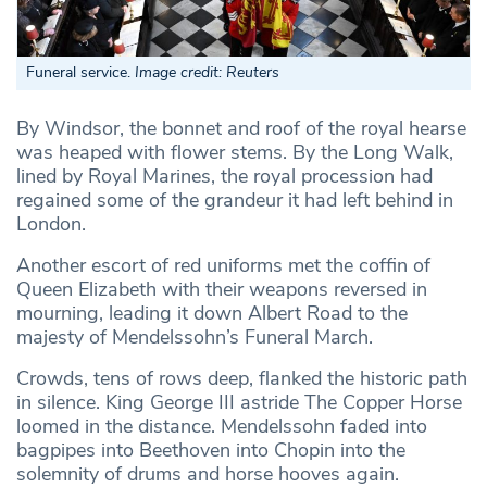
Funeral service.
Image credit: Reuters
By Windsor, the bonnet and roof of the royal hearse
was heaped with flower stems. By the Long Walk,
lined by Royal Marines, the royal procession had
regained some of the grandeur it had left behind in
London.
Another escort of red uniforms met the coffin of
Queen Elizabeth with their weapons reversed in
mourning, leading it down Albert Road to the
majesty of Mendelssohn’s Funeral March.
Crowds, tens of rows deep, flanked the historic path
in silence. King George III astride The Copper Horse
loomed in the distance. Mendelssohn faded into
bagpipes into Beethoven into Chopin into the
solemnity of drums and horse hooves again.