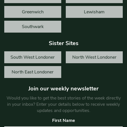
Greenwich
Lewisham
Southwark
Sister Sites
South West Londoner
North West Londoner
North East Londoner
Join our weekly newsletter
Would you like to get the best stories of the week directly
in your inbox? Enter your details below to receive weekly
updates and opportunities.
First Name