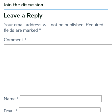
Join the discussion
Leave a Reply
Your email address will not be published.
Required
fields are marked
*
Comment
*
Name
*
Email
*