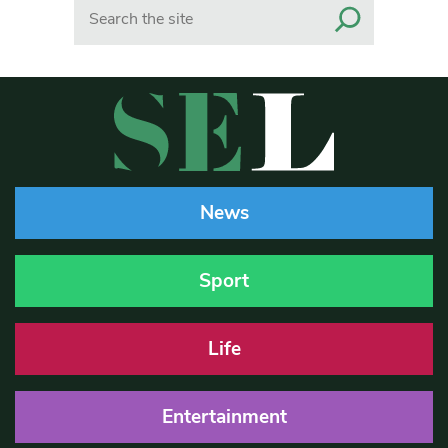
Search
News
Sport
Life
Entertainment