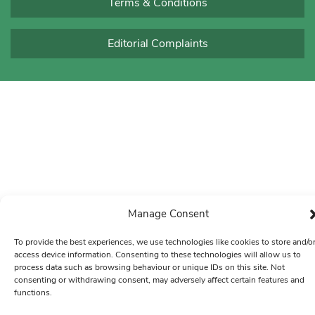
Terms & Conditions
Editorial Complaints
Manage Consent
To provide the best experiences, we use technologies like cookies to store and/o
access device information. Consenting to these technologies will allow us to
process data such as browsing behaviour or unique IDs on this site. Not
consenting or withdrawing consent, may adversely affect certain features and
functions.