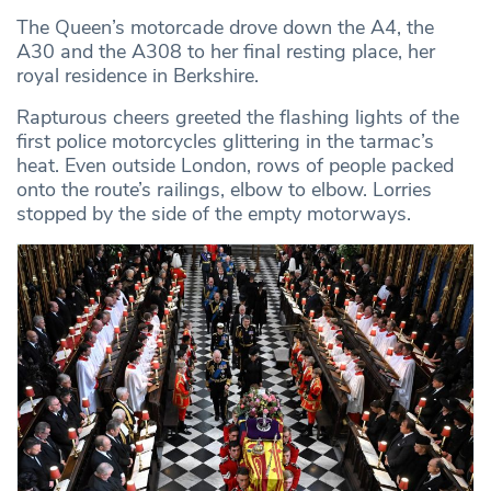
The Queen’s motorcade drove down the A4, the
A30 and the A308 to her final resting place, her
royal residence in Berkshire.
Rapturous cheers greeted the flashing lights of the
first police motorcycles glittering in the tarmac’s
heat. Even outside London, rows of people packed
onto the route’s railings, elbow to elbow. Lorries
stopped by the side of the empty motorways.