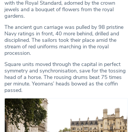
with the Royal Standard, adorned by the crown
jewels and a bouquet of flowers from the royal
gardens.
The ancient gun carriage was pulled by 98 pristine
Navy ratings in front, 40 more behind, drilled and
disciplined. The sailors took their place amid the
stream of red uniforms marching in the royal
procession.
Square units moved through the capital in perfect
symmetry and synchronisation, save for the tossing
head of a horse. The rousing drums beat 75 times
per minute. Yeomans’ heads bowed as the coffin
passed.