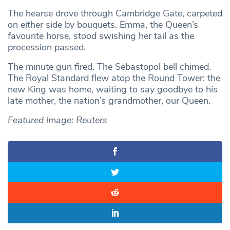
The hearse drove through Cambridge Gate, carpeted
on either side by bouquets. Emma, the Queen’s
favourite horse, stood swishing her tail as the
procession passed.
The minute gun fired. The Sebastopol bell chimed.
The Royal Standard flew atop the Round Tower: the
new King was home, waiting to say goodbye to his
late mother, the nation’s grandmother, our Queen.
Featured image: Reuters