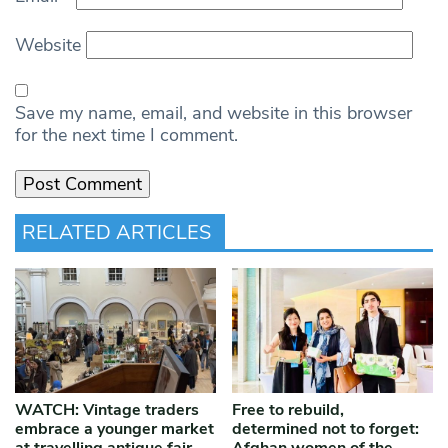
Website
Save my name, email, and website in this browser
for the next time I comment.
RELATED ARTICLES
WATCH: Vintage traders
Free to rebuild,
embrace a younger market
determined not to forget: