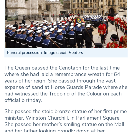
Funeral procession.
Image credit: Reuters
The Queen passed the Cenotaph for the last time
where she had laid a remembrance wreath for 64
years of her reign. She passed through the vast
expanse of sand at Horse Guards Parade where she
had witnessed the Trooping of the Colour on each
official birthday.
She passed the stoic bronze statue of her first prime
minister, Winston Churchill, in Parliament Square.
She passed her mother’s smiling statue on the Mall
and her father looking proudly down at her.