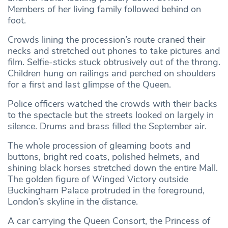
Members of her living family followed behind on
foot.
Crowds lining the procession’s route craned their
necks and stretched out phones to take pictures and
film. Selfie-sticks stuck obtrusively out of the throng.
Children hung on railings and perched on shoulders
for a first and last glimpse of the Queen.
Police officers watched the crowds with their backs
to the spectacle but the streets looked on largely in
silence. Drums and brass filled the September air.
The whole procession of gleaming boots and
buttons, bright red coats, polished helmets, and
shining black horses stretched down the entire Mall.
The golden figure of Winged Victory outside
Buckingham Palace protruded in the foreground,
London’s skyline in the distance.
A car carrying the Queen Consort, the Princess of