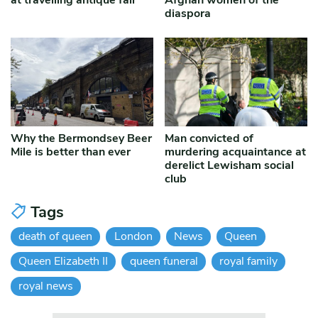
at travelling antique fair
Afghan women of the
diaspora
Why the Bermondsey Beer
Man convicted of
Mile is better than ever
murdering acquaintance at
derelict Lewisham social
club
Tags
death of queen
London
News
Queen
Queen Elizabeth II
queen funeral
royal family
royal news