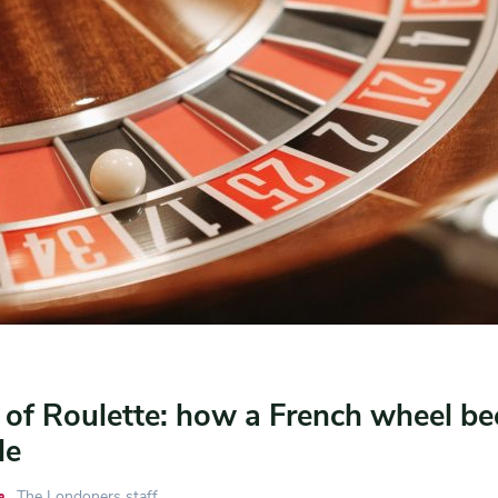
 of Roulette: how a French wheel b
le
The Londoners staff