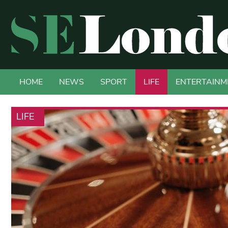
HOME
NEWS
SPORT
LIFE
ENTERTAINM
LIFE