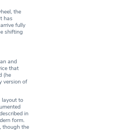
heel, the
at has
rrive fully
e shifting
ian and
ice that
d (he
 version of
layout to
cumented
described in
dern form.
, though the