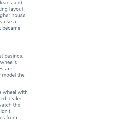
rleans and
ting layout
igher house
s use a
at became
et casinos.
 wheel’s
es are
y model the
e wheel with
ned dealer
atch the
dn’t:
mes from