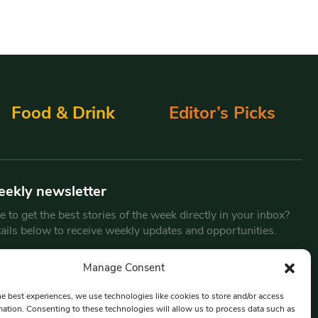
Food & Drink
Editor’s Picks
eekly newsletter
 to get the best stories of the week directly in your inbox?
tails below to receive weekly updates and opportunities.
Email
*
Manage Consent
he best experiences, we use technologies like cookies to store and/or access
mation. Consenting to these technologies will allow us to process data such as
By submitting this form, you are consenting to receive marketing