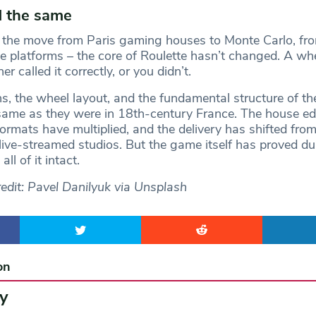
d the same
 – the move from Paris gaming houses to Monte Carlo, f
ne platforms – the core of Roulette hasn’t changed. A wh
er called it correctly, or you didn’t.
ns, the wheel layout, and the fundamental structure of t
same as they were in 18th-century France. The house e
formats have multiplied, and the delivery has shifted from
live-streamed studios. But the game itself has proved du
ll of it intact.
edit: Pavel Danilyuk via Unsplash
on
y