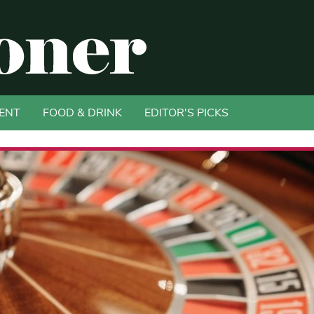
ENT
FOOD & DRINK
EDITOR'S PICKS