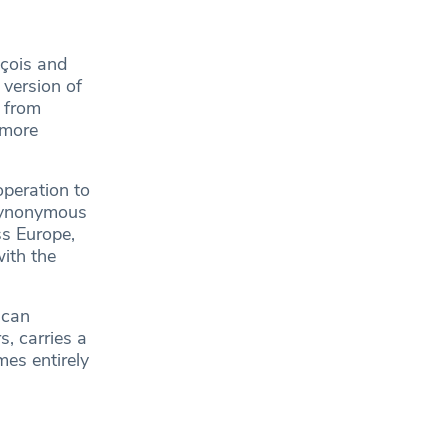
nçois and
version of
 from
 more
peration to
 synonymous
s Europe,
ith the
ican
s, carries a
mes entirely