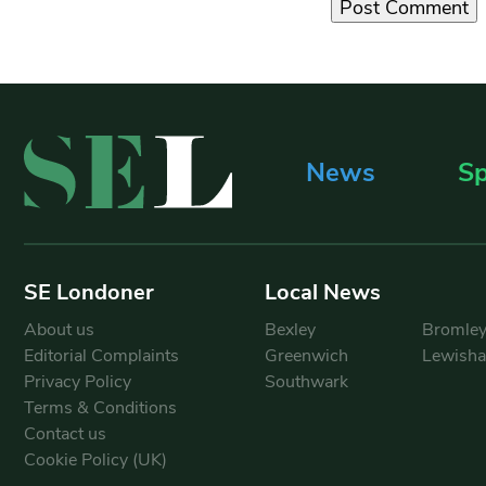
News
Sp
SE Londoner
Local News
About us
Bexley
Bromle
Editorial Complaints
Greenwich
Lewish
Privacy Policy
Southwark
Terms & Conditions
Contact us
Cookie Policy (UK)