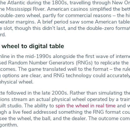
the Atlantic during the 1800s, travelling through New O
e Mississippi River. American casinos simplified the bet
double-zero wheel, partly for commercial reasons – the h
erator margins. A brief period saw some American table
le slot, though this didn’t last, and the double-zero form
rd.
wheel to digital table
line in the mid-1990s alongside the first wave of intern
used Random Number Generators (RNGs) to replicate the
omes. The game translated well to the format – the rul
ng options are clear, and RNG technology could accuratel
 physical wheel.
tte followed in the late 2000s. Rather than simulating th
sions stream an actual physical wheel operated by a trai
lt studio. The ability to
spin the wheel in real time
and w
ough a live feed addressed something the RNG format coul
n see the wheel, the ball, and the dealer. The outcome co
gorithm.