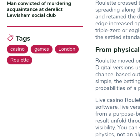
Roulette crossed 
Man convicted of murdering
spreading along th
acquaintance at derelict
Lewisham social club
and retained the 
edge increased op
triple-zero or eag
the settled standa
Tags
From physical 
casino
games
London
Roulette
Roulette moved on
Digital versions 
chance-based outc
simple, the betti
probabilities of a
Live casino Roule
software, live ver
from a purpose-bui
result unfold thr
visibility. You ca
physics, not an al