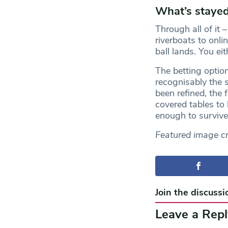
What’s staye
Through all of it
riverboats to onli
ball lands. You eith
The betting optio
recognisably the 
been refined, the 
covered tables to 
enough to survive a
Featured image cr
Join the discussi
Leave a Repl