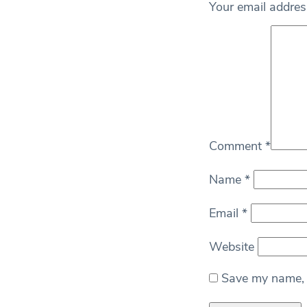
Your email address
Comment
*
Name
*
Email
*
Website
Save my name, e