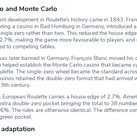
ro and Monte Carlo
ant development in Roulette’s history came in 1843. Fra
ating a casino in Bad Homburg in Germany, introduced a 
single zero rather than two. This reduced the house edge
2.7%, making the game more favourable to players and
ed to competing tables.
s later banned in Germany, François Blanc moved his o
 helped establish the Monte Carlo casino that became
lette. The single-zero wheel became the standard acros
sinos retained the double-zero format that had arrived w
9th century.
ts. European Roulette carries a house edge of 2.7%. Amer
 extra double-zero pocket bringing the total to 38 number
6%. The rules are otherwise identical. The difference co
green pocket.
 adaptation