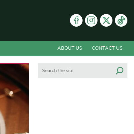
ABOUT US
CONTACT US
Search