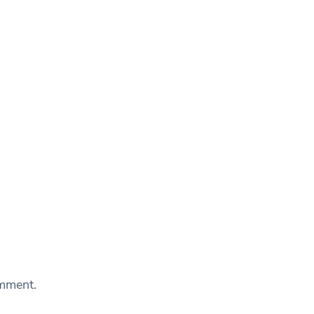
omment.