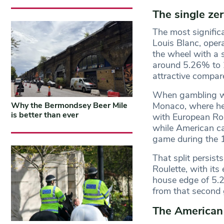
The single ze
The most signific
Louis Blanc, oper
the wheel with a 
around 5.26% to 
attractive compar
When gambling wa
Monaco, where he
Why the Bermondsey Beer Mile
is better than ever
with European Rou
while American ca
game during the 1
That split persis
Roulette, with its
house edge of 5.2
from that second 
The American