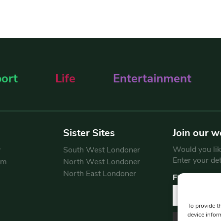
ort
Life
Entertainment
Sister Sites
Join our w
Would you like
y
South West Londoner
Enter your de
am
North West Londoner
North East Londoner
First Name
To provide t
device infor