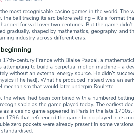
f the most recognisable casino games in the world. The w
the ball tracing its arc before settling – it’s a format th
hanged for well over two centuries. But the game didn’t a
ped gradually, shaped by mathematics, geography, and th
ming industry across different eras.
 beginning
in 17th-century France with Blaise Pascal, a mathematic
 attempting to build a perpetual motion machine – a dev
tely without an external energy source. He didn’t succee
hysics if he had). What he produced instead was an early
l mechanism that would later underpin Roulette.
, the wheel had been combined with a numbered betting 
recognisable as the game played today. The earliest do
e as a casino game appeared in Paris in the late 1700s, 
 in 1796 that referenced the game being played in its mo
uble zero pockets were already present in some versions
 standardised.