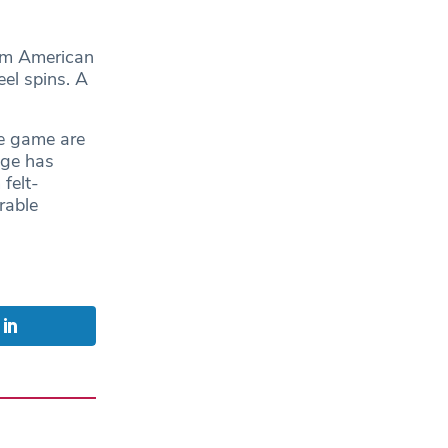
rom American
eel spins. A
he game are
dge has
 felt-
rable