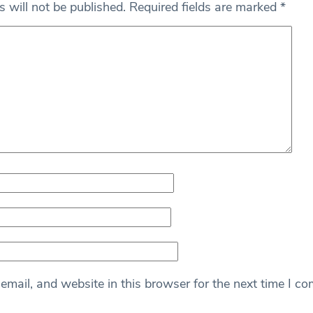
 will not be published.
Required fields are marked
*
mail, and website in this browser for the next time I c