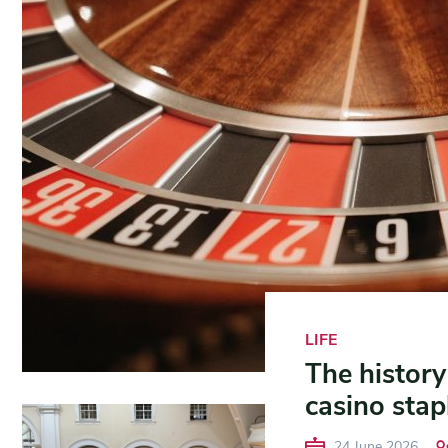
LIFE
The history
casino stap
24 June 2026