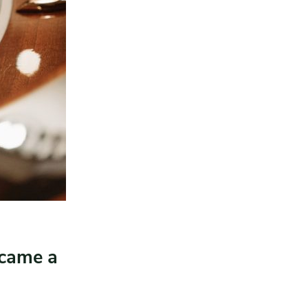
ecame a