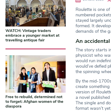
Roulette is one o
numbered pockets, 
stayed largely unc
formed. It develo
WATCH: Vintage traders
demands of the ga
embrace a younger market at
An accidental
travelling antique fair
The story starts 
physicist who was
would run indefini
would’ve defied p
the spinning whee
By the mid-1700s
create something 
version of Roulett
Free to rebuild, determined not
a novel published
to forget: Afghan women of the
The single and do
diaspora
format wasn’t yet