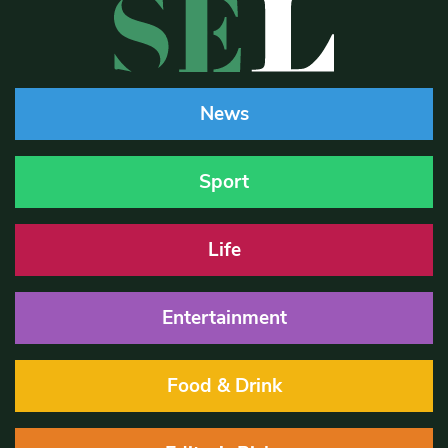
News
Sport
Life
Entertainment
Food & Drink