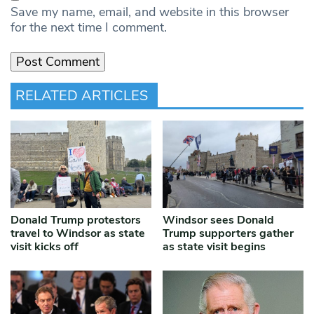
Save my name, email, and website in this browser
for the next time I comment.
RELATED ARTICLES
Donald Trump protestors
Windsor sees Donald
travel to Windsor as state
Trump supporters gather
visit kicks off
as state visit begins