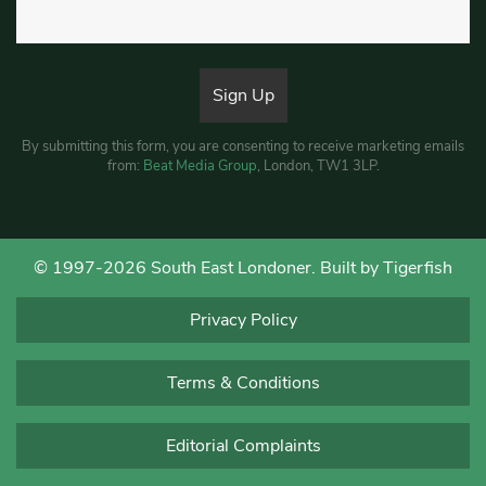
By submitting this form, you are consenting to receive marketing emails
from:
Beat Media Group
, London, TW1 3LP.
© 1997-2026 South East Londoner.
Built by Tigerfish
Privacy Policy
Terms & Conditions
Editorial Complaints