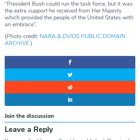
“President Bush could run the task force, but it was
the extra support he received from Her Majesty
which provided the people of the United States with
an embrace”.
(
Photo credit:
NARA & DVIDS PUBLIC DOMAIN
ARCHIVE
)
Join the discussion
Leave a Reply