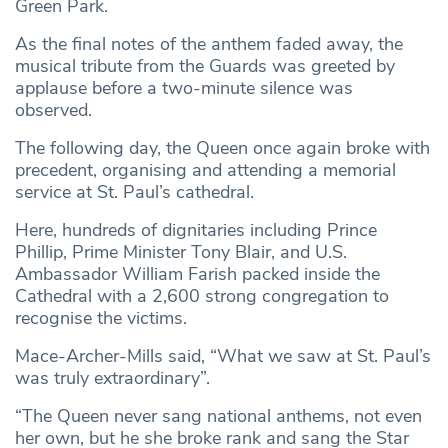
Green Park.
As the final notes of the anthem faded away, the
musical tribute from the Guards was greeted by
applause before a two-minute silence was
observed.
The following day, the Queen once again broke with
precedent, organising and attending a memorial
service at St. Paul’s cathedral.
Here, hundreds of dignitaries including Prince
Phillip, Prime Minister Tony Blair, and U.S.
Ambassador William Farish packed inside the
Cathedral with a 2,600 strong congregation to
recognise the victims.
Mace-Archer-Mills said, “What we saw at St. Paul’s
was truly extraordinary”.
“The Queen never sang national anthems, not even
her own, but he she broke rank and sang the Star