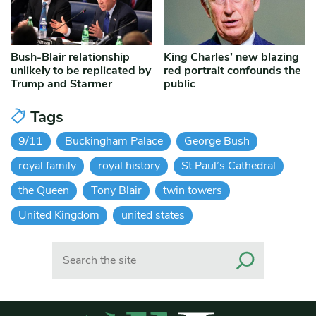
Bush-Blair relationship
King Charles’ new blazing
unlikely to be replicated by
red portrait confounds the
Trump and Starmer
public
Tags
9/11
Buckingham Palace
George Bush
royal family
royal history
St Paul’s Cathedral
the Queen
Tony Blair
twin towers
United Kingdom
united states
Search