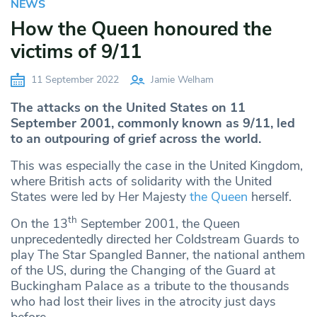
NEWS
How the Queen honoured the
victims of 9/11
11 September 2022
Jamie Welham
The attacks on the United States on 11
September 2001, commonly known as 9/11, led
to an outpouring of grief across the world.
This was especially the case in the United Kingdom,
where British acts of solidarity with the United
States were led by Her Majesty
the Queen
herself.
th
On the 13
September 2001, the Queen
unprecedentedly directed her Coldstream Guards to
play The Star Spangled Banner, the national anthem
of the US, during the Changing of the Guard at
Buckingham Palace as a tribute to the thousands
who had lost their lives in the atrocity just days