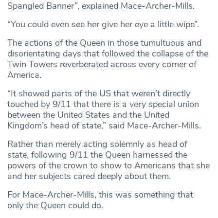
Spangled Banner”, explained Mace-Archer-Mills.
“You could even see her give her eye a little wipe”.
The actions of the Queen in those tumultuous and
disorientating days that followed the collapse of the
Twin Towers reverberated across every corner of
America.
“It showed parts of the US that weren’t directly
touched by 9/11 that there is a very special union
between the United States and the United
Kingdom’s head of state,” said Mace-Archer-Mills.
Rather than merely acting solemnly as head of
state, following 9/11 the Queen harnessed the
powers of the crown to show to Americans that she
and her subjects cared deeply about them.
For Mace-Archer-Mills, this was something that
only the Queen could do.