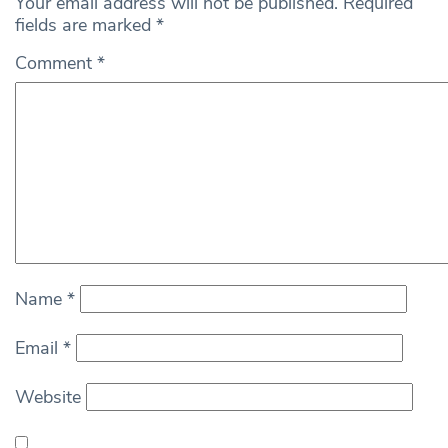
Your email address will not be published.
Required
fields are marked
*
Comment
*
Name
*
Email
*
Website