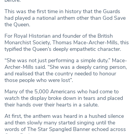
before.
This was the first time in history that the Guards
had played a national anthem other than God Save
the Queen.
For Royal Historian and founder of the British
Monarchist Society, Thomas Mace-Archer-Mills, this
typified the Queen’s deeply empathetic character.
“She was not just performing a simple duty.” Mace-
Archer-Mills said. “She was a deeply caring person,
and realised that the country needed to honour
those people who were lost”.
Many of the 5,000 Americans who had come to
watch the display broke down in tears and placed
their hands over their hearts in a salute.
At first, the anthem was heard in a hushed silence
and then slowly many started singing until the
words of The Star Spangled Banner echoed across