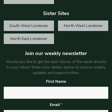
Sister Sites
South West Londoner
North West Londoner
North East Londoner
Join our weekly newsletter
Would you like to get the best stories of the week directly
in your inbox? Enter your details below to receive weekly
updates and opportunities.
First Name
Email
*