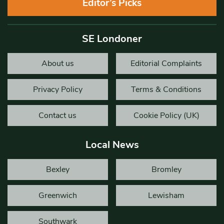
Editor’s Picks
SE Londoner
About us
Editorial Complaints
Privacy Policy
Terms & Conditions
Contact us
Cookie Policy (UK)
Local News
Bexley
Bromley
Greenwich
Lewisham
Southwark