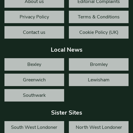
About us
Editorial Complaints
Privacy Policy
Terms & Conditions
Contact us
Cookie Policy (UK)
Local News
Bexley
Bromley
Greenwich
Lewisham
Southwark
Sister Sites
South West Londoner
North West Londoner