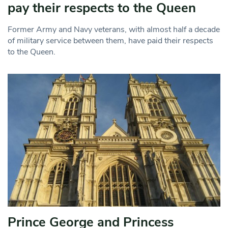
pay their respects to the Queen
Former Army and Navy veterans, with almost half a decade
of military service between them, have paid their respects
to the Queen.
Prince George and Princess