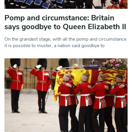
Pomp and circumstance: Britain
says goodbye to Queen Elizabeth II
On the grandest stage, with all the pomp and circumstance
it is possible to muster, a nation said goodbye to