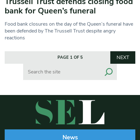
Trussell Trust defends closing food
bank for Queen’s funeral
Food bank closures on the day of the Queen’s funeral have
been defended by The Trussell Trust despite angry
reactions
NEXT
PAGE 1 OF 5
Search
News