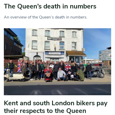
The Queen’s death in numbers
An overview of the Queen’s death in numbers.
Kent and south London bikers pay
their respects to the Queen