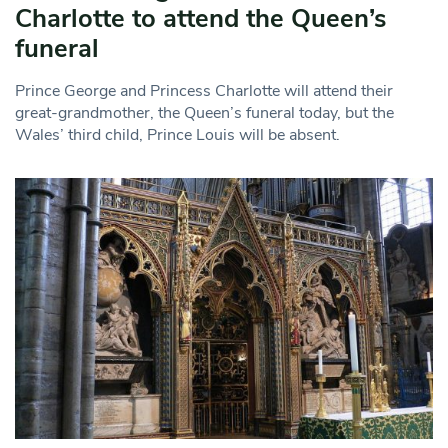
Charlotte to attend the Queen’s
funeral
Prince George and Princess Charlotte will attend their
great-grandmother, the Queen’s funeral today, but the
Wales’ third child, Prince Louis will be absent.