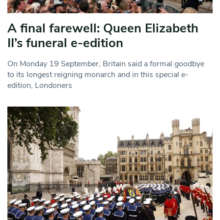
A final farewell: Queen Elizabeth
II’s funeral e-edition
On Monday 19 September, Britain said a formal goodbye
to its longest reigning monarch and in this special e-
edition, Londoners