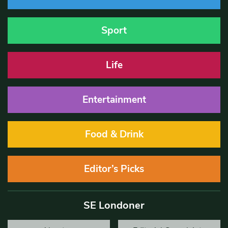
Sport
Life
Entertainment
Food & Drink
Editor’s Picks
SE Londoner