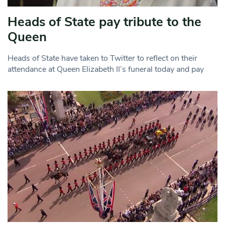
Heads of State pay tribute to the
Queen
Heads of State have taken to Twitter to reflect on their
attendance at Queen Elizabeth II’s funeral today and pay