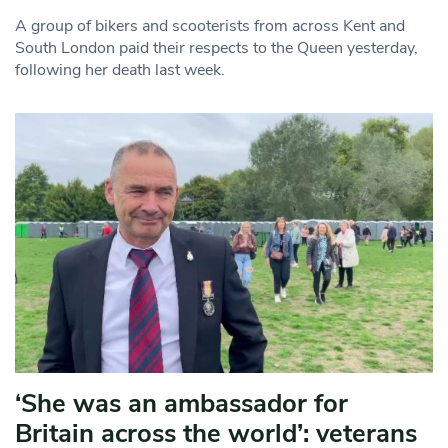
A group of bikers and scooterists from across Kent and
South London paid their respects to the Queen yesterday,
following her death last week.
‘She was an ambassador for
Britain across the world’: veterans