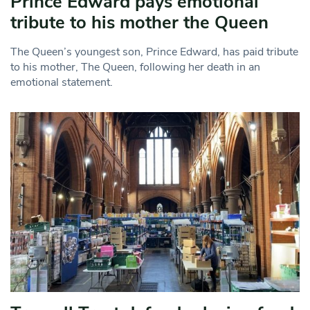
Prince Edward pays emotional
tribute to his mother the Queen
The Queen’s youngest son, Prince Edward, has paid tribute
to his mother, The Queen, following her death in an
emotional statement.