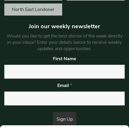
North East Londoner
Join our weekly newsletter
Would you like to get the best stories of the week directly
in your inbox? Enter your details below to receive weekly
updates and opportunities.
First Name
Email
*