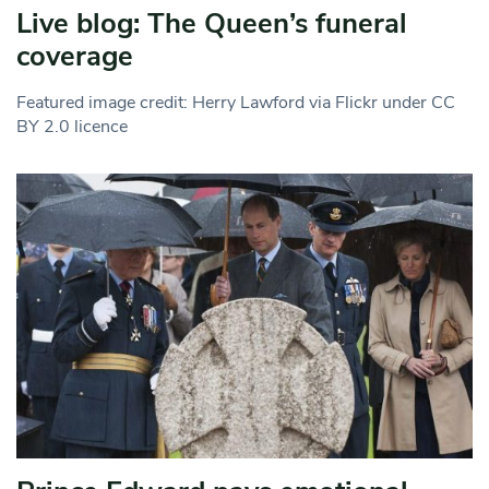
Live blog: The Queen’s funeral
coverage
Featured image credit: Herry Lawford via Flickr under CC
BY 2.0 licence