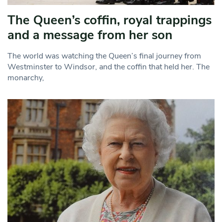
The Queen’s coffin, royal trappings
and a message from her son
The world was watching the Queen’s final journey from
Westminster to Windsor, and the coffin that held her. The
monarchy,