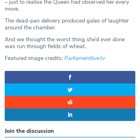
– just to realise the Queen had observed her every
move.
The dead-pan delivery produced gales of laughter
around the chamber.
And we thought the worst thing she’d ever done
was run through fields of wheat.
Featured image credits:
Parliamentlive.tv
Join the discussion