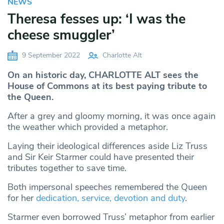
NEWS
Theresa fesses up: ‘I was the
cheese smuggler’
9 September 2022
Charlotte Alt
On an historic day, CHARLOTTE ALT sees the
House of Commons at its best paying tribute to
the Queen.
After a grey and gloomy morning, it was once again
the weather which provided a metaphor.
Laying their ideological differences aside Liz Truss
and Sir Keir Starmer could have presented their
tributes together to save time.
Both impersonal speeches remembered the Queen
for her
dedication, service, devotion and duty
.
Starmer even borrowed Truss’ metaphor from earlier