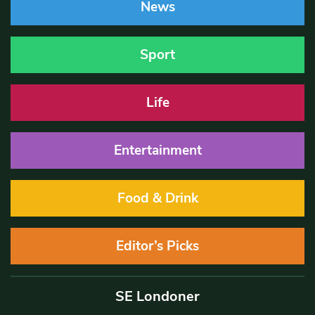
News
Sport
Life
Entertainment
Food & Drink
Editor’s Picks
SE Londoner