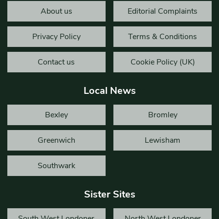
About us
Editorial Complaints
Privacy Policy
Terms & Conditions
Contact us
Cookie Policy (UK)
Local News
Bexley
Bromley
Greenwich
Lewisham
Southwark
Sister Sites
South West Londoner
North West Londoner