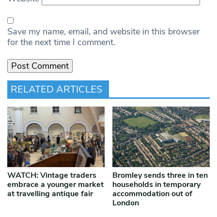
Save my name, email, and website in this browser
for the next time I comment.
RELATED ARTICLES
WATCH: Vintage traders
Bromley sends three in ten
embrace a younger market
households in temporary
at travelling antique fair
accommodation out of
London