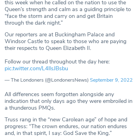
this week when he called on the nation to use the
Queen’s strength and calm as a guiding principle to
“face the storm and carry on and get Britain
through the dark night.”
Our reporters are at Buckingham Palace and
Windsor Castle to speak to those who are paying
their respects to Queen Elizabeth II.
Follow our thread throughout the day here:
pic.twitter.com/L4llsJBsbu
— The Londoners (@LondonersNews)
September 9, 2022
All differences seem forgotten alongside any
indication that only days ago they were embroiled in
a thunderous PMQs.
Truss rang in the “new Carolean age” of hope and
progress: “The crown endures, our nation endures
and, in that spirit, I say: God Save the King.”