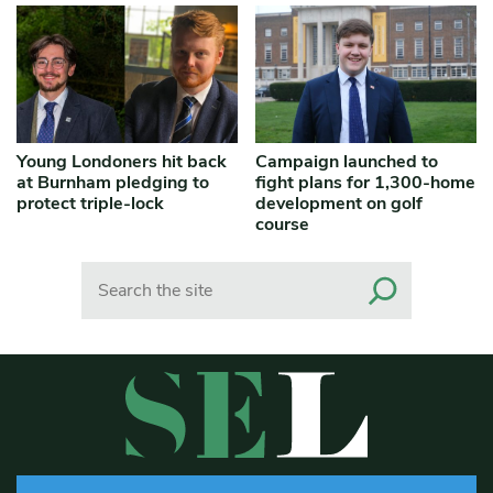
Young Londoners hit back
Campaign launched to
at Burnham pledging to
fight plans for 1,300-home
protect triple-lock
development on golf
course
Search