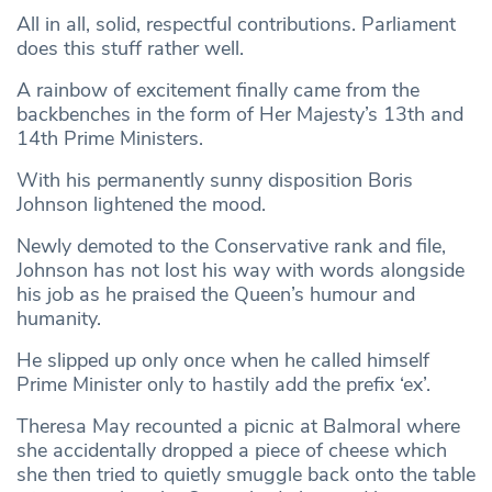
All in all, solid, respectful contributions. Parliament
does this stuff rather well.
A rainbow of excitement finally came from the
backbenches in the form of Her Majesty’s 13th and
14th Prime Ministers.
With his permanently sunny disposition Boris
Johnson lightened the mood.
Newly demoted to the Conservative rank and file,
Johnson has not lost his way with words alongside
his job as he praised the Queen’s humour and
humanity.
He slipped up only once when he called himself
Prime Minister only to hastily add the prefix ‘ex’.
Theresa May recounted a picnic at Balmoral where
she accidentally dropped a piece of cheese which
she then tried to quietly smuggle back onto the table