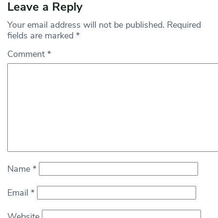
Leave a Reply
Your email address will not be published.
Required
fields are marked
*
Comment
*
Name
*
Email
*
Website