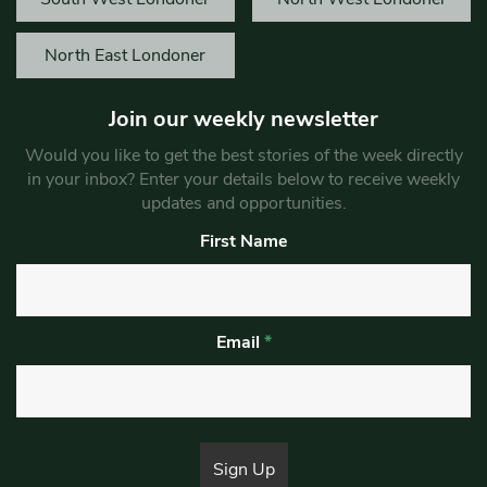
North East Londoner
Join our weekly newsletter
Would you like to get the best stories of the week directly
in your inbox? Enter your details below to receive weekly
updates and opportunities.
First Name
Email
*