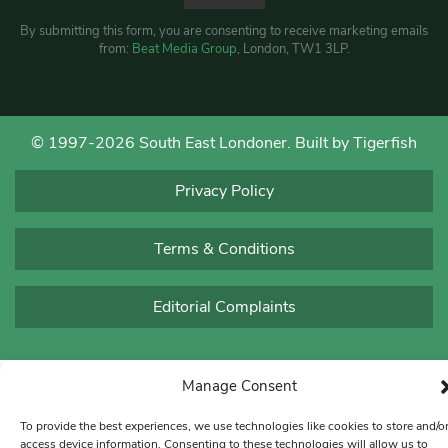
By submitting this form, you are consenting to receive marketing emails
from:
Beat Media Group
, London, TW1 3LP.
© 1997-2026 South East Londoner.
Built by Tigerfish
Privacy Policy
Terms & Conditions
Editorial Complaints
Manage Consent
To provide the best experiences, we use technologies like cookies to store and/o
access device information. Consenting to these technologies will allow us to