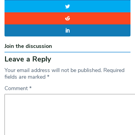
Join the discussion
Leave a Reply
Your email address will not be published.
Required
fields are marked
*
Comment
*