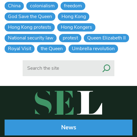
China
colonialism
freedom
God Save the Queen
Hong Kong
Hong Kong protests
Hong Kongers
National security law
protest
Queen Elizabeth II
Royal Visit
the Queen
Umbrella revolution
Search
News