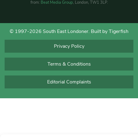
from:
Beat Media Group
, London, TW1 3LP.
© 1997-2026 South East Londoner.
Built by Tigerfish
Privacy Policy
Terms & Conditions
Editorial Complaints