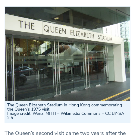
The Queen Elizabeth Stadium in Hong Kong commemorating
the Queen’s 1975 visit
Image credit: Wenzi MHTI – Wikimedia Commons – CC BY-SA
2.5
The Queen’s second visit came two years after the