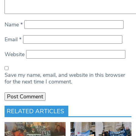
Name
*
Email
*
Website
Save my name, email, and website in this browser
for the next time I comment.
RELATED ARTICLES