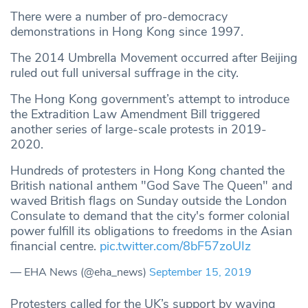
There were a number of pro-democracy
demonstrations in Hong Kong since 1997.
The 2014 Umbrella Movement occurred after Beijing
ruled out full universal suffrage in the city.
The Hong Kong government’s attempt to introduce
the Extradition Law Amendment Bill triggered
another series of large-scale protests in 2019-
2020.
Hundreds of protesters in Hong Kong chanted the
British national anthem "God Save The Queen" and
waved British flags on Sunday outside the London
Consulate to demand that the city's former colonial
power fulfill its obligations to freedoms in the Asian
financial centre.
pic.twitter.com/8bF57zoUIz
— EHA News (@eha_news)
September 15, 2019
Protesters called for the UK’s support by waving