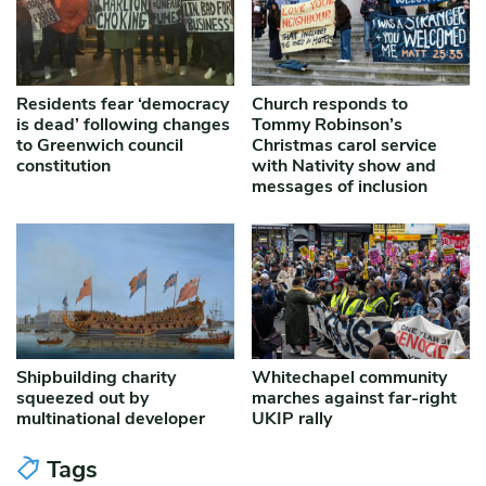
Residents fear ‘democracy
Church responds to
is dead’ following changes
Tommy Robinson’s
to Greenwich council
Christmas carol service
constitution
with Nativity show and
messages of inclusion
Shipbuilding charity
Whitechapel community
squeezed out by
marches against far-right
multinational developer
UKIP rally
Tags