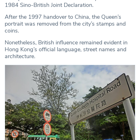
1984 Sino-British Joint Declaration.
After the 1997 handover to China, the Queen’s
portrait was removed from the city’s stamps and
coins.
Nonetheless, British influence remained evident in
Hong Kong’s official language, street names and
architecture.