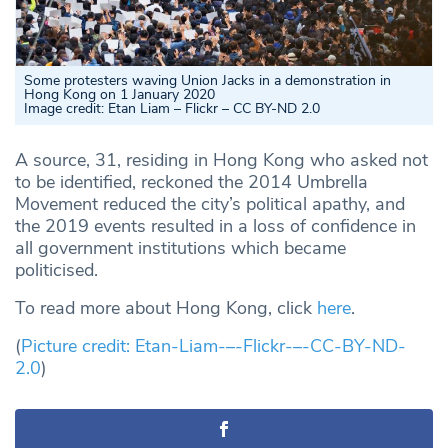
Some protesters waving Union Jacks in a demonstration in
Hong Kong on 1 January 2020
Image credit: Etan Liam – Flickr – CC BY-ND 2.0
A source, 31, residing in Hong Kong who asked not
to be identified, reckoned the 2014 Umbrella
Movement reduced the city’s political apathy, and
the 2019 events resulted in a loss of confidence in
all government institutions which became
politicised.
To read more about Hong Kong, click
here
.
(
Picture credit: Etan-Liam-–-Flickr-–-CC-BY-ND-
2.0
)