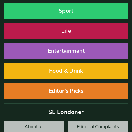
Sport
Life
Entertainment
Food & Drink
Editor’s Picks
SE Londoner
About us
Editorial Complaints