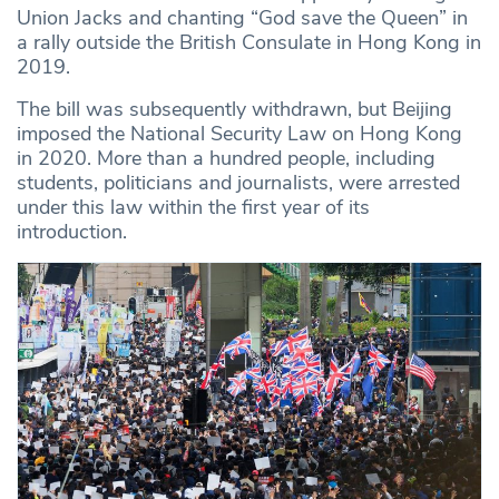
Union Jacks and chanting “God save the Queen” in
a rally outside the British Consulate in Hong Kong in
2019.
The bill was subsequently withdrawn, but Beijing
imposed the National Security Law on Hong Kong
in 2020. More than a hundred people, including
students, politicians and journalists, were arrested
under this law within the first year of its
introduction.