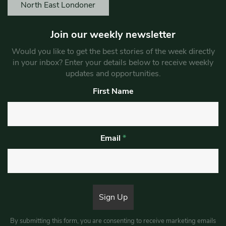
North East Londoner
Join our weekly newsletter
Would you like to get the best stories of the week directly
in your inbox? Enter your details below to receive weekly
updates and opportunities.
First Name
Email
*
By submitting this form, you are consenting to receive marketing emails