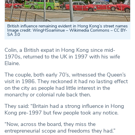
British influence remaining evident in Hong Kong’s street names
Image credit: WingHSoaminue – Wikimedia Commons – CC BY-
SA 3.0
Colin, a British expat in Hong Kong since mid-
1970s, returned to the UK in 1997 with his wife
Elaine.
The couple, both early 70’s, witnessed the Queen’s
visit in 1986. They reckoned it had no lasting effect
on the city as people had little interest in the
monarchy or colonial rule back then.
They said: “Britain had a strong influence in Hong
Kong pre-1997 but few people took any notice.
“Now, across the board, they miss the
entrepreneurial scope and freedoms they had.”