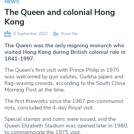
NEWS
The Queen and colonial Hong
Kong
9 September 2022
Rose Ng
The Queen was the only reigning monarch who
visited Hong Kong during British colonial rule in
1841-1997.
The Queen’s first visit with Prince Philip in 1975
was welcomed by gun salutes, Gurkha pipers and
flag-waving crowds, according to the South China
Morning Post at the time.
The first fireworks since the 1967 pro-communist
riots, concluded the 4-day Royal visit.
Special stamps and coins were issued, and the
Queen Elizabeth Stadium was opened later in 1980,
to commemorate the 1975 visit.