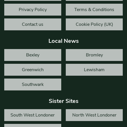
Privacy Policy
Terms & Conditions
Contact us
Cookie Policy (UK)
Local News
Bexley
Bromley
Greenwich
Lewisham
Southwark
Sister Sites
South West Londoner
North West Londoner