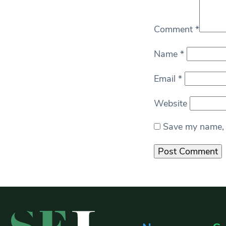
Comment
*
Name
*
Email
*
Website
Save my name, e