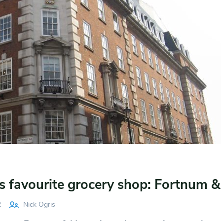
s favourite grocery shop: Fortnum 
2
Nick Ogris