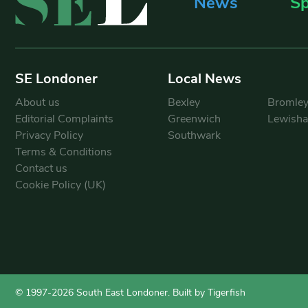
News
Sp
SE Londoner
Local News
About us
Bexley
Bromle
Editorial Complaints
Greenwich
Lewish
Privacy Policy
Southwark
Terms & Conditions
Contact us
Cookie Policy (UK)
© 1997-2026 South East Londoner.
Built by Tigerfish