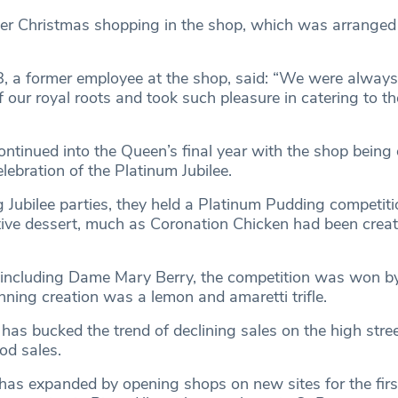
er Christmas shopping in the shop, which was arranged
, a former employee at the shop, said: “We were always
f our royal roots and took such pleasure in catering to t
ntinued into the Queen’s final year with the shop being o
elebration of the Platinum Jubilee.
 Jubilee parties, they held a Platinum Pudding competitio
e dessert, much as Coronation Chicken had been create
 including Dame Mary Berry, the competition was won b
nning creation was a lemon and amaretti trifle.
has bucked the trend of declining sales on the high stre
ood sales.
t has expanded by opening shops on new sites for the firs