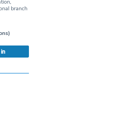
tion,
ional branch
ons)