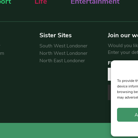
ort
Life
Entertainment
Sister Sites
Join our w
Would you like
y
South West Londoner
Enter your de
am
North West Londoner
North East Londoner
First Name
To provide t
device infor
browsing beh
may adversel
A