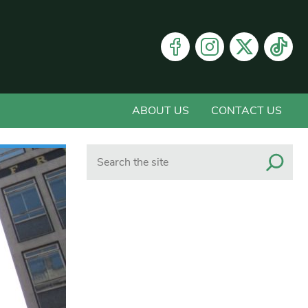
ABOUT US
CONTACT US
Search