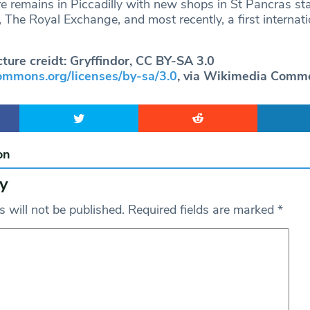
e remains in Piccadilly with new shops in St Pancras sta
 The Royal Exchange, and most recently, a first internat
cture creidt: Gryffindor, CC BY-SA 3.0
commons.org/licenses/by-sa/3.0
, via Wikimedia Comm
on
y
 will not be published.
Required fields are marked
*