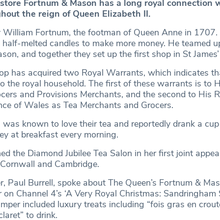
store Fortnum & Mason has a long royal connection 
hout the reign of Queen Elizabeth II.
y William Fortnum, the footman of Queen Anne in 1707.
s half-melted candles to make more money. He teamed up
son, and together they set up the first shop in St James
hop has acquired two Royal Warrants, which indicates th
to the royal household. The first of these warrants is to 
ers and Provisions Merchants, and the second to His R
nce of Wales as Tea Merchants and Grocers.
I was known to love their tea and reportedly drank a cu
ey at breakfast every morning.
ed the Diamond Jubilee Tea Salon in her first joint appe
 Cornwall and Cambridge.
er, Paul Burrell, spoke about The Queen’s Fortnum & Ma
on Channel 4’s ‘A Very Royal Christmas: Sandringham S
amper included luxury treats including “fois gras en crout
aret” to drink.