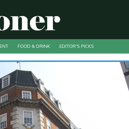
ENT
FOOD & DRINK
EDITOR'S PICKS