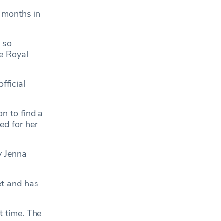
 months in
 so
he Royal
fficial
n to find a
d for her
y Jenna
et and has
t time. The