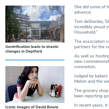
She did some of h
advance.
Tom deStanley, 58
incredibly proud o
Household.”
The association co
partners for the c
Gentrification leads to drastic
changes in Deptford
As well as hosting
new commemorativ
coronation.
Judged by bakers
Melvin and the wi
The grocery shop 
been reporting g
In recent years, i
Iconic images of David Bowie