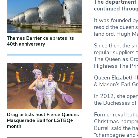
The department 
continued throug
It was founded b
resold the queen’
landlord, Hugh Ma
Thames Barrier celebrates its
40th anniversary
Since then, the s
regular suppliers 
The Queen as Groc
Highness The Pri
Queen Elizabeth I
& Mason’s Earl Gr
In 2012, she open
the Duchesses of
Former royal butl
Drag artists host Fierce Queens
Masquerade Ball for LGTBQ+
Christmas hamper 
month
Burrell said the h
“champagne and cl