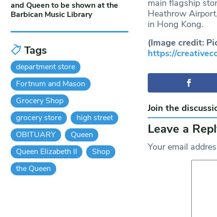
main flagship stor
and Queen to be shown at the
Heathrow Airport,
Barbican Music Library
in Hong Kong.
(Image credit: Pi
Tags
https://creative
department store
Fortnum and Mason
Grocery Shop
Join the discussi
grocery store
high street
Leave a Repl
OBITUARY
Queen
Your email address
Queen Elizabeth II
Shop
the Queen