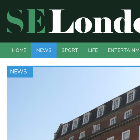
HOME
NEWS
SPORT
LIFE
ENTERTAINM
NEWS