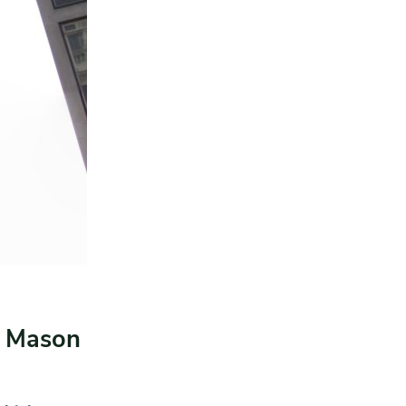
& Mason