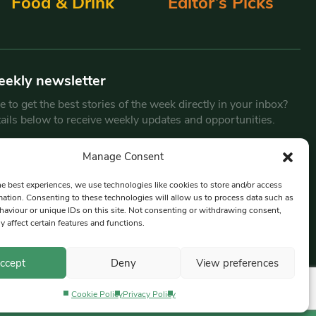
Food & Drink
Editor’s Picks
eekly newsletter
 to get the best stories of the week directly in your inbox?
tails below to receive weekly updates and opportunities.
Email
*
Manage Consent
he best experiences, we use technologies like cookies to store and/or access
mation. Consenting to these technologies will allow us to process data such as
By submitting this form, you are consenting to receive marketing
aviour or unique IDs on this site. Not consenting or withdrawing consent,
emails from:
Beat Media Group
, London, TW1 3LP.
y affect certain features and functions.
ccept
Deny
View preferences
Cookie Policy
Privacy Policy
Privacy Policy
Terms & Conditions
Editorial Complaints