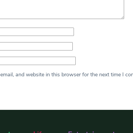
mail, and website in this browser for the next time I c