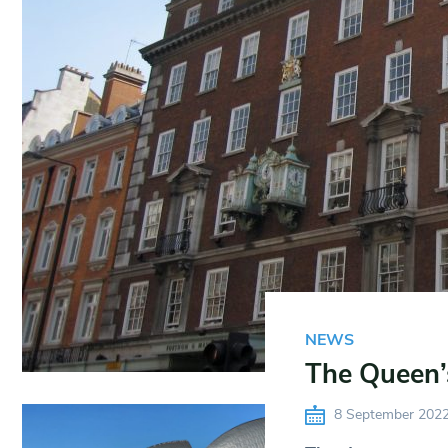
NEWS
The Queen’
8 September 202