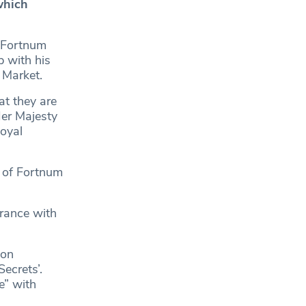
which
 Fortnum
 with his
’ Market.
at they are
Her Majesty
oyal
p of Fortnum
arance with
son
ecrets’.
e” with