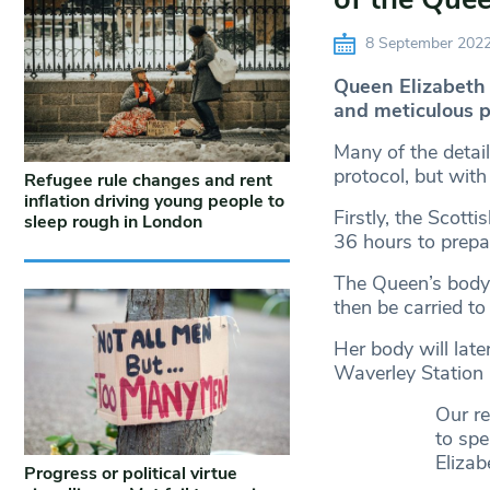
8 September 202
Queen Elizabeth 
and meticulous p
Many of the detai
protocol, but wit
Refugee rule changes and rent
inflation driving young people to
Firstly, the Scot
sleep rough in London
36 hours to prepa
The Queen’s body w
then be carried to
Her body will later
Waverley Station 
Our r
to spe
Elizabe
Progress or political virtue