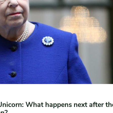
Unicorn: What happens next after th
en?