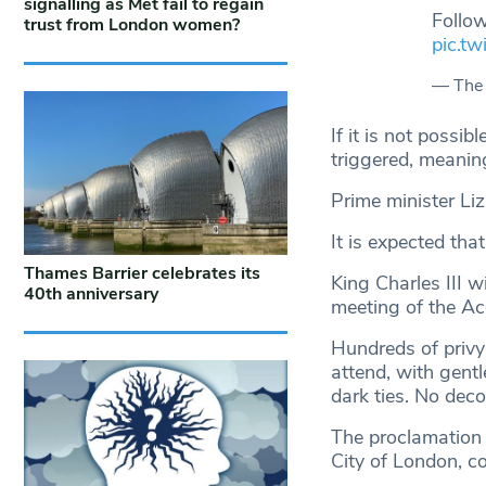
signalling as Met fail to regain
Follow
trust from London women?
pic.tw
— The
If it is not possi
triggered, meaning
Prime minister Liz
It is expected tha
Thames Barrier celebrates its
King Charles III w
40th anniversary
meeting of the Ac
Hundreds of privy 
attend, with gent
dark ties. No deco
The proclamation 
City of London, c