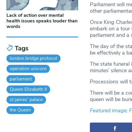
Parliament will m
other parliamenta
Lack of action over mental
health issues speaks louder than
Once King Charles
words
embark on a tour o
parliament and a s
The day of the sta
Tags
be effectively a b
london bridge protocol
The state funeral 
operation unicorn
minutes’ silence a
parliament
Processions will 
Queen Elizabeth II
There will be a co
queen will be buri
st james' palace
the Queen
Featured image: 