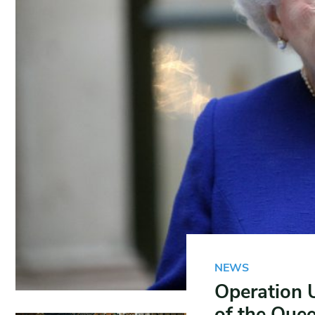
NEWS
Operation 
of the Que