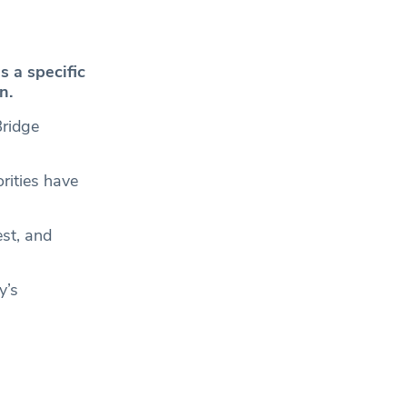
s a specific
n.
Bridge
rities have
est, and
y’s