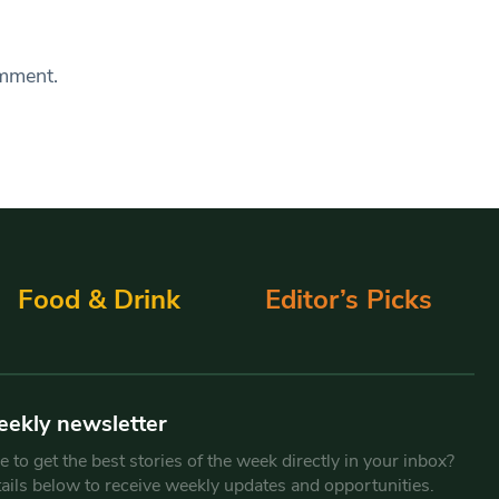
omment.
Food & Drink
Editor’s Picks
eekly newsletter
 to get the best stories of the week directly in your inbox?
tails below to receive weekly updates and opportunities.