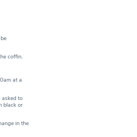
 be
he coffin.
 10am at a
e asked to
h black or
hange in the