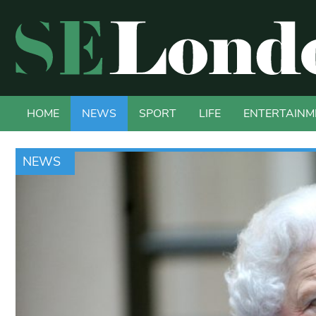
HOME
NEWS
SPORT
LIFE
ENTERTAINM
NEWS