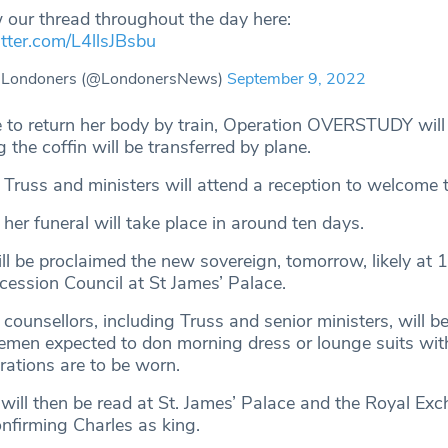
 our thread throughout the day here:
itter.com/L4llsJBsbu
 Londoners (@LondonersNews)
September 9, 2022
ble to return her body by train, Operation OVERSTUDY will
 the coffin will be transferred by plane.
 Truss and ministers will attend a reception to welcome t
t her funeral will take place in around ten days.
ill be proclaimed the new sovereign, tomorrow, likely at
cession Council at St James’ Palace.
counsellors, including Truss and senior ministers, will b
lemen expected to don morning dress or lounge suits wit
rations are to be worn.
will then be read at St. James’ Palace and the Royal Exc
onfirming Charles as king.