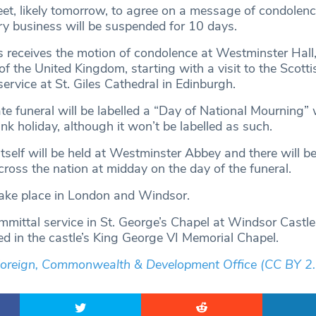
eet, likely tomorrow, to agree on a message of condolenc
ry business will be suspended for 10 days.
 receives the motion of condolence at Westminster Hall, 
f the United Kingdom, starting with a visit to the Scotti
ervice at St. Giles Cathedral in Edinburgh.
te funeral will be labelled a “Day of National Mourning” 
ank holiday, although it won’t be labelled as such.
itself will be held at Westminster Abbey and there will b
cross the nation at midday on the day of the funeral.
take place in London and Windsor.
mmittal service in St. George’s Chapel at Windsor Castle
ed in the castle’s King George VI Memorial Chapel.
Foreign, Commonwealth & Development Office
(CC BY 2.