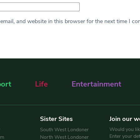
mail, and website in this browser for the next time I c
ort
Life
Entertainment
Sister Sites
Join our w
Would you like
y
South West Londoner
Enter your de
am
North West Londoner