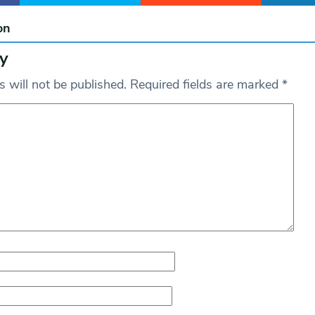
on
y
 will not be published.
Required fields are marked
*