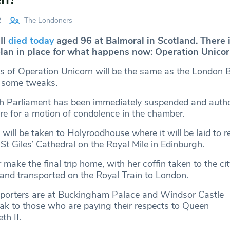
2
The Londoners
II
died today
aged 96 at Balmoral in Scotland. There i
lan in place for what happens now: Operation Unicor
ls of Operation Unicorn will be the same as the London 
h some tweaks.
tish Parliament has been immediately suspended and autho
re for a motion of condolence in the chamber.
ill be taken to Holyroodhouse where it will be laid to r
 St Giles’ Cathedral on the Royal Mile in Edinburgh.
 make the final trip home, with her coffin taken to the cit
and transported on the Royal Train to London.
eporters are at Buckingham Palace and Windsor Castle
ak to those who are paying their respects to Queen
th II.