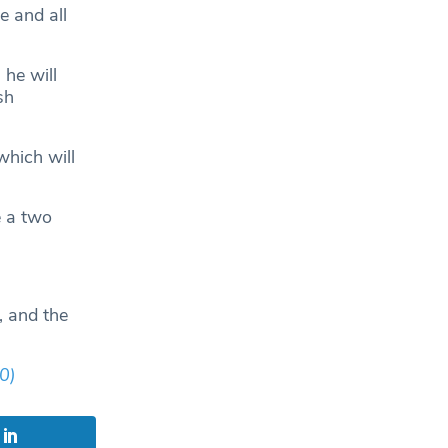
e and all
he will
sh
which will
e a two
, and the
0)