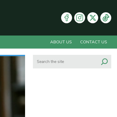
ABOUT US
CONTACT US
Search