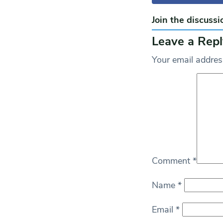
Join the discussi
Leave a Repl
Your email address
Comment
*
Name
*
Email
*