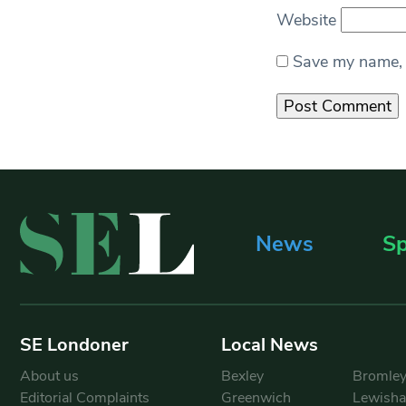
Website
Save my name, e
News
Sp
SE Londoner
Local News
About us
Bexley
Bromle
Editorial Complaints
Greenwich
Lewish