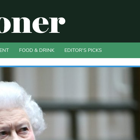
ENT
FOOD & DRINK
EDITOR'S PICKS