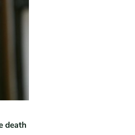
e death