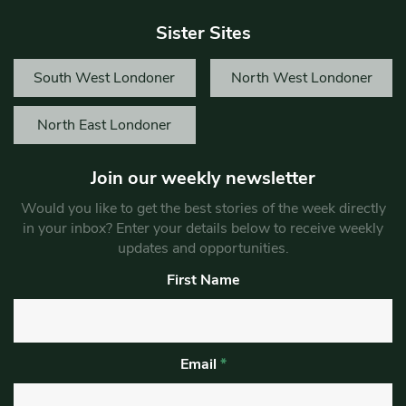
Sister Sites
South West Londoner
North West Londoner
North East Londoner
Join our weekly newsletter
Would you like to get the best stories of the week directly
in your inbox? Enter your details below to receive weekly
updates and opportunities.
First Name
Email
*