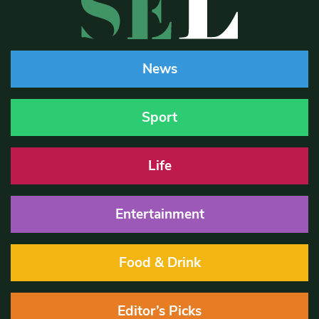
News
Sport
Life
Entertainment
Food & Drink
Editor’s Picks