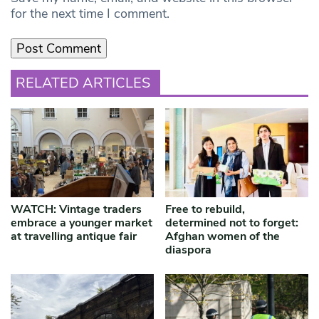
for the next time I comment.
RELATED ARTICLES
WATCH: Vintage traders
Free to rebuild,
embrace a younger market
determined not to forget:
at travelling antique fair
Afghan women of the
diaspora