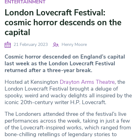
ENTERTAINMENT
London Lovecraft Festival:
cosmic horror descends on the
capital
21 February 2023
Henry Moore
Cosmic horror descended on England’s capital
last week as the London Lovecraft Festival
returned after a three-year break.
Hosted at Kensington
Drayton Arms Theatre
, the
London Lovecraft Festival brought a deluge of
spooky, weird and wacky delights all inspired by the
iconic 20th-century writer H.P. Lovecraft.
The Londoners attended three of the festival’s live
performances across the week, taking in just a few
of the Lovecraft-inspired works, which ranged from
bone-chilling retellings of legendary stories to