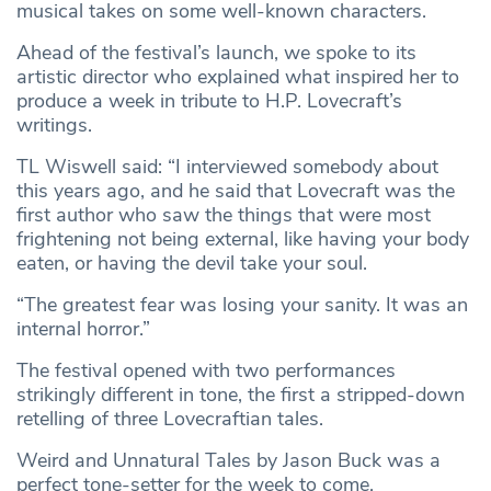
musical takes on some well-known characters.
Ahead of the festival’s launch, we spoke to its
artistic director who explained what inspired her to
produce a week in tribute to H.P. Lovecraft’s
writings.
TL Wiswell said: “I interviewed somebody about
this years ago, and he said that Lovecraft was the
first author who saw the things that were most
frightening not being external, like having your body
eaten, or having the devil take your soul.
“The greatest fear was losing your sanity. It was an
internal horror.”
The festival opened with two performances
strikingly different in tone, the first a stripped-down
retelling of three Lovecraftian tales.
Weird and Unnatural Tales by Jason Buck was a
perfect tone-setter for the week to come,