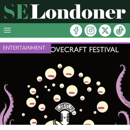
ENTERTAINMENT