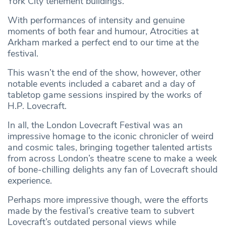
York City tenement buildings.
With performances of intensity and genuine
moments of both fear and humour, Atrocities at
Arkham marked a perfect end to our time at the
festival.
This wasn’t the end of the show, however, other
notable events included a cabaret and a day of
tabletop game sessions inspired by the works of
H.P. Lovecraft.
In all, the London Lovecraft Festival was an
impressive homage to the iconic chronicler of weird
and cosmic tales, bringing together talented artists
from across London’s theatre scene to make a week
of bone-chilling delights any fan of Lovecraft should
experience.
Perhaps more impressive though, were the efforts
made by the festival’s creative team to subvert
Lovecraft’s outdated personal views while