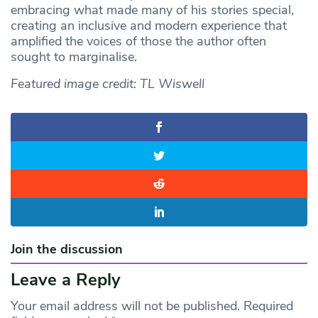
embracing what made many of his stories special,
creating an inclusive and modern experience that
amplified the voices of those the author often
sought to marginalise.
Featured image credit: TL Wiswell
Join the discussion
Leave a Reply
Your email address will not be published.
Required