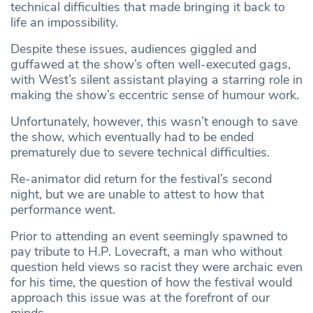
technical difficulties that made bringing it back to
life an impossibility.
Despite these issues, audiences giggled and
guffawed at the show’s often well-executed gags,
with West’s silent assistant playing a starring role in
making the show’s eccentric sense of humour work.
Unfortunately, however, this wasn’t enough to save
the show, which eventually had to be ended
prematurely due to severe technical difficulties.
Re-animator did return for the festival’s second
night, but we are unable to attest to how that
performance went.
Prior to attending an event seemingly spawned to
pay tribute to H.P. Lovecraft, a man who without
question held views so racist they were archaic even
for his time, the question of how the festival would
approach this issue was at the forefront of our
minds.