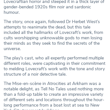
Lovecraftian horror and steeped it in a thick layer of
gender-bended 1920s film noir and sardonic
humour.
The story, once again, followed Dr Herbet West’s
attempts to reanimate the dead, but this tale
included all the hallmarks of Lovecraft’s work, from
cults worshipping unknowable gods to men losing
their minds as they seek to find the secrets of the
universe.
The play’s cast, who all expertly performed multiple
different roles, were captivating in their commitment
to melding Lovecraft’s work with the tone and story
structure of a noir detective tale.
The Mise-en-scène in Atrocities at Arkham was a
notable delight, as Tell No Tales used nothing more
than a fold-up table to create an impressive variety
of different sets and locations throughout the hour-
long performance from a boat lost at sea to New