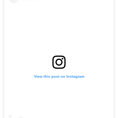
View this post on Instagram