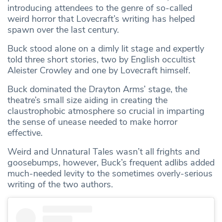
introducing attendees to the genre of so-called
weird horror that Lovecraft’s writing has helped
spawn over the last century.
Buck stood alone on a dimly lit stage and expertly
told three short stories, two by English occultist
Aleister Crowley and one by Lovecraft himself.
Buck dominated the Drayton Arms’ stage, the
theatre’s small size aiding in creating the
claustrophobic atmosphere so crucial in imparting
the sense of unease needed to make horror
effective.
Weird and Unnatural Tales wasn’t all frights and
goosebumps, however, Buck’s frequent adlibs added
much-needed levity to the sometimes overly-serious
writing of the two authors.