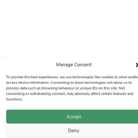
Manage Consent
To provide the best experiences, we use technologies like cookies to store and/o
access device information. Consenting to these technologies will allow us to
process data such as browsing behaviour or unique IDs on this site. Not
consenting or withdrawing consent, may adversely affect certain features and
functions.
Accept
Deny