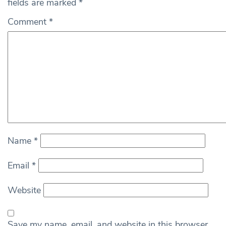
fields are marked
*
Comment
*
Name
*
Email
*
Website
Save my name, email, and website in this browser