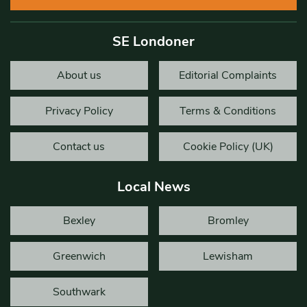
SE Londoner
About us
Editorial Complaints
Privacy Policy
Terms & Conditions
Contact us
Cookie Policy (UK)
Local News
Bexley
Bromley
Greenwich
Lewisham
Southwark