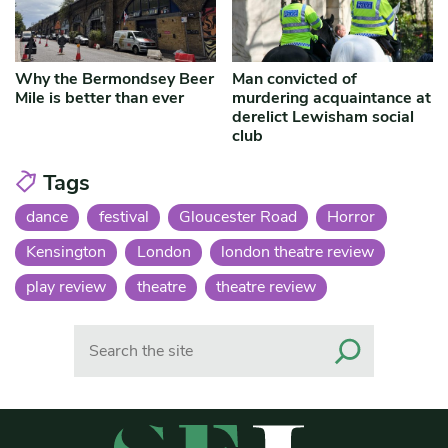
Why the Bermondsey Beer
Man convicted of
Mile is better than ever
murdering acquaintance at
derelict Lewisham social
club
Tags
dance
festival
Gloucester Road
Horror
Kensington
London
london theatre review
play review
theatre
theatre review
Search