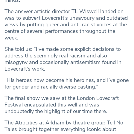
The answer artistic director TL Wiswell landed on
was to subvert Lovecraft’s unsavoury and outdated
views by putting queer and anti-racist voices at the
centre of several performances throughout the
week.
She told us: “I’ve made some explicit decisions to
address the seemingly real racism and also
misogyny and occasionally antisemitism found in
Lovecraft’s work.
“His heroes now become his heroines, and I’ve gone
for gender and racially diverse casting.”
The final show we saw at the London Lovecraft
Festival encapsulated this well and was
undoubtedly the highlight of our time there.
The Atrocities at Arkham by theatre group Tell No
Tales brought together everything iconic about