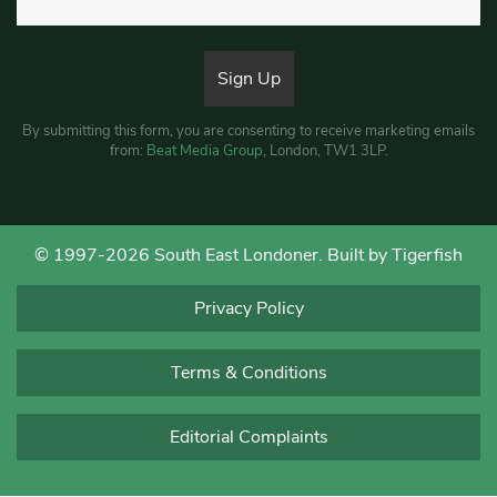
By submitting this form, you are consenting to receive marketing emails
from:
Beat Media Group
, London, TW1 3LP.
© 1997-2026 South East Londoner.
Built by Tigerfish
Privacy Policy
Terms & Conditions
Editorial Complaints