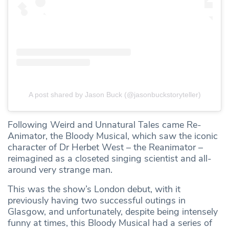
A post shared by Jason Buck (@jasonbuckstoryteller)
Following Weird and Unnatural Tales came Re-
Animator, the Bloody Musical, which saw the iconic
character of Dr Herbet West – the Reanimator –
reimagined as a closeted singing scientist and all-
around very strange man.
This was the show’s London debut, with it
previously having two successful outings in
Glasgow, and unfortunately, despite being intensely
funny at times, this Bloody Musical had a series of