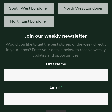
South West Londoner
North West Londoner
North East Londoner
Join our weekly newsletter
Would you like to get the best stories of the week directly
in your inbox? Enter your details below to receive weekly
updates and opportunities.
First Name
Email
*