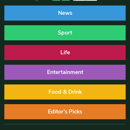
News
Sport
Life
Entertainment
Food & Drink
Editor’s Picks