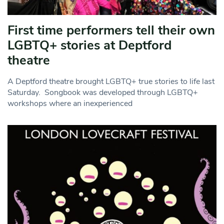
First time performers tell their own
LGBTQ+ stories at Deptford
theatre
A Deptford theatre brought LGBTQ+ true stories to life last
Saturday. Songbook was developed through LGBTQ+
workshops where an inexperienced