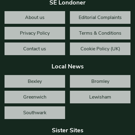
SE Londoner
About us
Editorial Complaints
Privacy Policy
Terms & Conditions
Contact us
Cookie Policy (UK)
Local News
Bexley
Bromley
Greenwich
Lewisham
Southwark
Sister Sites