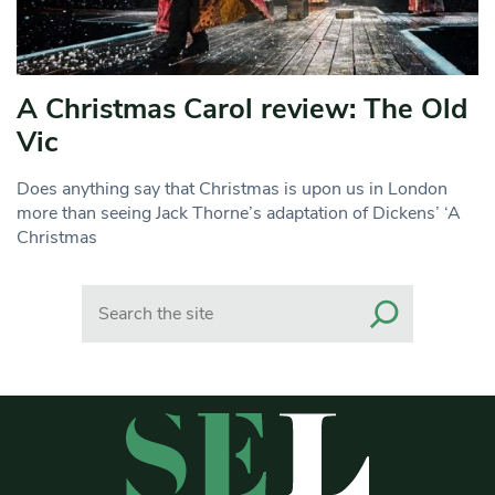
A Christmas Carol review: The Old
Vic
Does anything say that Christmas is upon us in London
more than seeing Jack Thorne’s adaptation of Dickens’ ‘A
Christmas
Search