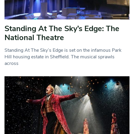
Standing At The Sky’s Edge: The
National Theatre
Standing At The Sky’s Edge is set on the infamous Park
Hill housing estate in Sheffield. The musical sprawls
across