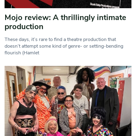
Mojo review: A thrillingly intimate
production
These days, it’s rare to find a theatre production that
doesn’t attempt some kind of genre- or setting-bending
flourish (Hamlet