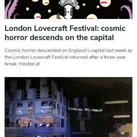
London Lovecraft Festival: cosmic
horror descends on the capital
Cosmic horror descended on England’s capital last week as
the London Lovecraft Festival returned after a three-year
break. Hosted at