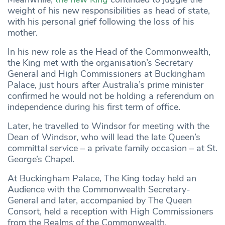
weight of his new responsibilities as head of state,
with his personal grief following the loss of his
mother.
In his new role as the Head of the Commonwealth,
the King met with the organisation’s Secretary
General and High Commissioners at Buckingham
Palace, just hours after Australia’s prime minister
confirmed he would not be holding a referendum on
independence during his first term of office.
Later, he travelled to Windsor for meeting with the
Dean of Windsor, who will lead the late Queen’s
committal service – a private family occasion – at St.
George’s Chapel.
At Buckingham Palace, The King today held an
Audience with the Commonwealth Secretary-
General and later, accompanied by The Queen
Consort, held a reception with High Commissioners
from the Realms of the Commonwealth.