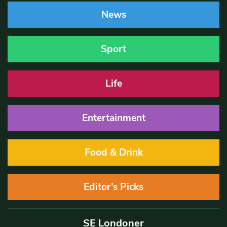
News
Sport
Life
Entertainment
Food & Drink
Editor’s Picks
SE Londoner