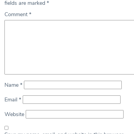
fields are marked
*
Comment
*
Name
*
Email
*
Website