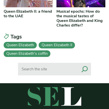
Queen Elizabeth II: a friend
Musical epochs: How do
to the UAE
the musical tastes of
Queen Elizabeth and King
Charles differ?
Tags
Queen Elizabeth
Queen Elizabeth II
Queen Elizabeth's coffin
Search