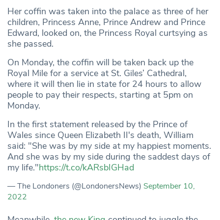
Her coffin was taken into the palace as three of her
children, Princess Anne, Prince Andrew and Prince
Edward, looked on, the Princess Royal curtsying as
she passed.
On Monday, the coffin will be taken back up the
Royal Mile for a service at St. Giles’ Cathedral,
where it will then lie in state for 24 hours to allow
people to pay their respects, starting at 5pm on
Monday.
In the first statement released by the Prince of
Wales since Queen Elizabeth II's death, William
said: "She was by my side at my happiest moments.
And she was by my side during the saddest days of
my life."
https://t.co/kARsbIGHad
— The Londoners (@LondonersNews)
September 10,
2022
Meanwhile,
the new King
continued to juggle the