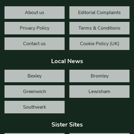
About us
Editorial Complaints
Privacy Policy
Terms & Conditions
Contact us
Cookie Policy (UK)
Local News
Bexley
Bromley
Greenwich
Lewisham
Southwark
Sister Sites