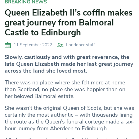
BREAKING NEWS
Queen Elizabeth II’s coffin makes
great journey from Balmoral
Castle to Edinburgh
11 September 2022
Londoner staff
Slowly, cautiously and with great reverence, the
late Queen Elizabeth made her last great journey
across the land she loved most.
There was no place where she felt more at home
than Scotland, no place she was happier than on
her beloved Balmoral estate.
She wasn’t the original Queen of Scots, but she was
certainly the most authentic – with thousands lining
the route as the Queen’s funeral cortege made a six-
hour journey from Aberdeen to Edinburgh.