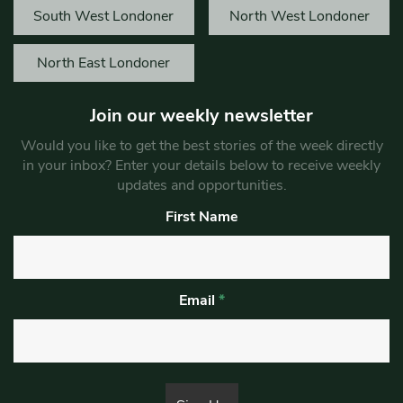
South West Londoner
North West Londoner
North East Londoner
Join our weekly newsletter
Would you like to get the best stories of the week directly
in your inbox? Enter your details below to receive weekly
updates and opportunities.
First Name
Email
*