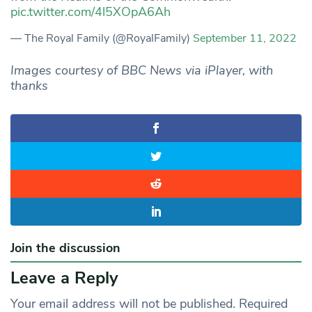
pic.twitter.com/4l5XOpA6Ah
— The Royal Family (@RoyalFamily)
September 11, 2022
Images courtesy of BBC News via iPlayer, with
thanks
Join the discussion
Leave a Reply
Your email address will not be published.
Required