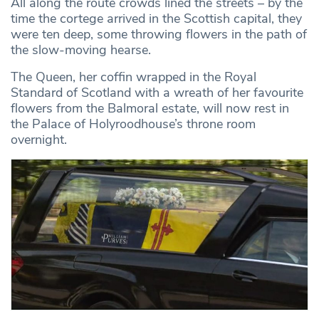
All along the route crowds lined the streets – by the
time the cortege arrived in the Scottish capital, they
were ten deep, some throwing flowers in the path of
the slow-moving hearse.
The Queen, her coffin wrapped in the Royal
Standard of Scotland with a wreath of her favourite
flowers from the Balmoral estate, will now rest in
the Palace of Holyroodhouse’s throne room
overnight.