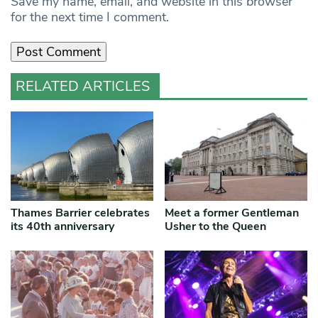
Save my name, email, and website in this browser
for the next time I comment.
RELATED ARTICLES
Thames Barrier celebrates
Meet a former Gentleman
its 40th anniversary
Usher to the Queen