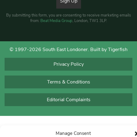
By submitting this form, you are consenting to receive marketing emails
from:
Beat Media Group
, London, TW1 3LP.
© 1997-2026 South East Londoner.
Built by Tigerfish
Privacy Policy
Terms & Conditions
Editorial Complaints
Manage Consent