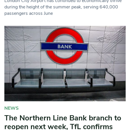
London City Airport has continued to economically thrive
during the height of the summer peak, serving 640,000
passengers across June
NEWS
The Northern Line Bank branch to
reopen next week, TfL confirms