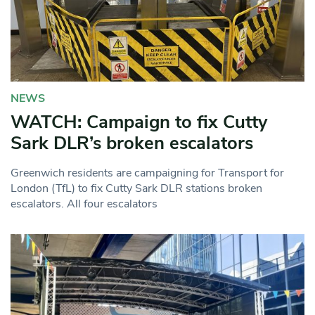
NEWS
WATCH: Campaign to fix Cutty
Sark DLR’s broken escalators
Greenwich residents are campaigning for Transport for
London (TfL) to fix Cutty Sark DLR stations broken
escalators. All four escalators