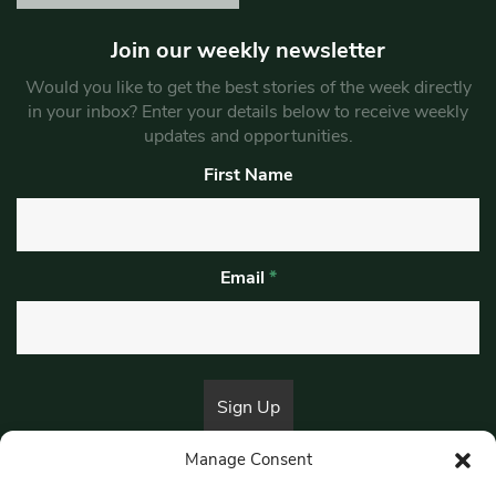
Join our weekly newsletter
Would you like to get the best stories of the week directly
in your inbox? Enter your details below to receive weekly
updates and opportunities.
First Name
Email
*
Manage Consent
By submitting this form, you are consenting to receive marketing emails
from:
Beat Media Group
, London, TW1 3LP.