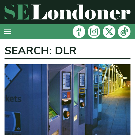
SEARCH: DLR