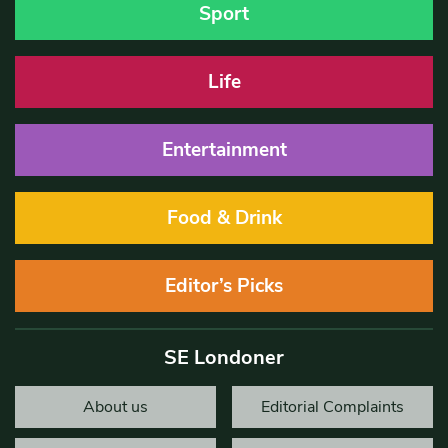
Sport
Life
Entertainment
Food & Drink
Editor’s Picks
SE Londoner
About us
Editorial Complaints