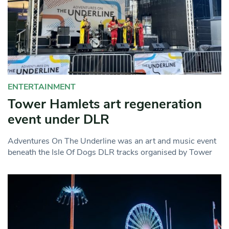
ENTERTAINMENT
Tower Hamlets art regeneration
event under DLR
Adventures On The Underline was an art and music event
beneath the Isle Of Dogs DLR tracks organised by Tower