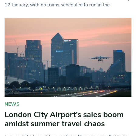
12 January, with no trains scheduled to run in the
NEWS
London City Airport’s sales boom
amidst summer travel chaos