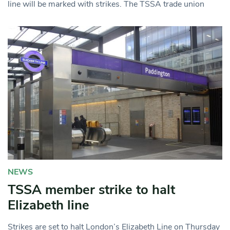
line will be marked with strikes. The TSSA trade union
NEWS
TSSA member strike to halt
Elizabeth line
Strikes are set to halt London’s Elizabeth Line on Thursday