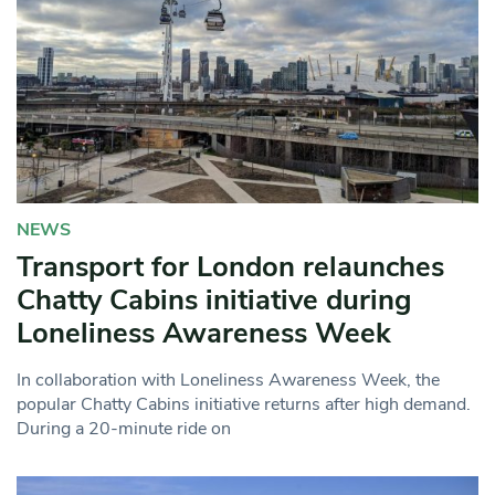
NEWS
Transport for London relaunches
Chatty Cabins initiative during
Loneliness Awareness Week
In collaboration with Loneliness Awareness Week, the
popular Chatty Cabins initiative returns after high demand.
During a 20-minute ride on