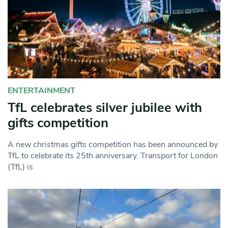
ENTERTAINMENT
TfL celebrates silver jubilee with
gifts competition
A new christmas gifts competition has been announced by
TfL to celebrate its 25th anniversary. Transport for London
(TfL) is