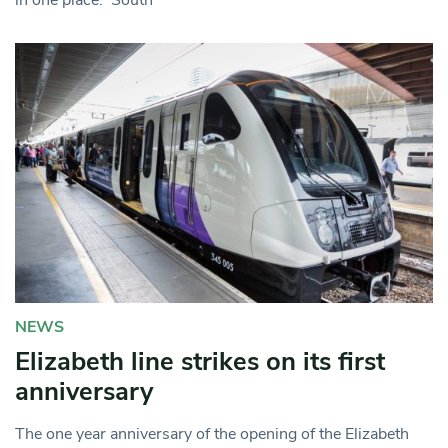
NEWS
Elizabeth line strikes on its first
anniversary
The one year anniversary of the opening of the Elizabeth