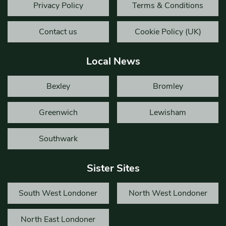
Privacy Policy
Terms & Conditions
Contact us
Cookie Policy (UK)
Local News
Bexley
Bromley
Greenwich
Lewisham
Southwark
Sister Sites
South West Londoner
North West Londoner
North East Londoner