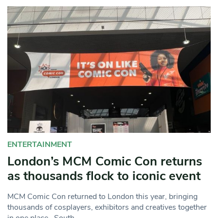
ENTERTAINMENT
London’s MCM Comic Con returns
as thousands flock to iconic event
MCM Comic Con returned to London this year, bringing
thousands of cosplayers, exhibitors and creatives together
in one place. South