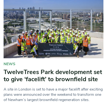
NEWS
TwelveTrees Park development set
to give ‘facelift’ to brownfield site
A site in London is set to have a major facelift after exciting
plans were announced over the weekend to transform one
of Newham’s largest brownfield regeneration sites.