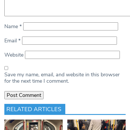
Name
*
Email
*
Website
Save my name, email, and website in this browser
for the next time I comment.
RELATED ARTICLES