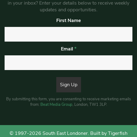
in your inbox? Enter your details below to receive weekly
updates and opportunities.
First Name
Email
*
By submitting this form, you are consenting to receive marketing emails
from:
Beat Media Group
, London, TW1 3LP.
© 1997-2026 South East Londoner.
Built by Tigerfish