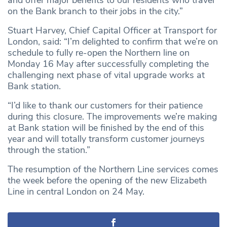
and offer major benefits to our residents who travel
on the Bank branch to their jobs in the city.”
Stuart Harvey, Chief Capital Officer at Transport for
London, said: “I’m delighted to confirm that we’re on
schedule to fully re-open the Northern line on
Monday 16 May after successfully completing the
challenging next phase of vital upgrade works at
Bank station.
“I’d like to thank our customers for their patience
during this closure. The improvements we’re making
at Bank station will be finished by the end of this
year and will totally transform customer journeys
through the station.”
The resumption of the Northern Line services comes
the week before the opening of the new Elizabeth
Line in central London on 24 May.