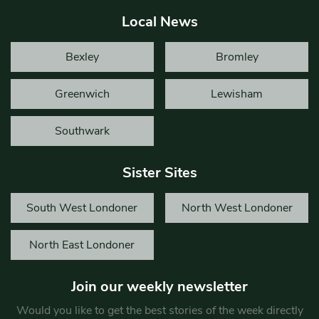
Local News
Bexley
Bromley
Greenwich
Lewisham
Southwark
Sister Sites
South West Londoner
North West Londoner
North East Londoner
Join our weekly newsletter
Would you like to get the best stories of the week directly