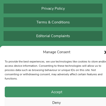
Privacy Policy
Terms & Conditions
Editorial Complaints
Manage Consent
To provide the best experiences, we use technologies like cookies to store and/o
access device information. Consenting to these technologies will allow us to
process data such as browsing behaviour or unique IDs on this site. Not
consenting or withdrawing consent, may adversely affect certain features and
functions.
Accept
Deny