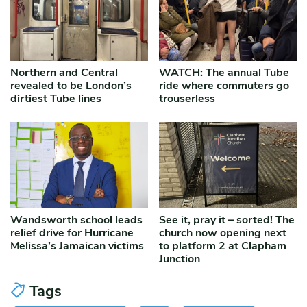
Northern and Central
WATCH: The annual Tube
revealed to be London’s
ride where commuters go
dirtiest Tube lines
trouserless
Wandsworth school leads
See it, pray it – sorted! The
relief drive for Hurricane
church now opening next
Melissa’s Jamaican victims
to platform 2 at Clapham
Junction
Tags