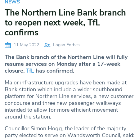
NEWS
The Northern Line Bank branch
to reopen next week, TfL
confirms
11 May 2022
Logan Forbes
The Bank branch of the Northern Line will fully
resume services on Monday after a 17-week
closure,
TfL
has confirmed.
Major infrastructure upgrades have been made at
Bank station which include a wider southbound
platform for Northern Line services, a new customer
concourse and three new passenger walkways
intended to allow for more efficient movement
around the station.
Councillor Simon Hogg, the leader of the majority
party elected to serve on Wandsworth Council, said: