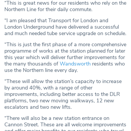
“This is great news for our residents who rely on the
Northern Line for their daily commute.
“I am pleased that Transport for London and
London Underground have delivered a successful
and much needed tube service upgrade on schedule.
“This is just the first phase of a more comprehensive
programme of works at the station planned for later
this year which will deliver further improvements for
the many thousands of
Wandsworth
residents who
use the Northern line every day.
“These will allow the station’s capacity to increase
by around 40%, with a range of other
improvements, including better access to the DLR
platforms, two new moving walkways, 12 new
escalators and two new lifts.
“There will also be a new station entrance on
Cannon Street. These are all welcome improvements