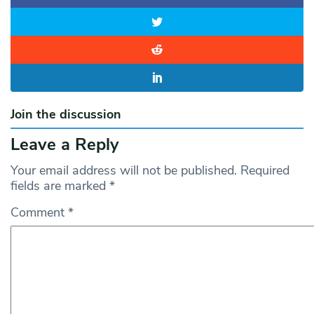
Join the discussion
Leave a Reply
Your email address will not be published.
Required
fields are marked
*
Comment
*