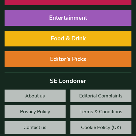
Entertainment
Food & Drink
Editor’s Picks
SE Londoner
About us
Editorial Complaints
Privacy Policy
Terms & Conditions
Contact us
Cookie Policy (UK)