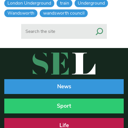
London Underground
train
Underground
Wandsworth
wandsworth council
Search
News
Sport
Life