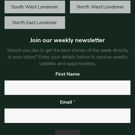
South West Londoner
North West Londoner
North East Londoner
Join our weekly newsletter
Would you like to get the best stories of the week directly
in your inbox? Enter your details below to receive weekly
updates and opportunities.
First Name
Email
*