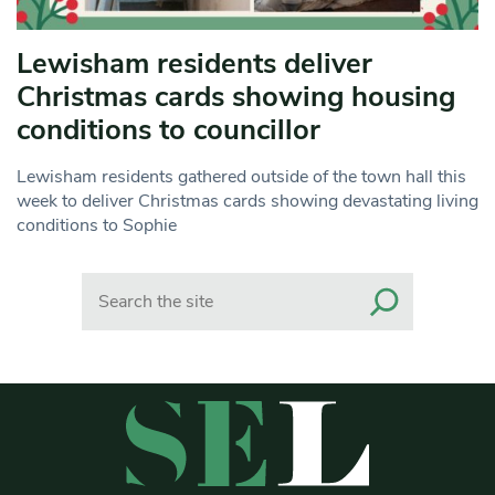
Lewisham residents deliver
Christmas cards showing housing
conditions to councillor
Lewisham residents gathered outside of the town hall this
week to deliver Christmas cards showing devastating living
conditions to Sophie
Search