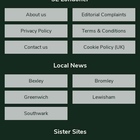
About us
Editorial Complaints
Privacy Policy
Terms & Conditions
Contact us
Cookie Policy (UK)
Local News
Bexley
Bromley
Greenwich
Lewisham
Southwark
Sister Sites