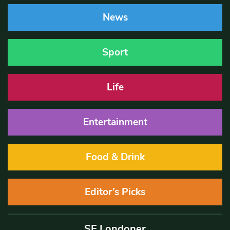
News
Sport
Life
Entertainment
Food & Drink
Editor’s Picks
SE Londoner