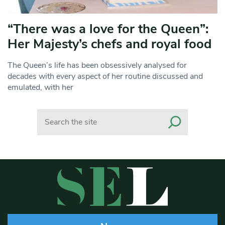
“There was a love for the Queen”:
Her Majesty’s chefs and royal food
The Queen’s life has been obsessively analysed for
decades with every aspect of her routine discussed and
emulated, with her
Search