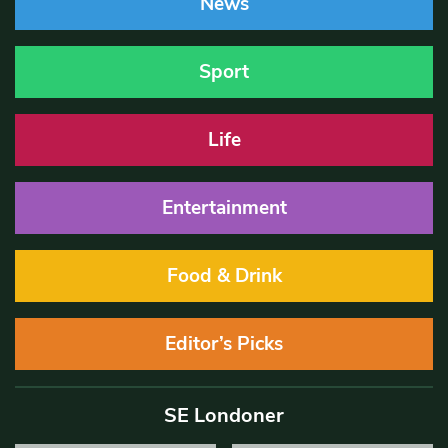
News
Sport
Life
Entertainment
Food & Drink
Editor’s Picks
SE Londoner