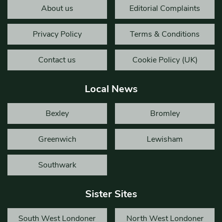
About us
Editorial Complaints
Privacy Policy
Terms & Conditions
Contact us
Cookie Policy (UK)
Local News
Bexley
Bromley
Greenwich
Lewisham
Southwark
Sister Sites
South West Londoner
North West Londoner