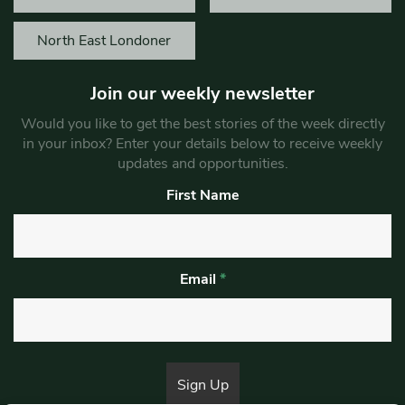
North East Londoner
Join our weekly newsletter
Would you like to get the best stories of the week directly
in your inbox? Enter your details below to receive weekly
updates and opportunities.
First Name
Email
*