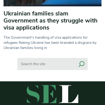
Ukrainian families slam
Government as they struggle with
visa applications
The Government’s handling of visa applications for
refugees fleeing Ukraine has been branded a disgrace by
Ukrainian families living in
Search