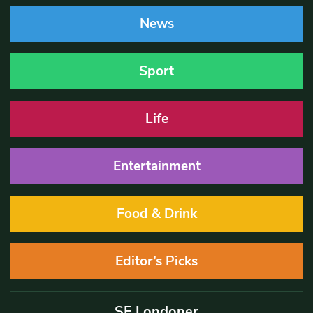
News
Sport
Life
Entertainment
Food & Drink
Editor’s Picks
SE Londoner