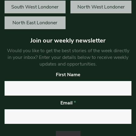
South West Londoner
North West Londoner
North East Londoner
Join our weekly newsletter
Would you like to get the best stories of the week directly
in your inbox? Enter your details below to receive weekly
updates and opportunities.
First Name
Email
*