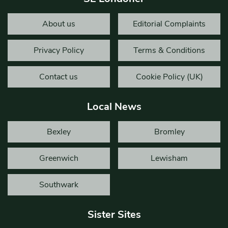
About us
Editorial Complaints
Privacy Policy
Terms & Conditions
Contact us
Cookie Policy (UK)
Local News
Bexley
Bromley
Greenwich
Lewisham
Southwark
Sister Sites