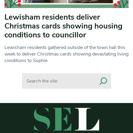
Lewisham residents deliver
Christmas cards showing housing
conditions to councillor
Lewisham residents gathered outside of the town hall this
week to deliver Christmas cards showing devastating living
conditions to Sophie
Search