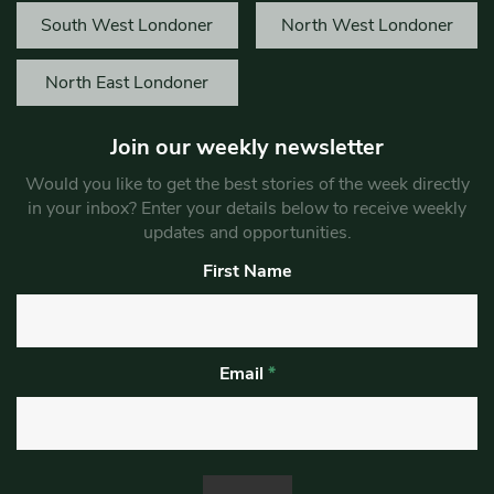
South West Londoner
North West Londoner
North East Londoner
Join our weekly newsletter
Would you like to get the best stories of the week directly
in your inbox? Enter your details below to receive weekly
updates and opportunities.
First Name
Email
*