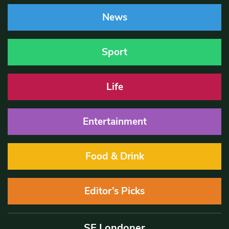
News
Sport
Life
Entertainment
Food & Drink
Editor’s Picks
SE Londoner