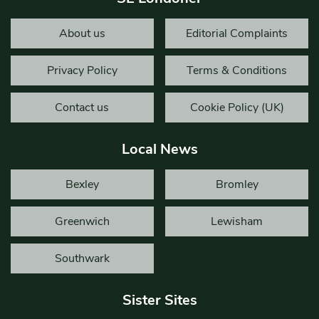
About us
Editorial Complaints
Privacy Policy
Terms & Conditions
Contact us
Cookie Policy (UK)
Local News
Bexley
Bromley
Greenwich
Lewisham
Southwark
Sister Sites