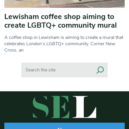
Lewisham coffee shop aiming to
create LGBTQ+ community mural
A coffee shop in Lewisham is aiming to create a mural that
celebrates London’s LGBTQ+ community. Corner New
Cross, an
Search