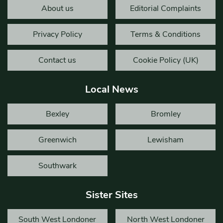
About us
Editorial Complaints
Privacy Policy
Terms & Conditions
Contact us
Cookie Policy (UK)
Local News
Bexley
Bromley
Greenwich
Lewisham
Southwark
Sister Sites
South West Londoner
North West Londoner