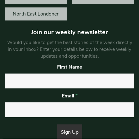
North East Londoner
Join our weekly newsletter
Would you like to get the best stories of the week directly
in your inbox? Enter your details below to receive weekly
updates and opportunities.
First Name
Email
*