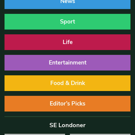
News
Sport
Life
Entertainment
Food & Drink
Editor’s Picks
SE Londoner